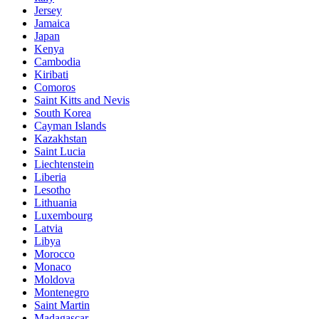
Jersey
Jamaica
Japan
Kenya
Cambodia
Kiribati
Comoros
Saint Kitts and Nevis
South Korea
Cayman Islands
Kazakhstan
Saint Lucia
Liechtenstein
Liberia
Lesotho
Lithuania
Luxembourg
Latvia
Libya
Morocco
Monaco
Moldova
Montenegro
Saint Martin
Madagascar