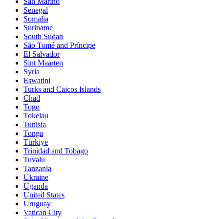
San Marino
Senegal
Somalia
Suriname
South Sudan
São Tomé and Príncipe
El Salvador
Sint Maarten
Syria
Eswatini
Turks and Caicos Islands
Chad
Togo
Tokelau
Tunisia
Tonga
Türkiye
Trinidad and Tobago
Tuvalu
Tanzania
Ukraine
Uganda
United States
Uruguay
Vatican City