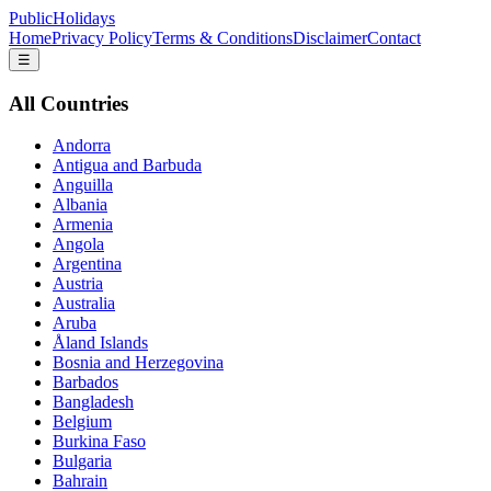
PublicHolidays
Home
Privacy Policy
Terms & Conditions
Disclaimer
Contact
☰
All Countries
Andorra
Antigua and Barbuda
Anguilla
Albania
Armenia
Angola
Argentina
Austria
Australia
Aruba
Åland Islands
Bosnia and Herzegovina
Barbados
Bangladesh
Belgium
Burkina Faso
Bulgaria
Bahrain