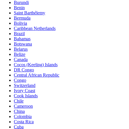
Burundi
Benin
Saint Barthélemy
Bermuda
Bolivia
Caribbean Netherlands
Brazil
Bahamas
Botswana
Belarus
Belize
Canada
Cocos (Keeling) Islands
DR Congo
Central African Republic
Congo
Switzerland
Ivory Coast
Cook Islands
Chile
Cameroon
China
Colombia
Costa Rica
Cuba