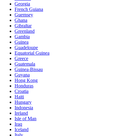
Georgia
French Guiana
Guernsey
Ghana
Gibraltar
Greenland
Gambia
Guinea
Guadeloupe
Equatorial Guinea
Greece
Guatemala
Guinea-Bissau
Guyana
Hong Kong
Honduras
Croatia
Haiti
Hungary
Indonesia
Ireland
Isle of Man
Iraq
Iceland
Italy