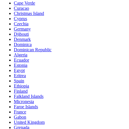
Cape Verde
Curaçao
Christmas Island
Cyprus
Czechia
Germany
Djibouti
Denmark
Dominica
Dominican Republic
Algeria
Ecuador
Estonia
Egypt
Eritrea
Spain
Ethiopia
Finland
Falkland Islands
Micronesia
Faroe Islands
France
Gabon
United Kingdom
Grenada