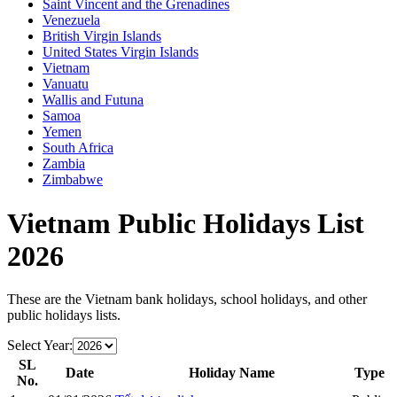
Saint Vincent and the Grenadines
Venezuela
British Virgin Islands
United States Virgin Islands
Vietnam
Vanuatu
Wallis and Futuna
Samoa
Yemen
South Africa
Zambia
Zimbabwe
Vietnam
Public Holidays List
2026
These are the
Vietnam
bank holidays, school holidays, and other
public holidays lists.
Select Year:
SL
Date
Holiday Name
Type
No.