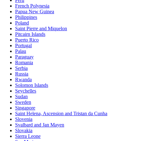
Peru
French Polynesia
Papua New Guinea
Philippines
Poland
Saint Pierre and Miquelon
Pitcairn Islands
Puerto Rico
Portugal
Palau
Paraguay
Romania
Serbia
Russia
Rwanda
Solomon Islands
Seychelles
Sudan
Sweden
Singapore
Saint Helena, Ascension and Tristan da Cunha
Slovenia
Svalbard and Jan Mayen
Slovakia
Sierra Leone