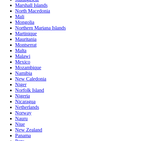
Marshall Islands
North Macedonia
Mali
Mongolia
Northern Mariana Islands
Martinique
Mauritania
Montserrat
Malta
Malawi
Mexico
Mozambique
Namibia
New Caledonia
Niger
Norfolk Island
Nigeria
Nicaragua
Netherlands
Norway
Nauru
Niue
New Zealand
Panama