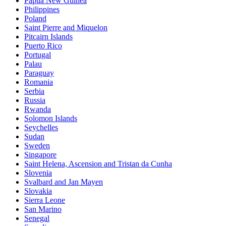
Papua New Guinea
Philippines
Poland
Saint Pierre and Miquelon
Pitcairn Islands
Puerto Rico
Portugal
Palau
Paraguay
Romania
Serbia
Russia
Rwanda
Solomon Islands
Seychelles
Sudan
Sweden
Singapore
Saint Helena, Ascension and Tristan da Cunha
Slovenia
Svalbard and Jan Mayen
Slovakia
Sierra Leone
San Marino
Senegal