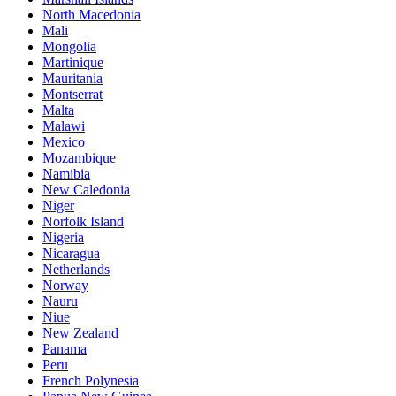
North Macedonia
Mali
Mongolia
Martinique
Mauritania
Montserrat
Malta
Malawi
Mexico
Mozambique
Namibia
New Caledonia
Niger
Norfolk Island
Nigeria
Nicaragua
Netherlands
Norway
Nauru
Niue
New Zealand
Panama
Peru
French Polynesia