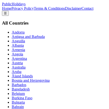
PublicHolidays
Home
Privacy Policy
Terms & Conditions
Disclaimer
Contact
☰
All Countries
Andorra
Antigua and Barbuda
Anguilla
Albania
Armenia
Angola
Argentina
Austria
Australia
Aruba
Åland Islands
Bosnia and Herzegovina
Barbados
Bangladesh
Belgium
Burkina Faso
Bulgaria
Bahrain