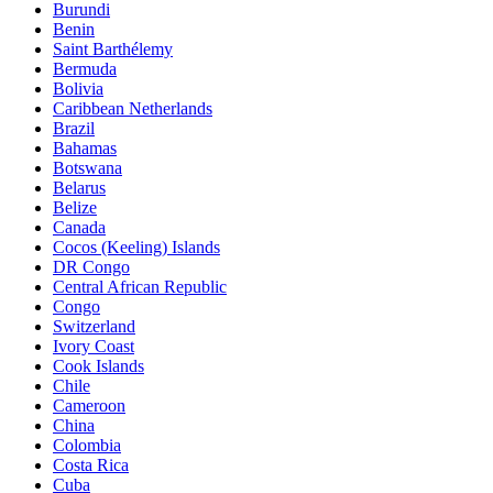
Burundi
Benin
Saint Barthélemy
Bermuda
Bolivia
Caribbean Netherlands
Brazil
Bahamas
Botswana
Belarus
Belize
Canada
Cocos (Keeling) Islands
DR Congo
Central African Republic
Congo
Switzerland
Ivory Coast
Cook Islands
Chile
Cameroon
China
Colombia
Costa Rica
Cuba