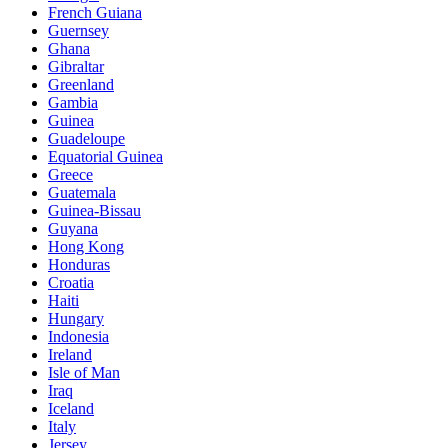
French Guiana
Guernsey
Ghana
Gibraltar
Greenland
Gambia
Guinea
Guadeloupe
Equatorial Guinea
Greece
Guatemala
Guinea-Bissau
Guyana
Hong Kong
Honduras
Croatia
Haiti
Hungary
Indonesia
Ireland
Isle of Man
Iraq
Iceland
Italy
Jersey