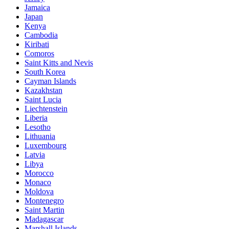
Jamaica
Japan
Kenya
Cambodia
Kiribati
Comoros
Saint Kitts and Nevis
South Korea
Cayman Islands
Kazakhstan
Saint Lucia
Liechtenstein
Liberia
Lesotho
Lithuania
Luxembourg
Latvia
Libya
Morocco
Monaco
Moldova
Montenegro
Saint Martin
Madagascar
Marshall Islands