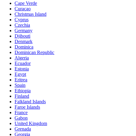
Cape Verde
Curaçao
Christmas Island
Cyprus
Czechia
Germany
Djibouti
Denmark
Dominica
Dominican Republic
Algeria
Ecuador
Estonia
Egypt
Eritrea
Spain
Ethiopia
Finland
Falkland Islands
Faroe Islands
France
Gabon
United Kingdom
Grenada
Georgia