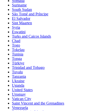
Somalia
Suriname
South Sudan
São Tomé and Príncipe
El Salvador
Sint Maarten
Syria
Eswatini
Turks and Caicos Islands
Chad
Togo
Tokelau
Tunisia
Tonga
Türkiye
Trinidad and Tobago
Tuvalu
Tanzania
Ukraine
Uganda
United States
Uruguay
Vatican City
Saint Vincent and the Grenadines
Venezuela