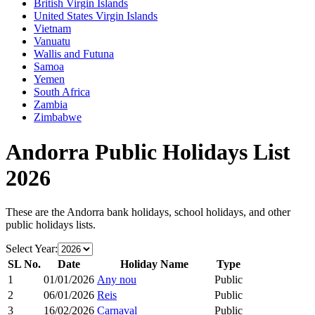
British Virgin Islands
United States Virgin Islands
Vietnam
Vanuatu
Wallis and Futuna
Samoa
Yemen
South Africa
Zambia
Zimbabwe
Andorra
Public Holidays List
2026
These are the
Andorra
bank holidays, school holidays, and other
public holidays lists.
Select Year:
SL No.
Date
Holiday Name
Type
1
01/01/2026
Any nou
Public
2
06/01/2026
Reis
Public
3
16/02/2026
Carnaval
Public