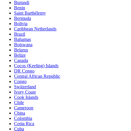
Burundi
Benin
Saint Barthélemy
Bermuda
Bolivia
Caribbean Netherlands
Brazil
Bahamas
Botswana
Belarus
Belize
Canada
Cocos (Keeling) Islands
DR Congo
Central African Republic
Congo
Switzerland
Ivory Coast
Cook Islands
Chile
Cameroon
China
Colombia
Costa Rica
Cuba