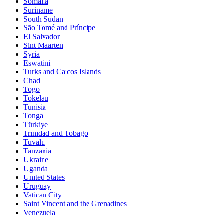
Somalia
Suriname
South Sudan
São Tomé and Príncipe
El Salvador
Sint Maarten
Syria
Eswatini
Turks and Caicos Islands
Chad
Togo
Tokelau
Tunisia
Tonga
Türkiye
Trinidad and Tobago
Tuvalu
Tanzania
Ukraine
Uganda
United States
Uruguay
Vatican City
Saint Vincent and the Grenadines
Venezuela