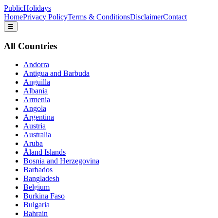
PublicHolidays
Home
Privacy Policy
Terms & Conditions
Disclaimer
Contact
☰
All Countries
Andorra
Antigua and Barbuda
Anguilla
Albania
Armenia
Angola
Argentina
Austria
Australia
Aruba
Åland Islands
Bosnia and Herzegovina
Barbados
Bangladesh
Belgium
Burkina Faso
Bulgaria
Bahrain