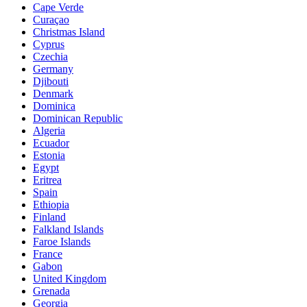
Cape Verde
Curaçao
Christmas Island
Cyprus
Czechia
Germany
Djibouti
Denmark
Dominica
Dominican Republic
Algeria
Ecuador
Estonia
Egypt
Eritrea
Spain
Ethiopia
Finland
Falkland Islands
Faroe Islands
France
Gabon
United Kingdom
Grenada
Georgia