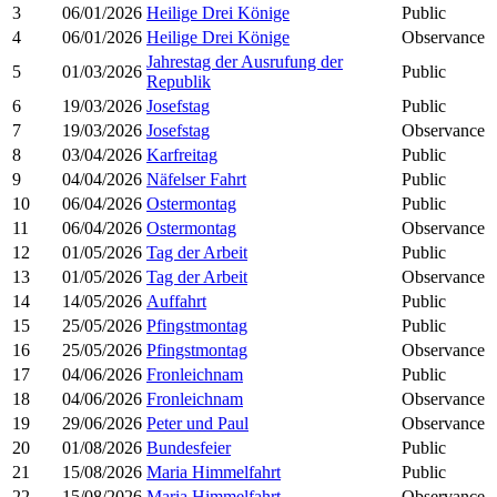
3
06/01/2026
Heilige Drei Könige
Public
4
06/01/2026
Heilige Drei Könige
Observance
Jahrestag der Ausrufung der
5
01/03/2026
Public
Republik
6
19/03/2026
Josefstag
Public
7
19/03/2026
Josefstag
Observance
8
03/04/2026
Karfreitag
Public
9
04/04/2026
Näfelser Fahrt
Public
10
06/04/2026
Ostermontag
Public
11
06/04/2026
Ostermontag
Observance
12
01/05/2026
Tag der Arbeit
Public
13
01/05/2026
Tag der Arbeit
Observance
14
14/05/2026
Auffahrt
Public
15
25/05/2026
Pfingstmontag
Public
16
25/05/2026
Pfingstmontag
Observance
17
04/06/2026
Fronleichnam
Public
18
04/06/2026
Fronleichnam
Observance
19
29/06/2026
Peter und Paul
Observance
20
01/08/2026
Bundesfeier
Public
21
15/08/2026
Maria Himmelfahrt
Public
22
15/08/2026
Maria Himmelfahrt
Observance