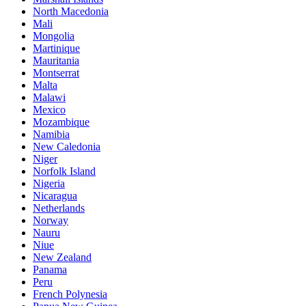
North Macedonia
Mali
Mongolia
Martinique
Mauritania
Montserrat
Malta
Malawi
Mexico
Mozambique
Namibia
New Caledonia
Niger
Norfolk Island
Nigeria
Nicaragua
Netherlands
Norway
Nauru
Niue
New Zealand
Panama
Peru
French Polynesia