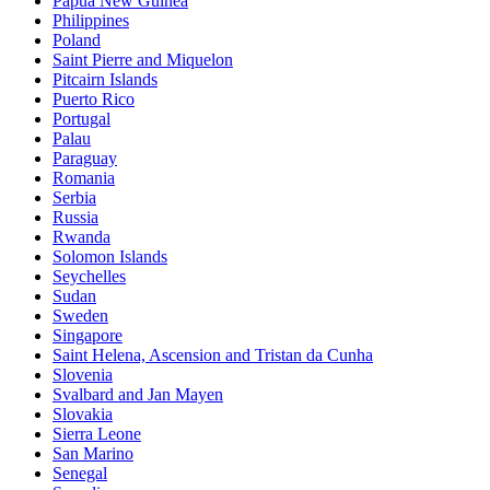
Papua New Guinea
Philippines
Poland
Saint Pierre and Miquelon
Pitcairn Islands
Puerto Rico
Portugal
Palau
Paraguay
Romania
Serbia
Russia
Rwanda
Solomon Islands
Seychelles
Sudan
Sweden
Singapore
Saint Helena, Ascension and Tristan da Cunha
Slovenia
Svalbard and Jan Mayen
Slovakia
Sierra Leone
San Marino
Senegal