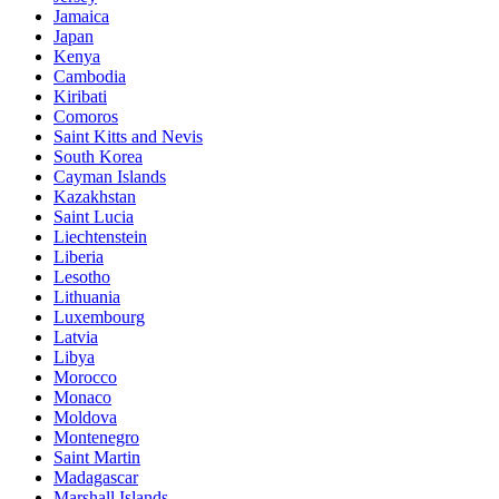
Jamaica
Japan
Kenya
Cambodia
Kiribati
Comoros
Saint Kitts and Nevis
South Korea
Cayman Islands
Kazakhstan
Saint Lucia
Liechtenstein
Liberia
Lesotho
Lithuania
Luxembourg
Latvia
Libya
Morocco
Monaco
Moldova
Montenegro
Saint Martin
Madagascar
Marshall Islands