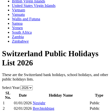
British Virgin Islands
United States Virgin Islands
Vietnam
Vanuatu
Wallis and Futuna
Samoa
Yemen
South Africa
Zambia
Zimbabwe
Switzerland
Public Holidays
List
2026
These are the
Switzerland
bank holidays, school holidays, and other
public holidays lists.
Select Year:
SL
Date
Holiday Name
Type
No.
1
01/01/2026
Neujahr
Public
2
02/01/2026
Berchtoldstag
Public