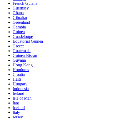
French Guiana
Guernsey
Ghana
Gibraltar
Greenland
Gambia
Guinea
Guadeloupe
Equatorial Guinea
Greece
Guatemala
Guinea-Bissau
Guyana
Hong Kong
Honduras
Croatia
Haiti
Hungary
Indonesia
Ireland
Isle of Man
Iraq
Iceland
Italy
Jersey