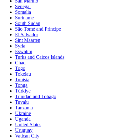
San Marino
Senegal
Somalia
Suriname
South Sudan
São Tomé and Príncipe
El Salvador
Sint Maarten
Syria
Eswatini
Turks and Caicos Islands
Chad
Togo
Tokelau
Tunisia
Tonga
Türkiye
Trinidad and Tobago
Tuvalu
Tanzania
Ukraine
Uganda
United States
Uruguay
Vatican City