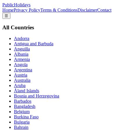
PublicHolidays
Home
Privacy Policy
Terms & Conditions
Disclaimer
Contact
☰
All Countries
Andorra
Antigua and Barbuda
Anguilla
Albania
Armenia
Angola
Argentina
Austria
Australia
Aruba
Åland Islands
Bosnia and Herzegovina
Barbados
Bangladesh
Belgium
Burkina Faso
Bulgaria
Bahrain