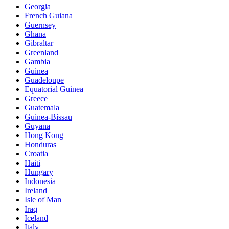
Georgia
French Guiana
Guernsey
Ghana
Gibraltar
Greenland
Gambia
Guinea
Guadeloupe
Equatorial Guinea
Greece
Guatemala
Guinea-Bissau
Guyana
Hong Kong
Honduras
Croatia
Haiti
Hungary
Indonesia
Ireland
Isle of Man
Iraq
Iceland
Italy