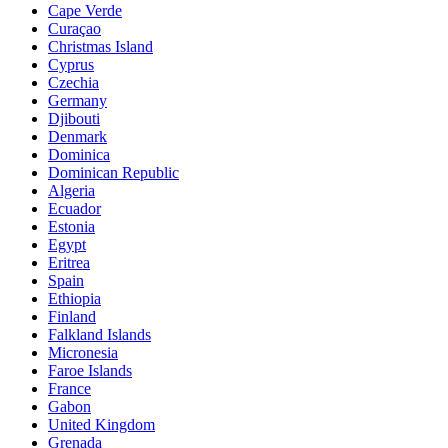
Cape Verde
Curaçao
Christmas Island
Cyprus
Czechia
Germany
Djibouti
Denmark
Dominica
Dominican Republic
Algeria
Ecuador
Estonia
Egypt
Eritrea
Spain
Ethiopia
Finland
Falkland Islands
Micronesia
Faroe Islands
France
Gabon
United Kingdom
Grenada