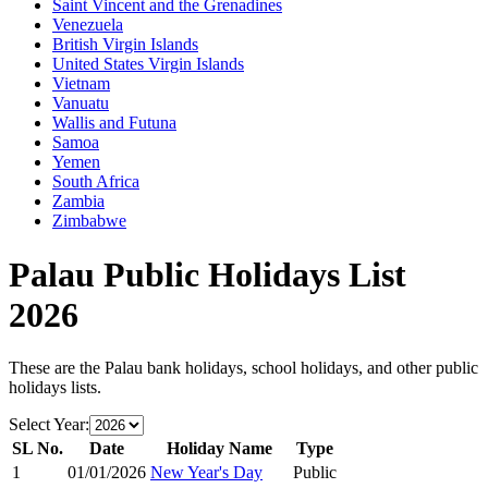
Saint Vincent and the Grenadines
Venezuela
British Virgin Islands
United States Virgin Islands
Vietnam
Vanuatu
Wallis and Futuna
Samoa
Yemen
South Africa
Zambia
Zimbabwe
Palau
Public Holidays List
2026
These are the
Palau
bank holidays, school holidays, and other public
holidays lists.
Select Year:
SL No.
Date
Holiday Name
Type
1
01/01/2026
New Year's Day
Public