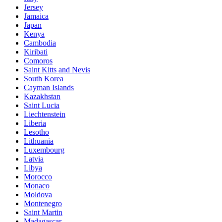
Jersey
Jamaica
Japan
Kenya
Cambodia
Kiribati
Comoros
Saint Kitts and Nevis
South Korea
Cayman Islands
Kazakhstan
Saint Lucia
Liechtenstein
Liberia
Lesotho
Lithuania
Luxembourg
Latvia
Libya
Morocco
Monaco
Moldova
Montenegro
Saint Martin
Madagascar