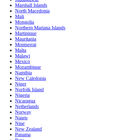
Marshall Islands
North Macedonia
Mali
Mongolia
Northern Mariana Islands
Martinique
Mauritania
Montserrat
Malta
Malawi
Mexico
Mozambique
Namibia
New Caledonia
Niger
Norfolk Island
Nigeria
Nicaragua
Netherlands
Norway
Nauru
Niue
New Zealand
Panama