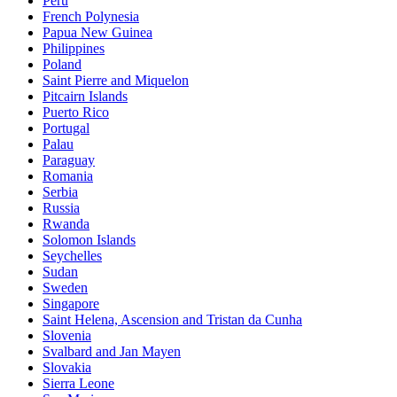
Peru
French Polynesia
Papua New Guinea
Philippines
Poland
Saint Pierre and Miquelon
Pitcairn Islands
Puerto Rico
Portugal
Palau
Paraguay
Romania
Serbia
Russia
Rwanda
Solomon Islands
Seychelles
Sudan
Sweden
Singapore
Saint Helena, Ascension and Tristan da Cunha
Slovenia
Svalbard and Jan Mayen
Slovakia
Sierra Leone