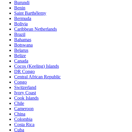
Burundi
Benin
Saint Barthélemy
Bermuda
Bolivia
Caribbean Netherlands
Brazil
Bahamas
Botswana
Belarus
Belize
Canada
Cocos (Keeling) Islands
DR Congo
Central African Republic
Congo
Switzerland
Ivory Coast
Cook Islands
Chile
Cameroon
China
Colombia
Costa Rica
Cuba