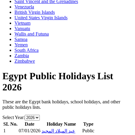
Saint Vincent and the Grenadines
Venezuela
British Virgin Islands
United States Virgin Islands
Vietnam
Vanuatu
Wallis and Futuna
Samoa
Yemen
South Africa
Zambia
Zimbabwe
Egypt
Public Holidays List
2026
These are the
Egypt
bank holidays, school holidays, and other
public holidays lists.
Select Year:
SL No.
Date
Holiday Name
Type
1
07/01/2026
Public
عيد الميلاد المجيد