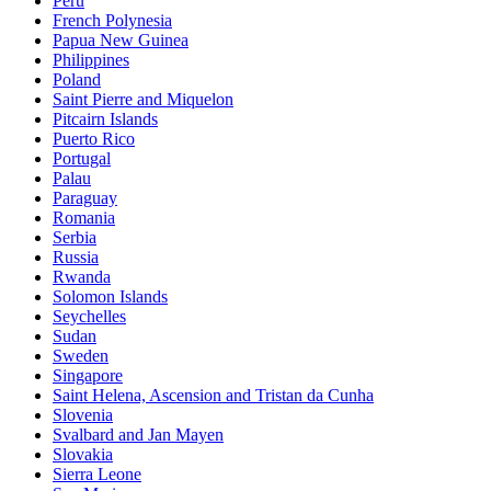
Peru
French Polynesia
Papua New Guinea
Philippines
Poland
Saint Pierre and Miquelon
Pitcairn Islands
Puerto Rico
Portugal
Palau
Paraguay
Romania
Serbia
Russia
Rwanda
Solomon Islands
Seychelles
Sudan
Sweden
Singapore
Saint Helena, Ascension and Tristan da Cunha
Slovenia
Svalbard and Jan Mayen
Slovakia
Sierra Leone