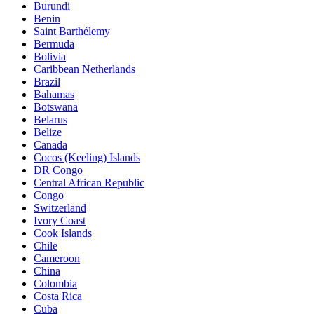
Burundi
Benin
Saint Barthélemy
Bermuda
Bolivia
Caribbean Netherlands
Brazil
Bahamas
Botswana
Belarus
Belize
Canada
Cocos (Keeling) Islands
DR Congo
Central African Republic
Congo
Switzerland
Ivory Coast
Cook Islands
Chile
Cameroon
China
Colombia
Costa Rica
Cuba