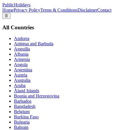
PublicHolidays
Home
Privacy Policy
Terms & Conditions
Disclaimer
Contact
☰
All Countries
Andorra
Antigua and Barbuda
Anguilla
Albania
Armenia
Angola
Argentina
Austria
Australia
Aruba
Åland Islands
Bosnia and Herzegovina
Barbados
Bangladesh
Belgium
Burkina Faso
Bulgaria
Bahrain