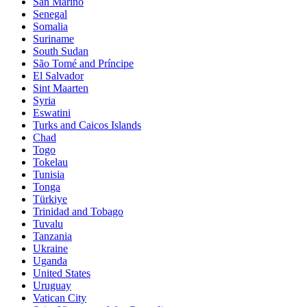
San Marino
Senegal
Somalia
Suriname
South Sudan
São Tomé and Príncipe
El Salvador
Sint Maarten
Syria
Eswatini
Turks and Caicos Islands
Chad
Togo
Tokelau
Tunisia
Tonga
Türkiye
Trinidad and Tobago
Tuvalu
Tanzania
Ukraine
Uganda
United States
Uruguay
Vatican City