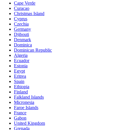
Cape Verde
Curaçao
Christmas Island
Cyprus
Czechia
Germany
Djibouti
Denmark
Dominica
Dominican Republic
Algeria
Ecuador
Estonia
Egypt
Eritrea
Spain
Ethiopia
Finland
Falkland Islands
Micronesia
Faroe Islands
France
Gabon
United Kingdom
Grenada