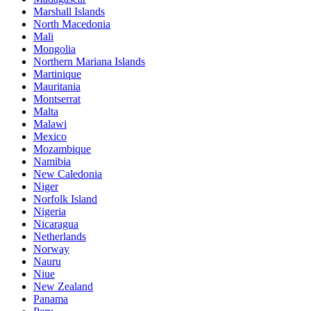
Marshall Islands
North Macedonia
Mali
Mongolia
Northern Mariana Islands
Martinique
Mauritania
Montserrat
Malta
Malawi
Mexico
Mozambique
Namibia
New Caledonia
Niger
Norfolk Island
Nigeria
Nicaragua
Netherlands
Norway
Nauru
Niue
New Zealand
Panama