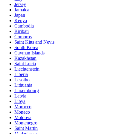
Jersey
Jamaica
Japan
Kenya
Cambodia
Kiribati
Comoros
Saint Kitts and Nevis
South Korea
Cayman Islands
Kazakhstan
Saint Lucia
Liechtenstein
Liberia
Lesotho
Lithuania
Luxembourg
Latvia
Libya
Morocco
Monaco
Moldova
Montenegro
Saint Martin
Madagascar