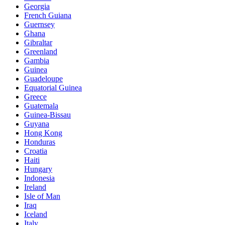
Georgia
French Guiana
Guernsey
Ghana
Gibraltar
Greenland
Gambia
Guinea
Guadeloupe
Equatorial Guinea
Greece
Guatemala
Guinea-Bissau
Guyana
Hong Kong
Honduras
Croatia
Haiti
Hungary
Indonesia
Ireland
Isle of Man
Iraq
Iceland
Italy