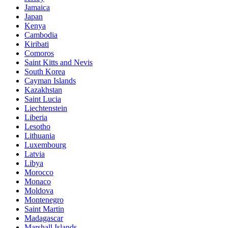
Jamaica
Japan
Kenya
Cambodia
Kiribati
Comoros
Saint Kitts and Nevis
South Korea
Cayman Islands
Kazakhstan
Saint Lucia
Liechtenstein
Liberia
Lesotho
Lithuania
Luxembourg
Latvia
Libya
Morocco
Monaco
Moldova
Montenegro
Saint Martin
Madagascar
Marshall Islands