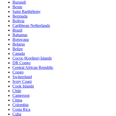
Burundi
Benin
Saint Barthélemy
Bermuda
Bolivia
Caribbean Netherlands
Brazil
Bahamas
Botswana
Belarus
Belize
Canada
Cocos (Keeling) Islands
DR Congo
Central African Republic
Congo
Switzerland
Ivory Coast
Cook Islands
Chile
Cameroon
China
Colombia
Costa Rica
Cuba