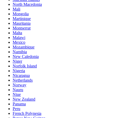
North Macedonia
Mali
Mongolia
Martinique
Mauritania
Montserrat
Malta
Malawi
Mexico
Mozambique
Namibia
New Caledonia
Niger
Norfolk Island
Nigeria
Nicaragua
Netherlands
Norway
Nauru
Niue
New Zealand
Panama
Peru
French Polynesia