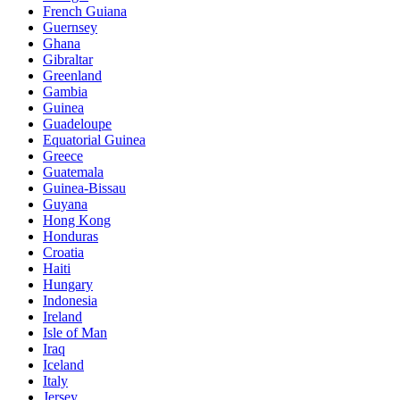
French Guiana
Guernsey
Ghana
Gibraltar
Greenland
Gambia
Guinea
Guadeloupe
Equatorial Guinea
Greece
Guatemala
Guinea-Bissau
Guyana
Hong Kong
Honduras
Croatia
Haiti
Hungary
Indonesia
Ireland
Isle of Man
Iraq
Iceland
Italy
Jersey