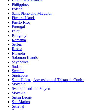
Papua New Guinea
Philippines
Poland
Saint Pierre and Miquelon
Pitcairn Islands
Puerto Rico
Portugal
Palau
Paraguay
Romania
Serbia
Russia
Rwanda
Solomon Islands
Seychelles
Sudan
Sweden
Singapore
Saint Helena, Ascension and Tristan da Cunha
Slovenia
Svalbard and Jan Mayen
Slovakia
Sierra Leone
San Marino
Senegal