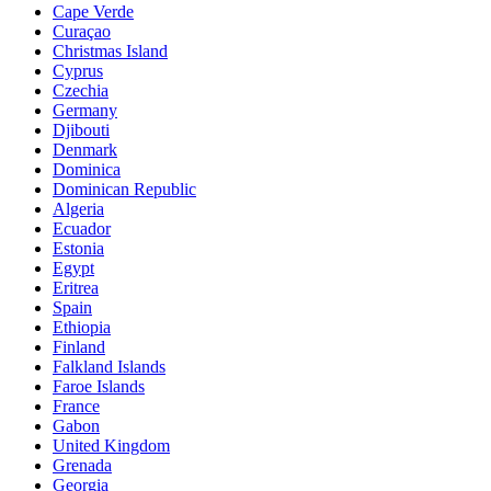
Cape Verde
Curaçao
Christmas Island
Cyprus
Czechia
Germany
Djibouti
Denmark
Dominica
Dominican Republic
Algeria
Ecuador
Estonia
Egypt
Eritrea
Spain
Ethiopia
Finland
Falkland Islands
Faroe Islands
France
Gabon
United Kingdom
Grenada
Georgia