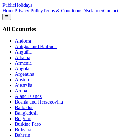
PublicHolidays
Home
Privacy Policy
Terms & Conditions
Disclaimer
Contact
☰
All Countries
Andorra
Antigua and Barbuda
Anguilla
Albania
Armenia
Angola
Argentina
Austria
Australia
Aruba
Åland Islands
Bosnia and Herzegovina
Barbados
Bangladesh
Belgium
Burkina Faso
Bulgaria
Bahrain