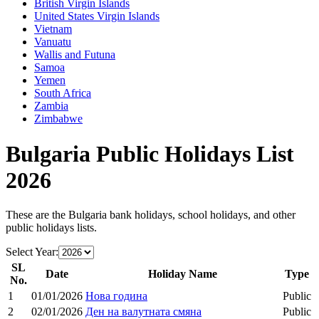
British Virgin Islands
United States Virgin Islands
Vietnam
Vanuatu
Wallis and Futuna
Samoa
Yemen
South Africa
Zambia
Zimbabwe
Bulgaria
Public Holidays List
2026
These are the
Bulgaria
bank holidays, school holidays, and other
public holidays lists.
Select Year:
SL
Date
Holiday Name
Type
No.
1
01/01/2026
Нова година
Public
2
02/01/2026
Ден на валутната смяна
Public