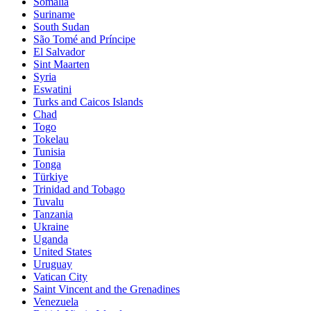
Somalia
Suriname
South Sudan
São Tomé and Príncipe
El Salvador
Sint Maarten
Syria
Eswatini
Turks and Caicos Islands
Chad
Togo
Tokelau
Tunisia
Tonga
Türkiye
Trinidad and Tobago
Tuvalu
Tanzania
Ukraine
Uganda
United States
Uruguay
Vatican City
Saint Vincent and the Grenadines
Venezuela