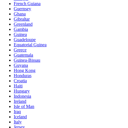
French Guiana
Guernsey
Ghana
Gibraltar
Greenland
Gambia
Guinea
Guadeloupe
Equatorial Guinea
Greece
Guatemala
Guinea-Bissau
Guyana
Hong Kong
Honduras
Croatia
Haiti
Hungary
Indonesia
Ireland
Isle of Man
Iraq
Iceland
Italy
Jersey