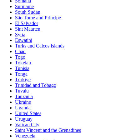
Somalia
Suriname
South Sudan
São Tomé and Príncipe
El Salvador
Sint Maarten
Syria
Eswatini
Turks and Caicos Islands
Chad
Togo
Tokelau
Tunisia
Tonga
Türkiye
Trinidad and Tobago
Tuvalu
Tanzania
Ukraine
Uganda
United States
Uruguay
Vatican City
Saint Vincent and the Grenadines
Venezuela