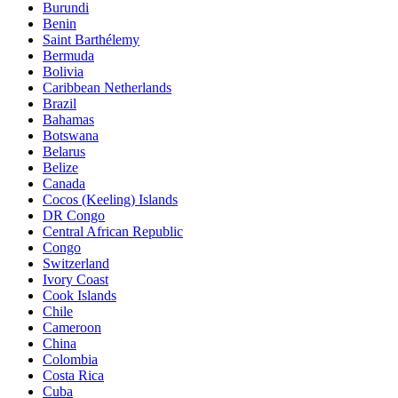
Burundi
Benin
Saint Barthélemy
Bermuda
Bolivia
Caribbean Netherlands
Brazil
Bahamas
Botswana
Belarus
Belize
Canada
Cocos (Keeling) Islands
DR Congo
Central African Republic
Congo
Switzerland
Ivory Coast
Cook Islands
Chile
Cameroon
China
Colombia
Costa Rica
Cuba