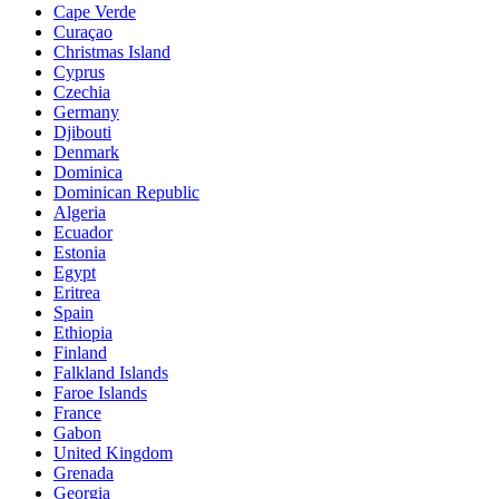
Cape Verde
Curaçao
Christmas Island
Cyprus
Czechia
Germany
Djibouti
Denmark
Dominica
Dominican Republic
Algeria
Ecuador
Estonia
Egypt
Eritrea
Spain
Ethiopia
Finland
Falkland Islands
Faroe Islands
France
Gabon
United Kingdom
Grenada
Georgia