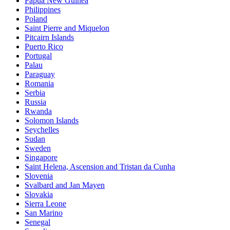
Papua New Guinea
Philippines
Poland
Saint Pierre and Miquelon
Pitcairn Islands
Puerto Rico
Portugal
Palau
Paraguay
Romania
Serbia
Russia
Rwanda
Solomon Islands
Seychelles
Sudan
Sweden
Singapore
Saint Helena, Ascension and Tristan da Cunha
Slovenia
Svalbard and Jan Mayen
Slovakia
Sierra Leone
San Marino
Senegal