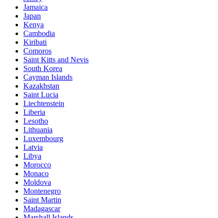
Jamaica
Japan
Kenya
Cambodia
Kiribati
Comoros
Saint Kitts and Nevis
South Korea
Cayman Islands
Kazakhstan
Saint Lucia
Liechtenstein
Liberia
Lesotho
Lithuania
Luxembourg
Latvia
Libya
Morocco
Monaco
Moldova
Montenegro
Saint Martin
Madagascar
Marshall Islands