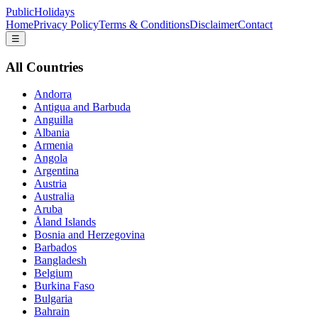
PublicHolidays
Home
Privacy Policy
Terms & Conditions
Disclaimer
Contact
☰
All Countries
Andorra
Antigua and Barbuda
Anguilla
Albania
Armenia
Angola
Argentina
Austria
Australia
Aruba
Åland Islands
Bosnia and Herzegovina
Barbados
Bangladesh
Belgium
Burkina Faso
Bulgaria
Bahrain