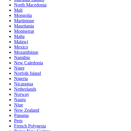
North Macedonia
Mali
Mongolia
Martinique
Mauritania
Montserrat
Malta
Malawi
Mexico
Mozambique
Namibia
New Caledonia
Niger
Norfolk Island
Nigeria
Nicaragua
Netherlands
Norway
Nauru
Niue
New Zealand
Panama
Peru
French Polynesia