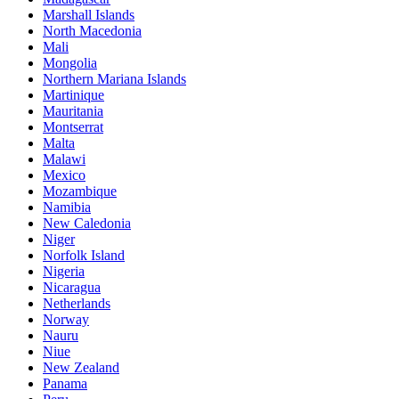
Marshall Islands
North Macedonia
Mali
Mongolia
Northern Mariana Islands
Martinique
Mauritania
Montserrat
Malta
Malawi
Mexico
Mozambique
Namibia
New Caledonia
Niger
Norfolk Island
Nigeria
Nicaragua
Netherlands
Norway
Nauru
Niue
New Zealand
Panama