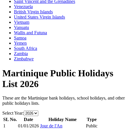
Saint Vincent and the Grenadines
Venezuela
British Virgin Islands
United States Virgin Islands
Vietnam
Vanuatu
Wallis and Futuna
Samoa
Yemen
South Africa
Zambia
Zimbabwe
Martinique
Public Holidays
List
2026
These are the
Martinique
bank holidays, school holidays, and other
public holidays lists.
Select Year:
SL No.
Date
Holiday Name
Type
1
01/01/2026
Jour de l'An
Public