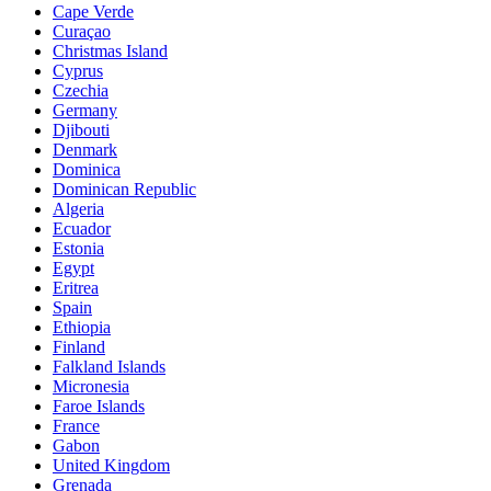
Cape Verde
Curaçao
Christmas Island
Cyprus
Czechia
Germany
Djibouti
Denmark
Dominica
Dominican Republic
Algeria
Ecuador
Estonia
Egypt
Eritrea
Spain
Ethiopia
Finland
Falkland Islands
Micronesia
Faroe Islands
France
Gabon
United Kingdom
Grenada