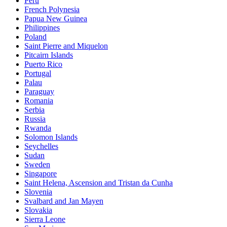
Peru
French Polynesia
Papua New Guinea
Philippines
Poland
Saint Pierre and Miquelon
Pitcairn Islands
Puerto Rico
Portugal
Palau
Paraguay
Romania
Serbia
Russia
Rwanda
Solomon Islands
Seychelles
Sudan
Sweden
Singapore
Saint Helena, Ascension and Tristan da Cunha
Slovenia
Svalbard and Jan Mayen
Slovakia
Sierra Leone