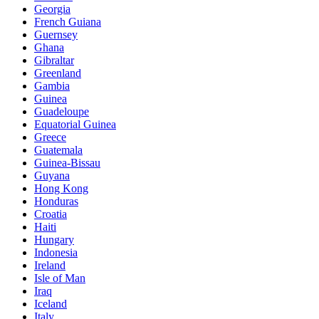
Georgia
French Guiana
Guernsey
Ghana
Gibraltar
Greenland
Gambia
Guinea
Guadeloupe
Equatorial Guinea
Greece
Guatemala
Guinea-Bissau
Guyana
Hong Kong
Honduras
Croatia
Haiti
Hungary
Indonesia
Ireland
Isle of Man
Iraq
Iceland
Italy