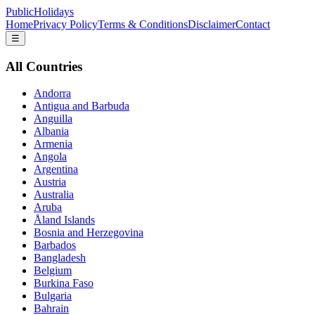
PublicHolidays
Home
Privacy Policy
Terms & Conditions
Disclaimer
Contact
☰
All Countries
Andorra
Antigua and Barbuda
Anguilla
Albania
Armenia
Angola
Argentina
Austria
Australia
Aruba
Åland Islands
Bosnia and Herzegovina
Barbados
Bangladesh
Belgium
Burkina Faso
Bulgaria
Bahrain