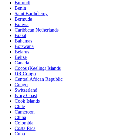
Burundi
Benin
Saint Barthélemy
Bermuda
Bolivia
Caribbean Netherlands
Brazil
Bahamas
Botswana
Belarus
Belize
Canada
Cocos (Keeling) Islands
DR Congo
Central African Republic
Congo
Switzerland
Ivory Coast
Cook Islands
Chile
Cameroon
China
Colombia
Costa Rica
Cuba