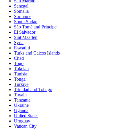
San Marino
Senegal
Somalia
Suriname
South Sudan
São Tomé and Príncipe
El Salvador
Sint Maarten
Syria
Eswatini
Turks and Caicos Islands
Chad
Togo
Tokelau
Tunisia
Tonga
Türkiye
Trinidad and Tobago
Tuvalu
Tanzania
Ukraine
Uganda
United States
Uruguay
Vatican City