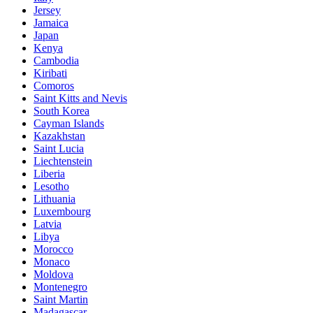
Jersey
Jamaica
Japan
Kenya
Cambodia
Kiribati
Comoros
Saint Kitts and Nevis
South Korea
Cayman Islands
Kazakhstan
Saint Lucia
Liechtenstein
Liberia
Lesotho
Lithuania
Luxembourg
Latvia
Libya
Morocco
Monaco
Moldova
Montenegro
Saint Martin
Madagascar