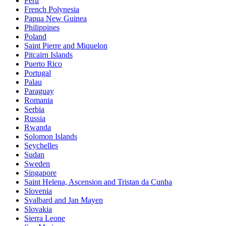
Peru
French Polynesia
Papua New Guinea
Philippines
Poland
Saint Pierre and Miquelon
Pitcairn Islands
Puerto Rico
Portugal
Palau
Paraguay
Romania
Serbia
Russia
Rwanda
Solomon Islands
Seychelles
Sudan
Sweden
Singapore
Saint Helena, Ascension and Tristan da Cunha
Slovenia
Svalbard and Jan Mayen
Slovakia
Sierra Leone