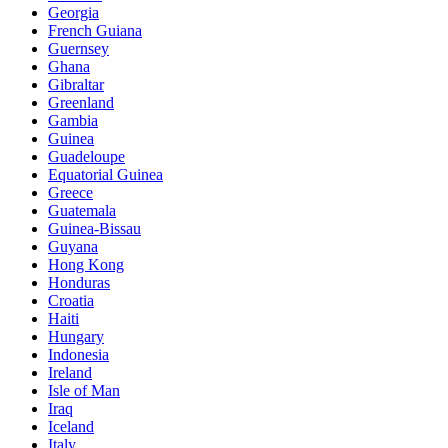
Georgia
French Guiana
Guernsey
Ghana
Gibraltar
Greenland
Gambia
Guinea
Guadeloupe
Equatorial Guinea
Greece
Guatemala
Guinea-Bissau
Guyana
Hong Kong
Honduras
Croatia
Haiti
Hungary
Indonesia
Ireland
Isle of Man
Iraq
Iceland
Italy