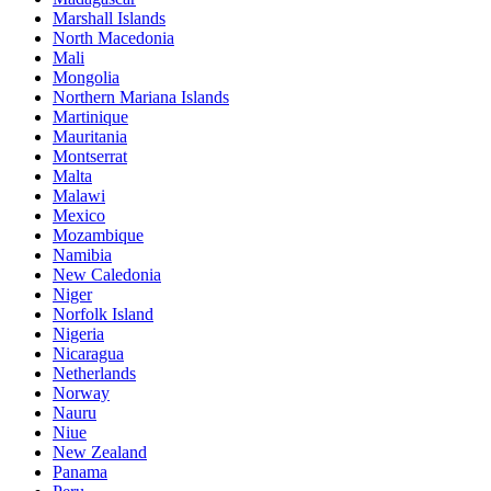
Marshall Islands
North Macedonia
Mali
Mongolia
Northern Mariana Islands
Martinique
Mauritania
Montserrat
Malta
Malawi
Mexico
Mozambique
Namibia
New Caledonia
Niger
Norfolk Island
Nigeria
Nicaragua
Netherlands
Norway
Nauru
Niue
New Zealand
Panama