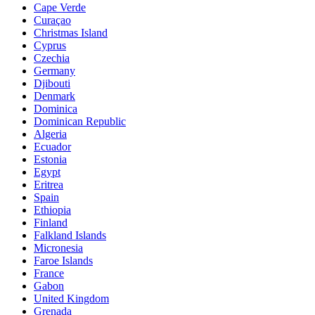
Cape Verde
Curaçao
Christmas Island
Cyprus
Czechia
Germany
Djibouti
Denmark
Dominica
Dominican Republic
Algeria
Ecuador
Estonia
Egypt
Eritrea
Spain
Ethiopia
Finland
Falkland Islands
Micronesia
Faroe Islands
France
Gabon
United Kingdom
Grenada