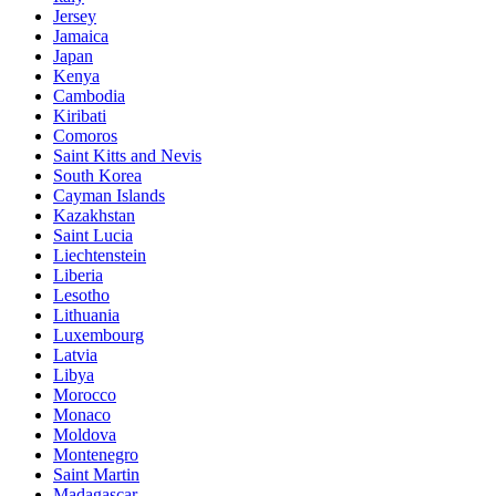
Jersey
Jamaica
Japan
Kenya
Cambodia
Kiribati
Comoros
Saint Kitts and Nevis
South Korea
Cayman Islands
Kazakhstan
Saint Lucia
Liechtenstein
Liberia
Lesotho
Lithuania
Luxembourg
Latvia
Libya
Morocco
Monaco
Moldova
Montenegro
Saint Martin
Madagascar