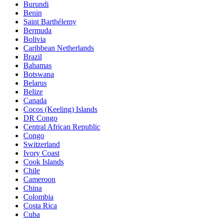
Burundi
Benin
Saint Barthélemy
Bermuda
Bolivia
Caribbean Netherlands
Brazil
Bahamas
Botswana
Belarus
Belize
Canada
Cocos (Keeling) Islands
DR Congo
Central African Republic
Congo
Switzerland
Ivory Coast
Cook Islands
Chile
Cameroon
China
Colombia
Costa Rica
Cuba