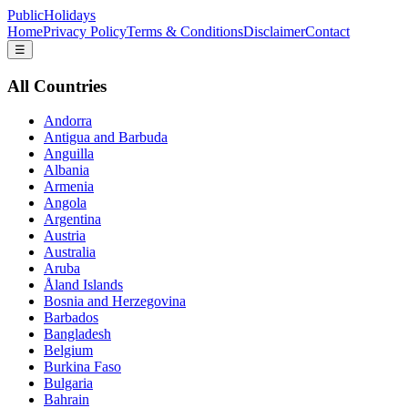
PublicHolidays
Home
Privacy Policy
Terms & Conditions
Disclaimer
Contact
☰
All Countries
Andorra
Antigua and Barbuda
Anguilla
Albania
Armenia
Angola
Argentina
Austria
Australia
Aruba
Åland Islands
Bosnia and Herzegovina
Barbados
Bangladesh
Belgium
Burkina Faso
Bulgaria
Bahrain