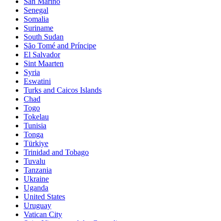
San Marino
Senegal
Somalia
Suriname
South Sudan
São Tomé and Príncipe
El Salvador
Sint Maarten
Syria
Eswatini
Turks and Caicos Islands
Chad
Togo
Tokelau
Tunisia
Tonga
Türkiye
Trinidad and Tobago
Tuvalu
Tanzania
Ukraine
Uganda
United States
Uruguay
Vatican City