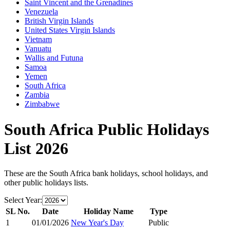
Saint Vincent and the Grenadines
Venezuela
British Virgin Islands
United States Virgin Islands
Vietnam
Vanuatu
Wallis and Futuna
Samoa
Yemen
South Africa
Zambia
Zimbabwe
South Africa
Public Holidays
List
2026
These are the
South Africa
bank holidays, school holidays, and
other public holidays lists.
Select Year:
SL No.
Date
Holiday Name
Type
1
01/01/2026
New Year's Day
Public