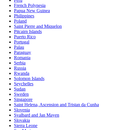
Peru
French Polynesia
Papua New Guinea
Philippines
Poland
Saint Pierre and Miquelon
Pitcairn Islands
Puerto Rico
Portugal
Palau
Paraguay
Romania
Serbia
Russia
Rwanda
Solomon Islands
Seychelles
Sudan
Sweden
Singapore
Saint Helena, Ascension and Tristan da Cunha
Slovenia
Svalbard and Jan Mayen
Slovakia
Sierra Leone