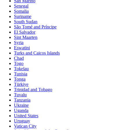
San Marino
Senegal
Somalia
Suriname
South Sudan
São Tomé and Príncipe
El Salvador
Sint Maarten
Syria
Eswatini
Turks and Caicos Islands
Chad
Togo
Tokelau
Tunisia
Tonga
Türkiye
Trinidad and Tobago
Tuvalu
Tanzania
Ukraine
Uganda
United States
Uruguay
Vatican City