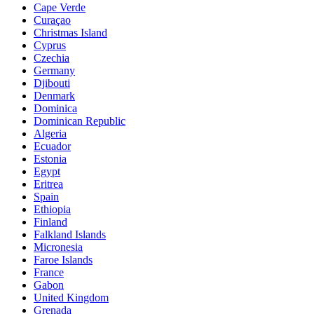
Cape Verde
Curaçao
Christmas Island
Cyprus
Czechia
Germany
Djibouti
Denmark
Dominica
Dominican Republic
Algeria
Ecuador
Estonia
Egypt
Eritrea
Spain
Ethiopia
Finland
Falkland Islands
Micronesia
Faroe Islands
France
Gabon
United Kingdom
Grenada