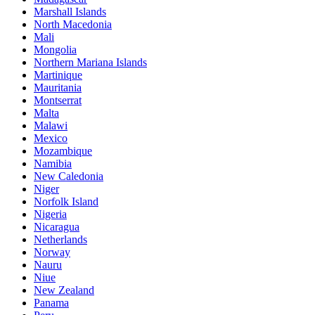
Marshall Islands
North Macedonia
Mali
Mongolia
Northern Mariana Islands
Martinique
Mauritania
Montserrat
Malta
Malawi
Mexico
Mozambique
Namibia
New Caledonia
Niger
Norfolk Island
Nigeria
Nicaragua
Netherlands
Norway
Nauru
Niue
New Zealand
Panama