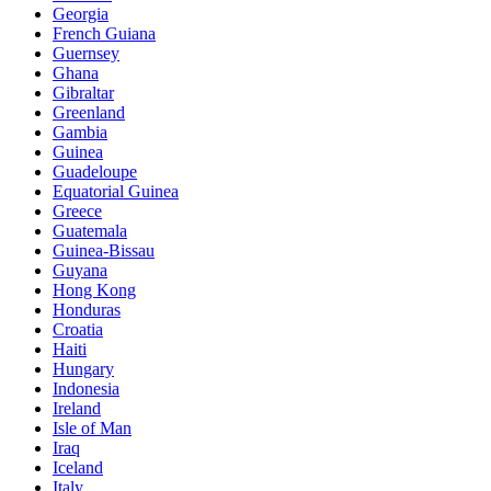
Georgia
French Guiana
Guernsey
Ghana
Gibraltar
Greenland
Gambia
Guinea
Guadeloupe
Equatorial Guinea
Greece
Guatemala
Guinea-Bissau
Guyana
Hong Kong
Honduras
Croatia
Haiti
Hungary
Indonesia
Ireland
Isle of Man
Iraq
Iceland
Italy