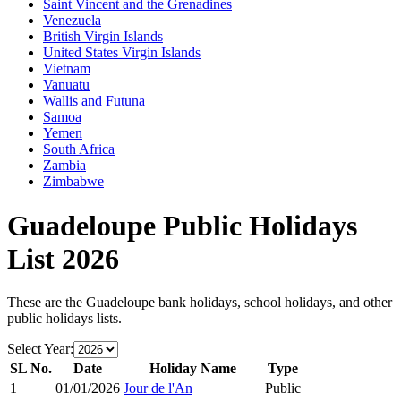
Saint Vincent and the Grenadines
Venezuela
British Virgin Islands
United States Virgin Islands
Vietnam
Vanuatu
Wallis and Futuna
Samoa
Yemen
South Africa
Zambia
Zimbabwe
Guadeloupe
Public Holidays
List
2026
These are the
Guadeloupe
bank holidays, school holidays, and other
public holidays lists.
Select Year:
SL No.
Date
Holiday Name
Type
1
01/01/2026
Jour de l'An
Public