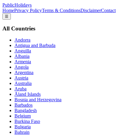
PublicHolidays
Home
Privacy Policy
Terms & Conditions
Disclaimer
Contact
☰
All Countries
Andorra
Antigua and Barbuda
Anguilla
Albania
Armenia
Angola
Argentina
Austria
Australia
Aruba
Åland Islands
Bosnia and Herzegovina
Barbados
Bangladesh
Belgium
Burkina Faso
Bulgaria
Bahrain