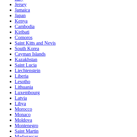
Jersey
Jamaica
Japan
Kenya
Cambodia
Kiribati
Comoros
Saint Kitts and Nevis
South Korea
Cayman Islands
Kazakhstan
Saint Lucia
Liechtenstein
Liberia
Lesotho
Lithuania
Luxembourg
Latvia
Libya
Morocco
Monaco
Moldova
Montenegro
Saint Martin
Madagascar