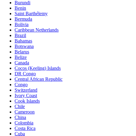
Burundi
Benin
Saint Barthélemy
Bermuda
Bolivia
Caribbean Netherlands
Brazil
Bahamas
Botswana
Belarus
Belize
Canada
Cocos (Keeling) Islands
DR Congo
Central African Republic
Congo
Switzerland
Ivory Coast
Cook Islands
Chile
Cameroon
China
Colombia
Costa Rica
Cuba