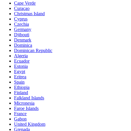
Cape Verde
Curaçao
Christmas Island
Cyprus
Czechia
Germany
Djibouti
Denmark
Dominica
Dominican Republic
Algeria
Ecuador
Estonia
Egypt
Eritrea
Spain
Ethiopia
Finland
Falkland Islands
Micronesia
Faroe Islands
France
Gabon
United Kingdom
Grenada