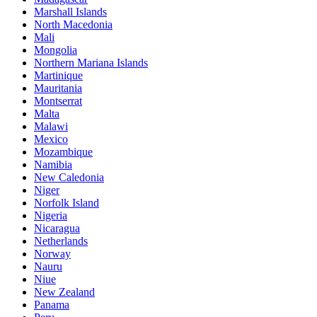
Marshall Islands
North Macedonia
Mali
Mongolia
Northern Mariana Islands
Martinique
Mauritania
Montserrat
Malta
Malawi
Mexico
Mozambique
Namibia
New Caledonia
Niger
Norfolk Island
Nigeria
Nicaragua
Netherlands
Norway
Nauru
Niue
New Zealand
Panama