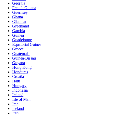
Georgia
French Guiana
Guernsey
Ghana
Gibraltar
Greenland
Gambia
Guinea
Guadeloupe
Equatorial Guinea
Greece
Guatemala
Guinea-Bissau
Guyana
Hong Kong
Honduras
Croatia
Haiti
Hungary
Indonesia
Ireland
Isle of Man
Iraq
Iceland
Italy