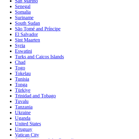
San Marino
Senegal
Somalia
Suriname
South Sudan
São Tomé and Príncipe
El Salvador
Sint Maarten
Syria
Eswatini
Turks and Caicos Islands
Chad
Togo
Tokelau
Tunisia
Tonga
Türkiye
Trinidad and Tobago
Tuvalu
Tanzania
Ukraine
Uganda
United States
Uruguay
Vatican City