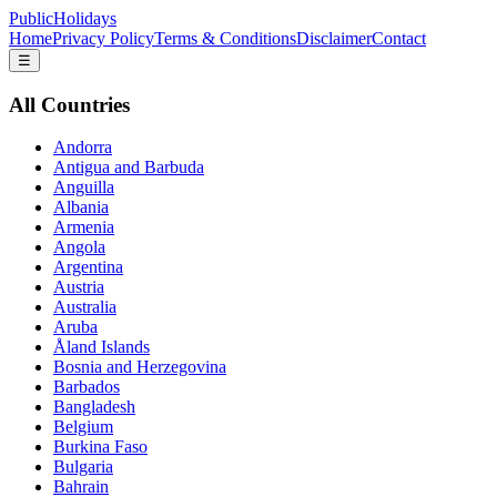
PublicHolidays
Home
Privacy Policy
Terms & Conditions
Disclaimer
Contact
☰
All Countries
Andorra
Antigua and Barbuda
Anguilla
Albania
Armenia
Angola
Argentina
Austria
Australia
Aruba
Åland Islands
Bosnia and Herzegovina
Barbados
Bangladesh
Belgium
Burkina Faso
Bulgaria
Bahrain