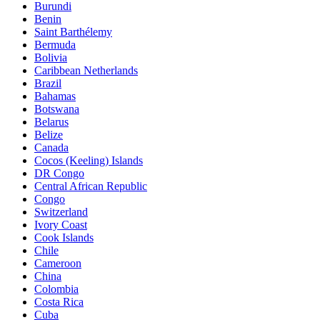
Burundi
Benin
Saint Barthélemy
Bermuda
Bolivia
Caribbean Netherlands
Brazil
Bahamas
Botswana
Belarus
Belize
Canada
Cocos (Keeling) Islands
DR Congo
Central African Republic
Congo
Switzerland
Ivory Coast
Cook Islands
Chile
Cameroon
China
Colombia
Costa Rica
Cuba