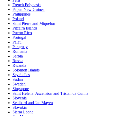
Peru
French Polynesia
Papua New Guinea
Philippines
Poland
Saint Pierre and Miquelon
Pitcairn Islands
Puerto Rico
Portugal
Palau
Paraguay
Romania
Serbia
Russia
Rwanda
Solomon Islands
Seychelles
Sudan
Sweden
Singapore
Saint Helena, Ascension and Tristan da Cunha
Slovenia
Svalbard and Jan Mayen
Slovakia
Sierra Leone