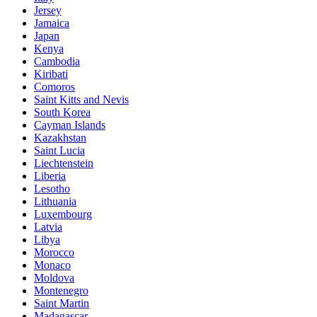
Jersey
Jamaica
Japan
Kenya
Cambodia
Kiribati
Comoros
Saint Kitts and Nevis
South Korea
Cayman Islands
Kazakhstan
Saint Lucia
Liechtenstein
Liberia
Lesotho
Lithuania
Luxembourg
Latvia
Libya
Morocco
Monaco
Moldova
Montenegro
Saint Martin
Madagascar