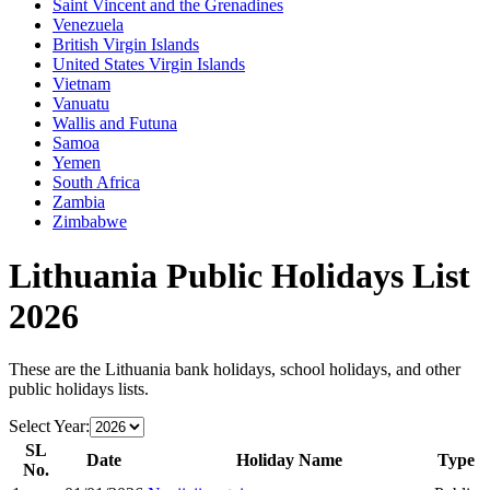
Saint Vincent and the Grenadines
Venezuela
British Virgin Islands
United States Virgin Islands
Vietnam
Vanuatu
Wallis and Futuna
Samoa
Yemen
South Africa
Zambia
Zimbabwe
Lithuania
Public Holidays List
2026
These are the
Lithuania
bank holidays, school holidays, and other
public holidays lists.
Select Year:
SL
Date
Holiday Name
Type
No.