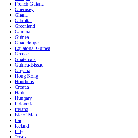
French Guiana
Guernsey
Ghana
Gibraltar
Greenland
Gambia
Guinea
Guadeloupe
Equatorial Guinea
Greece
Guatemala
Guinea-Bissau
Guyana
Hong Kong
Honduras
Croatia
Haiti
Hungary
Indonesia
Ireland
Isle of Man
Iraq
Iceland
Italy
Jersey