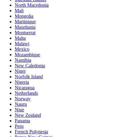
North Macedonia
Mali
Mongolia
Martinique
Mauritania
Montserrat
Malta
Malawi
Mexico
Mozambique
Namibia
New Caledonia
Niger
Norfolk Island
Nigeria
Nicaragua
Netherlands
Norway
Nauru
Niue
New Zealand
Panama
Peru
French Polynesia