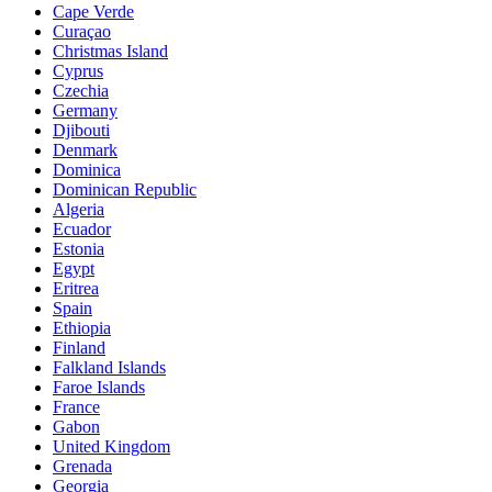
Cape Verde
Curaçao
Christmas Island
Cyprus
Czechia
Germany
Djibouti
Denmark
Dominica
Dominican Republic
Algeria
Ecuador
Estonia
Egypt
Eritrea
Spain
Ethiopia
Finland
Falkland Islands
Faroe Islands
France
Gabon
United Kingdom
Grenada
Georgia