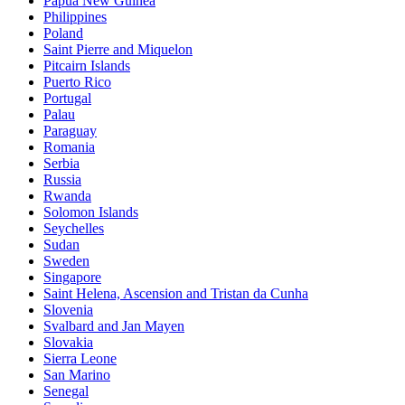
Papua New Guinea
Philippines
Poland
Saint Pierre and Miquelon
Pitcairn Islands
Puerto Rico
Portugal
Palau
Paraguay
Romania
Serbia
Russia
Rwanda
Solomon Islands
Seychelles
Sudan
Sweden
Singapore
Saint Helena, Ascension and Tristan da Cunha
Slovenia
Svalbard and Jan Mayen
Slovakia
Sierra Leone
San Marino
Senegal