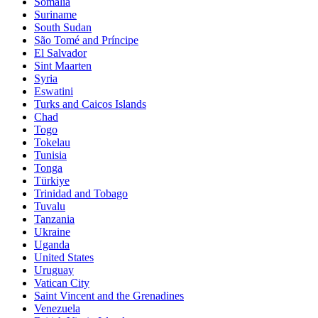
Somalia
Suriname
South Sudan
São Tomé and Príncipe
El Salvador
Sint Maarten
Syria
Eswatini
Turks and Caicos Islands
Chad
Togo
Tokelau
Tunisia
Tonga
Türkiye
Trinidad and Tobago
Tuvalu
Tanzania
Ukraine
Uganda
United States
Uruguay
Vatican City
Saint Vincent and the Grenadines
Venezuela