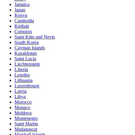
Jamaica
Japan
Kenya
Cambodia
Kiribati
Comoros
Saint Kitts and Nevis
South Korea
Cayman Islands
Kazakhstan
Saint Lucia
Liechtenstein
Liberia
Lesotho
Lithuania
Luxembourg
Latvia
Libya
Morocco
Monaco
Moldova
Montenegro
Saint Martin
Madagascar
Marshall Islands