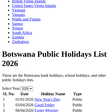
British Virgin Islands
United States Virgin Islands
Vietnam
Vanuatu
Wallis and Futuna
Samoa
Yemen
South Africa
Zambia
Zimbabwe
Botswana
Public Holidays List
2026
These are the
Botswana
bank holidays, school holidays, and other
public holidays lists.
Select Year:
SL No.
Date
Holiday Name
Type
1
01/01/2026
New Year's Day
Public
2
03/04/2026
Good Friday
Public
3
06/04/2026
Easter Monday
Public