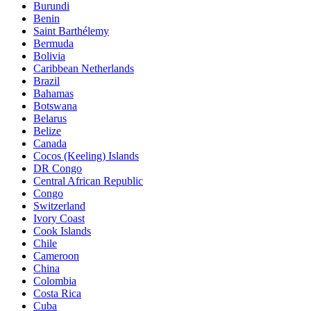
Burundi
Benin
Saint Barthélemy
Bermuda
Bolivia
Caribbean Netherlands
Brazil
Bahamas
Botswana
Belarus
Belize
Canada
Cocos (Keeling) Islands
DR Congo
Central African Republic
Congo
Switzerland
Ivory Coast
Cook Islands
Chile
Cameroon
China
Colombia
Costa Rica
Cuba