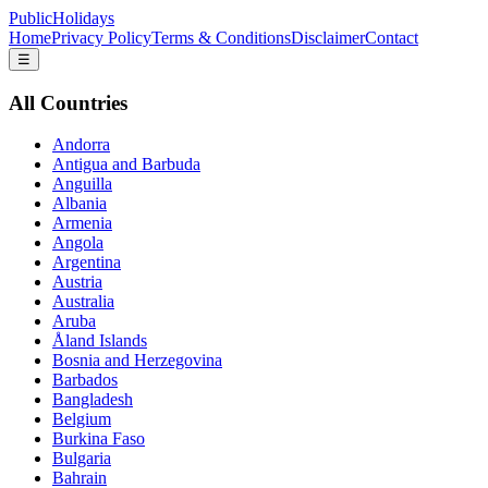
PublicHolidays
Home
Privacy Policy
Terms & Conditions
Disclaimer
Contact
☰
All Countries
Andorra
Antigua and Barbuda
Anguilla
Albania
Armenia
Angola
Argentina
Austria
Australia
Aruba
Åland Islands
Bosnia and Herzegovina
Barbados
Bangladesh
Belgium
Burkina Faso
Bulgaria
Bahrain