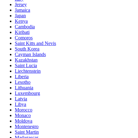
Jersey
Jamaica
Japan
Kenya
Cambodia
Kiribati
Comoros
Saint Kitts and Nevis
South Korea
Cayman Islands
Kazakhstan
Saint Lucia
Liechtenstein
Liberia
Lesotho
Lithuania
Luxembourg
Latvia
Libya
Morocco
Monaco
Moldova
Montenegro
Saint Martin
Madagascar