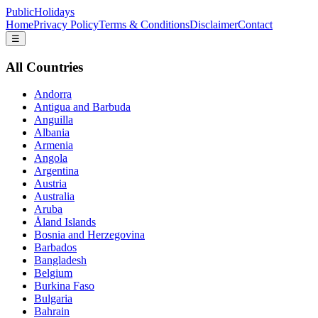
PublicHolidays
Home
Privacy Policy
Terms & Conditions
Disclaimer
Contact
☰
All Countries
Andorra
Antigua and Barbuda
Anguilla
Albania
Armenia
Angola
Argentina
Austria
Australia
Aruba
Åland Islands
Bosnia and Herzegovina
Barbados
Bangladesh
Belgium
Burkina Faso
Bulgaria
Bahrain