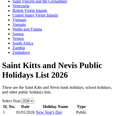
Saint Vincent and the Grenadines
Venezuela
British Virgin Islands
United States Virgin Islands
Vietnam
Vanuatu
Wallis and Futuna
Samoa
Yemen
South Africa
Zambia
Zimbabwe
Saint Kitts and Nevis
Public
Holidays List
2026
These are the
Saint Kitts and Nevis
bank holidays, school holidays,
and other public holidays lists.
Select Year:
SL No.
Date
Holiday Name
Type
1
01/01/2026
New Year's Day
Public