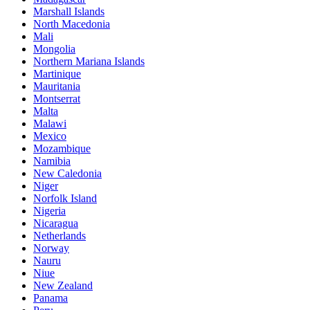
Marshall Islands
North Macedonia
Mali
Mongolia
Northern Mariana Islands
Martinique
Mauritania
Montserrat
Malta
Malawi
Mexico
Mozambique
Namibia
New Caledonia
Niger
Norfolk Island
Nigeria
Nicaragua
Netherlands
Norway
Nauru
Niue
New Zealand
Panama