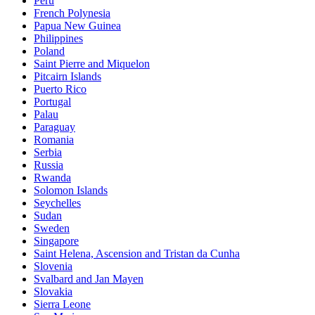
Peru
French Polynesia
Papua New Guinea
Philippines
Poland
Saint Pierre and Miquelon
Pitcairn Islands
Puerto Rico
Portugal
Palau
Paraguay
Romania
Serbia
Russia
Rwanda
Solomon Islands
Seychelles
Sudan
Sweden
Singapore
Saint Helena, Ascension and Tristan da Cunha
Slovenia
Svalbard and Jan Mayen
Slovakia
Sierra Leone