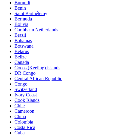
Burundi
Benin
Saint Barthélemy
Bermuda
Bolivia
Caribbean Netherlands
Brazil
Bahamas
Botswana
Belarus
Belize
Canada
Cocos (Keeling) Islands
DR Congo
Central African Republic
Congo
Switzerland
Ivory Coast
Cook Islands
Chile
Cameroon
China
Colombia
Costa Rica
Cuba