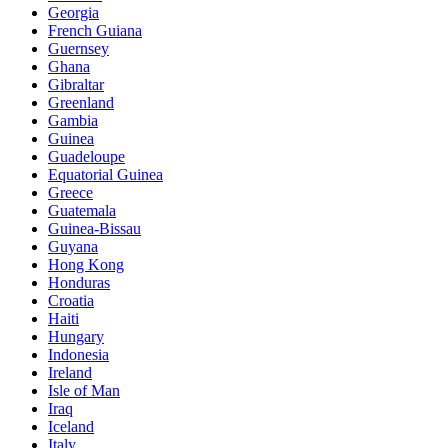
Georgia
French Guiana
Guernsey
Ghana
Gibraltar
Greenland
Gambia
Guinea
Guadeloupe
Equatorial Guinea
Greece
Guatemala
Guinea-Bissau
Guyana
Hong Kong
Honduras
Croatia
Haiti
Hungary
Indonesia
Ireland
Isle of Man
Iraq
Iceland
Italy