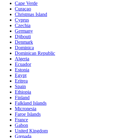
Cape Verde
Curaçao
Christmas Island
Cyprus
Czechia
Germany
Djibouti
Denmark
Dominica
Dominican Republic
Algeria
Ecuador
Estonia
Egypt
Eritrea
Spain
Ethiopia
Finland
Falkland Islands
Micronesia
Faroe Islands
France
Gabon
United Kingdom
Grenada