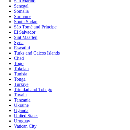
San Marino
Senegal
Somalia
Suriname
South Sudan
São Tomé and Príncipe
El Salvador
Sint Maarten
Syria
Eswatini
Turks and Caicos Islands
Chad
Togo
Tokelau
Tunisia
Tonga
Türkiye
Trinidad and Tobago
Tuvalu
Tanzania
Ukraine
Uganda
United States
Uruguay
Vatican City