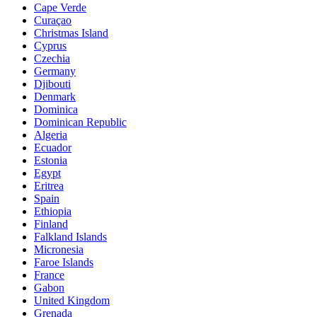
Cape Verde
Curaçao
Christmas Island
Cyprus
Czechia
Germany
Djibouti
Denmark
Dominica
Dominican Republic
Algeria
Ecuador
Estonia
Egypt
Eritrea
Spain
Ethiopia
Finland
Falkland Islands
Micronesia
Faroe Islands
France
Gabon
United Kingdom
Grenada