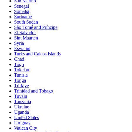
San Marino
Senegal
Somalia
Suriname
South Sudan
São Tomé and Príncipe
El Salvador
Sint Maarten
Syria
Eswatini
Turks and Caicos Islands
Chad
Togo
Tokelau
Tunisia
Tonga
Türkiye
Trinidad and Tobago
Tuvalu
Tanzania
Ukraine
Uganda
United States
Uruguay
Vatican City