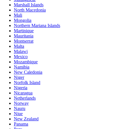
Marshall Islands
North Macedonia
Mali
Mongolia
Northern Mariana Islands
Martinique
Mauritania
Montserrat
Malta
Malawi
Mexico
Mozambique
Namibia
New Caledonia
Niger
Norfolk Island
Nigeria
Nicaragua
Netherlands
Norway
Nauru
Niue
New Zealand
Panama