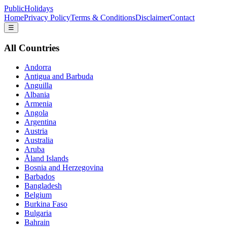
PublicHolidays
Home
Privacy Policy
Terms & Conditions
Disclaimer
Contact
☰
All Countries
Andorra
Antigua and Barbuda
Anguilla
Albania
Armenia
Angola
Argentina
Austria
Australia
Aruba
Åland Islands
Bosnia and Herzegovina
Barbados
Bangladesh
Belgium
Burkina Faso
Bulgaria
Bahrain