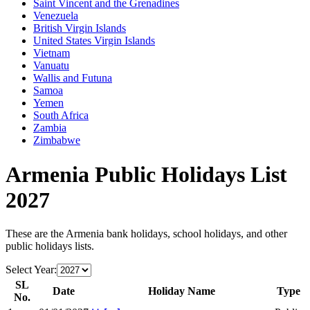
Saint Vincent and the Grenadines
Venezuela
British Virgin Islands
United States Virgin Islands
Vietnam
Vanuatu
Wallis and Futuna
Samoa
Yemen
South Africa
Zambia
Zimbabwe
Armenia
Public Holidays List
2027
These are the
Armenia
bank holidays, school holidays, and other
public holidays lists.
Select Year:
SL
Date
Holiday Name
Type
No.