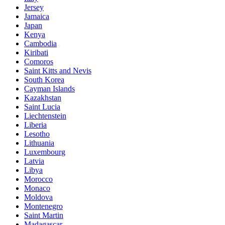
Jersey
Jamaica
Japan
Kenya
Cambodia
Kiribati
Comoros
Saint Kitts and Nevis
South Korea
Cayman Islands
Kazakhstan
Saint Lucia
Liechtenstein
Liberia
Lesotho
Lithuania
Luxembourg
Latvia
Libya
Morocco
Monaco
Moldova
Montenegro
Saint Martin
Madagascar