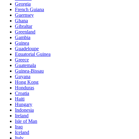
Georgia
French Guiana
Guernsey
Ghana
Gibraltar
Greenland
Gambia
Guinea
Guadeloupe
Equatorial Guinea
Greece
Guatemala
Guinea-Bissau
Guyana
Hong Kong
Honduras
Croatia
Haiti
Hungary
Indonesia
Ireland
Isle of Man
Iraq
Iceland
Italy