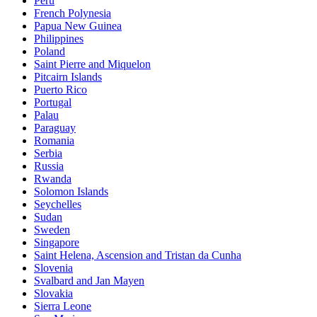
Peru
French Polynesia
Papua New Guinea
Philippines
Poland
Saint Pierre and Miquelon
Pitcairn Islands
Puerto Rico
Portugal
Palau
Paraguay
Romania
Serbia
Russia
Rwanda
Solomon Islands
Seychelles
Sudan
Sweden
Singapore
Saint Helena, Ascension and Tristan da Cunha
Slovenia
Svalbard and Jan Mayen
Slovakia
Sierra Leone