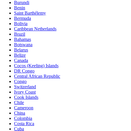
Burundi
Benin
Saint Barthélemy
Bermuda
Bolivia
Caribbean Netherlands
Brazil
Bahamas
Botswana
Belarus
Belize
Canada
Cocos (Keeling) Islands
DR Congo
Central African Republic
Congo
Switzerland
Ivory Coast
Cook Islands
Chile
Cameroon
China
Colombia
Costa Rica
Cuba