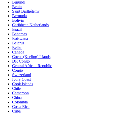
Burundi
Benin
Saint Barthélemy
Bermuda
Bolivia
Caribbean Netherlands
Brazil
Bahamas
Botswana
Belarus
Belize
Canada
Cocos (Keeling) Islands
DR Congo
Central African Republic
Congo
Switzerland
Ivory Coast
Cook Islands
Chile
Cameroon
China
Colombia
Costa Rica
Cuba