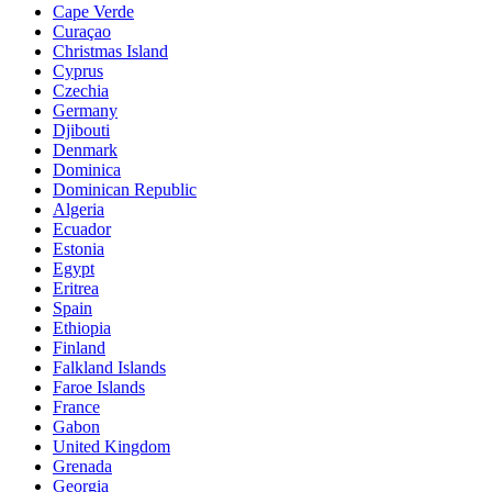
Cape Verde
Curaçao
Christmas Island
Cyprus
Czechia
Germany
Djibouti
Denmark
Dominica
Dominican Republic
Algeria
Ecuador
Estonia
Egypt
Eritrea
Spain
Ethiopia
Finland
Falkland Islands
Faroe Islands
France
Gabon
United Kingdom
Grenada
Georgia