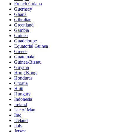
French Guiana
Guernsey
Ghana
Gibraltar
Greenland
Gambia
Guinea
Guadeloupe
Equatorial Guinea
Greece
Guatemala
Guinea-Bissau
Guyana
Hong Kong
Honduras
Croatia
Haiti
Hungary
Indonesia
Ireland
Isle of Man
Iraq
Iceland
Italy
Jersey