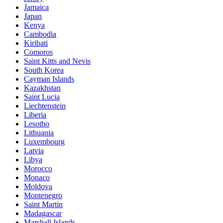
Jamaica
Japan
Kenya
Cambodia
Kiribati
Comoros
Saint Kitts and Nevis
South Korea
Cayman Islands
Kazakhstan
Saint Lucia
Liechtenstein
Liberia
Lesotho
Lithuania
Luxembourg
Latvia
Libya
Morocco
Monaco
Moldova
Montenegro
Saint Martin
Madagascar
Marshall Islands