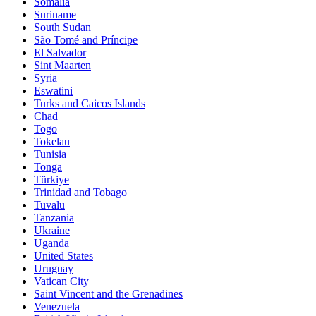
Somalia
Suriname
South Sudan
São Tomé and Príncipe
El Salvador
Sint Maarten
Syria
Eswatini
Turks and Caicos Islands
Chad
Togo
Tokelau
Tunisia
Tonga
Türkiye
Trinidad and Tobago
Tuvalu
Tanzania
Ukraine
Uganda
United States
Uruguay
Vatican City
Saint Vincent and the Grenadines
Venezuela