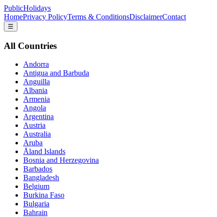
PublicHolidays
Home
Privacy Policy
Terms & Conditions
Disclaimer
Contact
☰
All Countries
Andorra
Antigua and Barbuda
Anguilla
Albania
Armenia
Angola
Argentina
Austria
Australia
Aruba
Åland Islands
Bosnia and Herzegovina
Barbados
Bangladesh
Belgium
Burkina Faso
Bulgaria
Bahrain