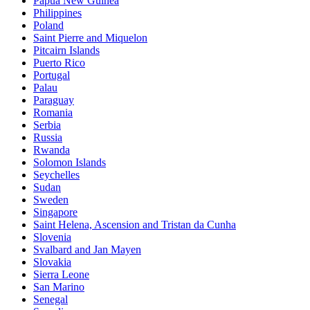
Papua New Guinea
Philippines
Poland
Saint Pierre and Miquelon
Pitcairn Islands
Puerto Rico
Portugal
Palau
Paraguay
Romania
Serbia
Russia
Rwanda
Solomon Islands
Seychelles
Sudan
Sweden
Singapore
Saint Helena, Ascension and Tristan da Cunha
Slovenia
Svalbard and Jan Mayen
Slovakia
Sierra Leone
San Marino
Senegal