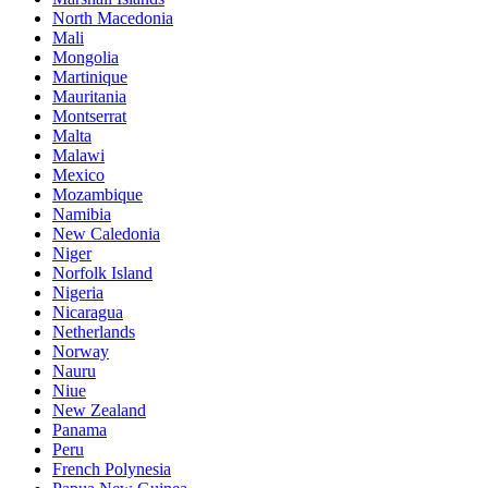
North Macedonia
Mali
Mongolia
Martinique
Mauritania
Montserrat
Malta
Malawi
Mexico
Mozambique
Namibia
New Caledonia
Niger
Norfolk Island
Nigeria
Nicaragua
Netherlands
Norway
Nauru
Niue
New Zealand
Panama
Peru
French Polynesia