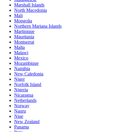
Marshall Islands
North Macedonia
Mali
Mongolia
Northern Mariana Islands
Martinique
Mauritania
Montserrat
Malta
Malawi
Mexico
Mozambique
Namibia
New Caledonia
Niger
Norfolk Island
Nigeria
Nicaragua
Netherlands
Norway
Nauru
Niue
New Zealand
Panama