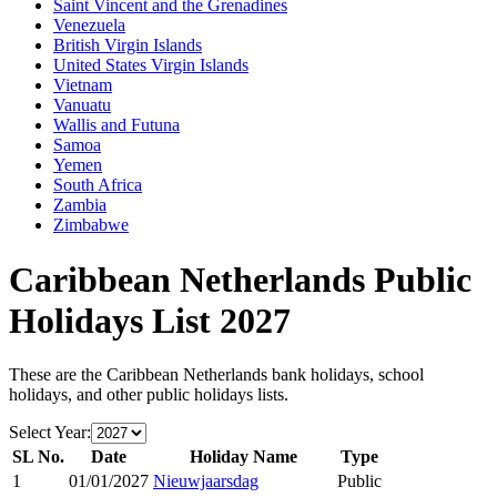
Saint Vincent and the Grenadines
Venezuela
British Virgin Islands
United States Virgin Islands
Vietnam
Vanuatu
Wallis and Futuna
Samoa
Yemen
South Africa
Zambia
Zimbabwe
Caribbean Netherlands
Public
Holidays List
2027
These are the
Caribbean Netherlands
bank holidays, school
holidays, and other public holidays lists.
Select Year:
SL No.
Date
Holiday Name
Type
1
01/01/2027
Nieuwjaarsdag
Public