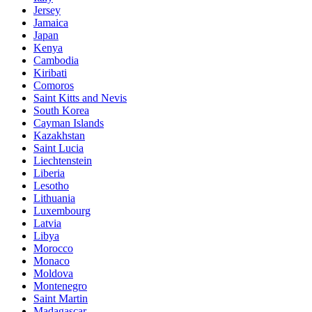
Jersey
Jamaica
Japan
Kenya
Cambodia
Kiribati
Comoros
Saint Kitts and Nevis
South Korea
Cayman Islands
Kazakhstan
Saint Lucia
Liechtenstein
Liberia
Lesotho
Lithuania
Luxembourg
Latvia
Libya
Morocco
Monaco
Moldova
Montenegro
Saint Martin
Madagascar