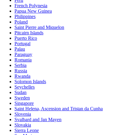
Peru
French Polynesia
Papua New Guinea
Philippines
Poland
Saint Pierre and Miquelon
Pitcairn Islands
Puerto Rico
Portugal
Palau
Paraguay
Romania
Serbia
Russia
Rwanda
Solomon Islands
Seychelles
Sudan
Sweden
Singapore
Saint Helena, Ascension and Tristan da Cunha
Slovenia
Svalbard and Jan Mayen
Slovakia
Sierra Leone