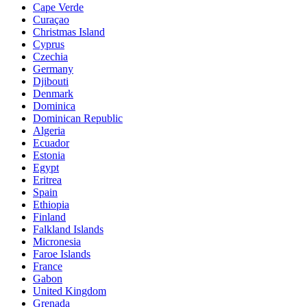
Cape Verde
Curaçao
Christmas Island
Cyprus
Czechia
Germany
Djibouti
Denmark
Dominica
Dominican Republic
Algeria
Ecuador
Estonia
Egypt
Eritrea
Spain
Ethiopia
Finland
Falkland Islands
Micronesia
Faroe Islands
France
Gabon
United Kingdom
Grenada