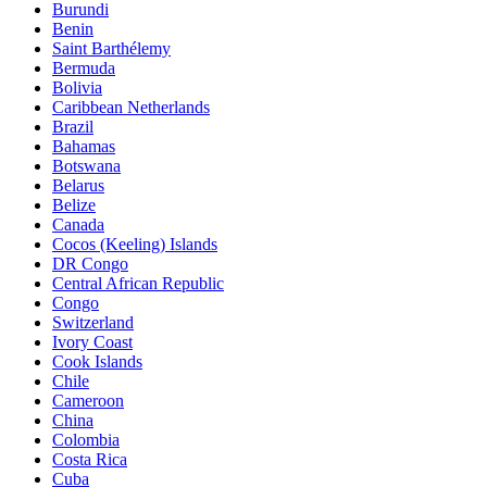
Burundi
Benin
Saint Barthélemy
Bermuda
Bolivia
Caribbean Netherlands
Brazil
Bahamas
Botswana
Belarus
Belize
Canada
Cocos (Keeling) Islands
DR Congo
Central African Republic
Congo
Switzerland
Ivory Coast
Cook Islands
Chile
Cameroon
China
Colombia
Costa Rica
Cuba