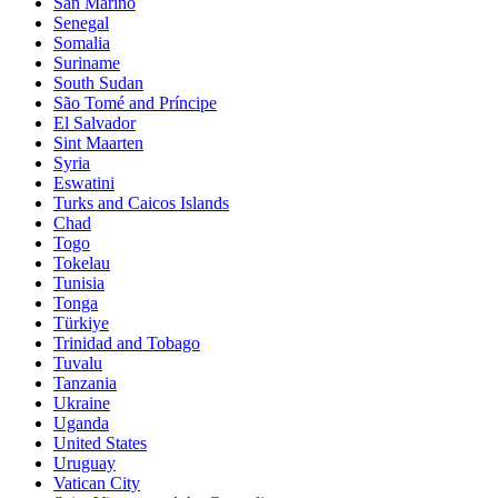
San Marino
Senegal
Somalia
Suriname
South Sudan
São Tomé and Príncipe
El Salvador
Sint Maarten
Syria
Eswatini
Turks and Caicos Islands
Chad
Togo
Tokelau
Tunisia
Tonga
Türkiye
Trinidad and Tobago
Tuvalu
Tanzania
Ukraine
Uganda
United States
Uruguay
Vatican City