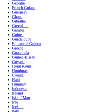
Georgia
French Guiana
Guernsey
Ghana
Gibraltar
Greenland
Gambia
Guinea
Guadeloupe
Equatorial Guinea
Greece
Guatemala
Guinea-Bissau
Guyana
Hong Kong
Honduras
Croatia
Haiti
Hungary
Indonesia
Ireland
Isle of Man
Iraq
Iceland
Italy