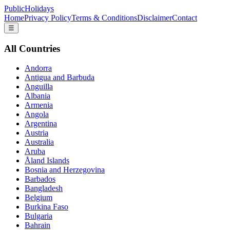
PublicHolidays
Home
Privacy Policy
Terms & Conditions
Disclaimer
Contact
☰
All Countries
Andorra
Antigua and Barbuda
Anguilla
Albania
Armenia
Angola
Argentina
Austria
Australia
Aruba
Åland Islands
Bosnia and Herzegovina
Barbados
Bangladesh
Belgium
Burkina Faso
Bulgaria
Bahrain