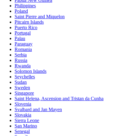
Papua New Guinea
Philippines
Poland
Saint Pierre and Miquelon
Pitcairn Islands
Puerto Rico
Portugal
Palau
Paraguay
Romania
Serbia
Russia
Rwanda
Solomon Islands
Seychelles
Sudan
Sweden
Singapore
Saint Helena, Ascension and Tristan da Cunha
Slovenia
Svalbard and Jan Mayen
Slovakia
Sierra Leone
San Marino
Senegal