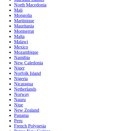
North Macedonia
Mali
Mongolia
Martinique
Mauritania
Montserrat
Malta
Malawi
Mexico
Mozambique
Namibia
New Caledonia
Niger
Norfolk Island
Nigeria
Nicaragua
Netherlands
Norway
Nauru
Niue
New Zealand
Panama
Peru
French Polynesia