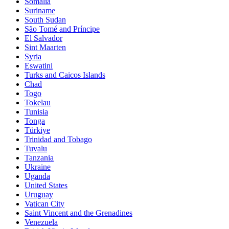
Somalia
Suriname
South Sudan
São Tomé and Príncipe
El Salvador
Sint Maarten
Syria
Eswatini
Turks and Caicos Islands
Chad
Togo
Tokelau
Tunisia
Tonga
Türkiye
Trinidad and Tobago
Tuvalu
Tanzania
Ukraine
Uganda
United States
Uruguay
Vatican City
Saint Vincent and the Grenadines
Venezuela