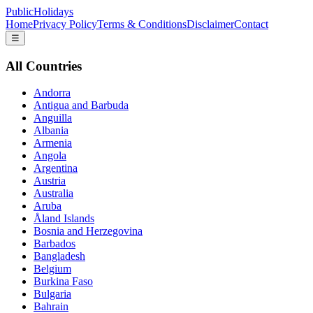
PublicHolidays
Home
Privacy Policy
Terms & Conditions
Disclaimer
Contact
☰
All Countries
Andorra
Antigua and Barbuda
Anguilla
Albania
Armenia
Angola
Argentina
Austria
Australia
Aruba
Åland Islands
Bosnia and Herzegovina
Barbados
Bangladesh
Belgium
Burkina Faso
Bulgaria
Bahrain