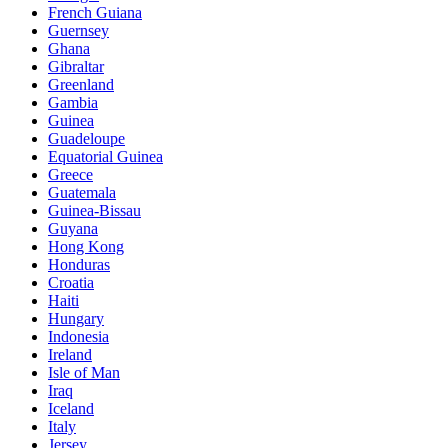
French Guiana
Guernsey
Ghana
Gibraltar
Greenland
Gambia
Guinea
Guadeloupe
Equatorial Guinea
Greece
Guatemala
Guinea-Bissau
Guyana
Hong Kong
Honduras
Croatia
Haiti
Hungary
Indonesia
Ireland
Isle of Man
Iraq
Iceland
Italy
Jersey