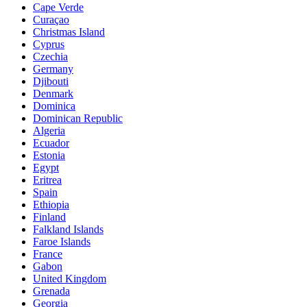
Cape Verde
Curaçao
Christmas Island
Cyprus
Czechia
Germany
Djibouti
Denmark
Dominica
Dominican Republic
Algeria
Ecuador
Estonia
Egypt
Eritrea
Spain
Ethiopia
Finland
Falkland Islands
Faroe Islands
France
Gabon
United Kingdom
Grenada
Georgia