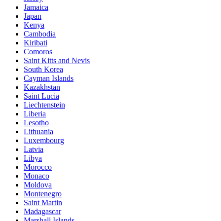
Jamaica
Japan
Kenya
Cambodia
Kiribati
Comoros
Saint Kitts and Nevis
South Korea
Cayman Islands
Kazakhstan
Saint Lucia
Liechtenstein
Liberia
Lesotho
Lithuania
Luxembourg
Latvia
Libya
Morocco
Monaco
Moldova
Montenegro
Saint Martin
Madagascar
Marshall Islands