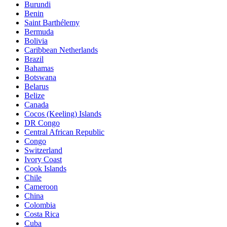
Burundi
Benin
Saint Barthélemy
Bermuda
Bolivia
Caribbean Netherlands
Brazil
Bahamas
Botswana
Belarus
Belize
Canada
Cocos (Keeling) Islands
DR Congo
Central African Republic
Congo
Switzerland
Ivory Coast
Cook Islands
Chile
Cameroon
China
Colombia
Costa Rica
Cuba