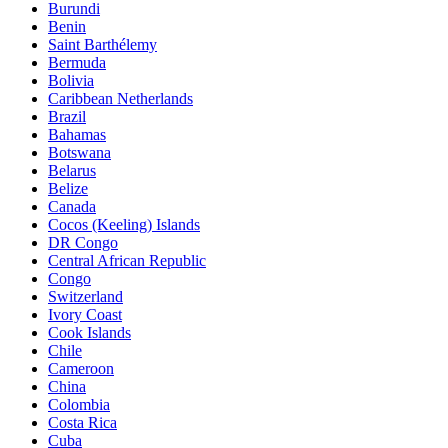
Burundi
Benin
Saint Barthélemy
Bermuda
Bolivia
Caribbean Netherlands
Brazil
Bahamas
Botswana
Belarus
Belize
Canada
Cocos (Keeling) Islands
DR Congo
Central African Republic
Congo
Switzerland
Ivory Coast
Cook Islands
Chile
Cameroon
China
Colombia
Costa Rica
Cuba