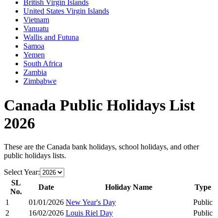
British Virgin Islands
United States Virgin Islands
Vietnam
Vanuatu
Wallis and Futuna
Samoa
Yemen
South Africa
Zambia
Zimbabwe
Canada
Public Holidays List
2026
These are the
Canada
bank holidays, school holidays, and other
public holidays lists.
Select Year:
SL
Date
Holiday Name
Type
No.
1
01/01/2026
New Year's Day
Public
2
16/02/2026
Louis Riel Day
Public