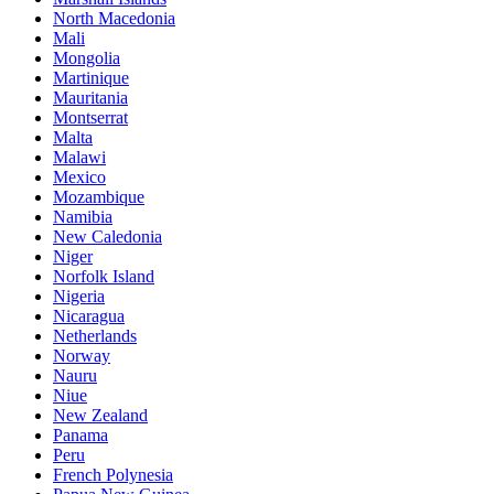
North Macedonia
Mali
Mongolia
Martinique
Mauritania
Montserrat
Malta
Malawi
Mexico
Mozambique
Namibia
New Caledonia
Niger
Norfolk Island
Nigeria
Nicaragua
Netherlands
Norway
Nauru
Niue
New Zealand
Panama
Peru
French Polynesia