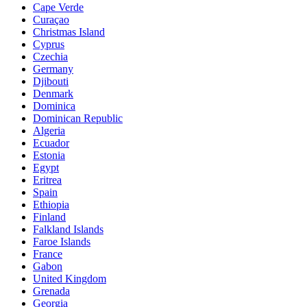
Cape Verde
Curaçao
Christmas Island
Cyprus
Czechia
Germany
Djibouti
Denmark
Dominica
Dominican Republic
Algeria
Ecuador
Estonia
Egypt
Eritrea
Spain
Ethiopia
Finland
Falkland Islands
Faroe Islands
France
Gabon
United Kingdom
Grenada
Georgia