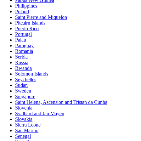
Papua New Guinea
Philippines
Poland
Saint Pierre and Miquelon
Pitcairn Islands
Puerto Rico
Portugal
Palau
Paraguay
Romania
Serbia
Russia
Rwanda
Solomon Islands
Seychelles
Sudan
Sweden
Singapore
Saint Helena, Ascension and Tristan da Cunha
Slovenia
Svalbard and Jan Mayen
Slovakia
Sierra Leone
San Marino
Senegal