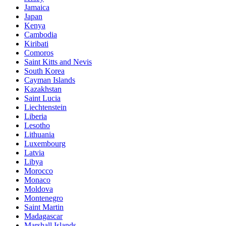
Jamaica
Japan
Kenya
Cambodia
Kiribati
Comoros
Saint Kitts and Nevis
South Korea
Cayman Islands
Kazakhstan
Saint Lucia
Liechtenstein
Liberia
Lesotho
Lithuania
Luxembourg
Latvia
Libya
Morocco
Monaco
Moldova
Montenegro
Saint Martin
Madagascar
Marshall Islands