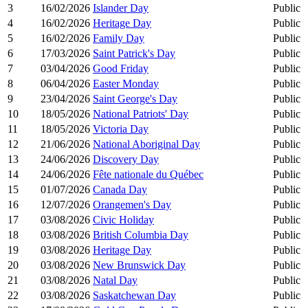
3
16/02/2026
Islander Day
Public
4
16/02/2026
Heritage Day
Public
5
16/02/2026
Family Day
Public
6
17/03/2026
Saint Patrick's Day
Public
7
03/04/2026
Good Friday
Public
8
06/04/2026
Easter Monday
Public
9
23/04/2026
Saint George's Day
Public
10
18/05/2026
National Patriots' Day
Public
11
18/05/2026
Victoria Day
Public
12
21/06/2026
National Aboriginal Day
Public
13
24/06/2026
Discovery Day
Public
14
24/06/2026
Fête nationale du Québec
Public
15
01/07/2026
Canada Day
Public
16
12/07/2026
Orangemen's Day
Public
17
03/08/2026
Civic Holiday
Public
18
03/08/2026
British Columbia Day
Public
19
03/08/2026
Heritage Day
Public
20
03/08/2026
New Brunswick Day
Public
21
03/08/2026
Natal Day
Public
22
03/08/2026
Saskatchewan Day
Public