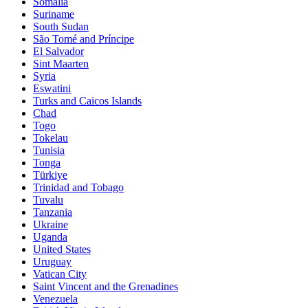
Somalia
Suriname
South Sudan
São Tomé and Príncipe
El Salvador
Sint Maarten
Syria
Eswatini
Turks and Caicos Islands
Chad
Togo
Tokelau
Tunisia
Tonga
Türkiye
Trinidad and Tobago
Tuvalu
Tanzania
Ukraine
Uganda
United States
Uruguay
Vatican City
Saint Vincent and the Grenadines
Venezuela