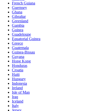
French Guiana
Guernsey
Ghana
Gibraltar
Greenland
Gambia
Guinea
Guadeloupe
Equatorial Guinea
Greece
Guatemala
Guinea-Bissau
Guyana
Hong Kong
Honduras
Croatia
Haiti
Hungary
Indonesia
Ireland
Isle of Man
Iraq
Iceland
Italy
Jersey