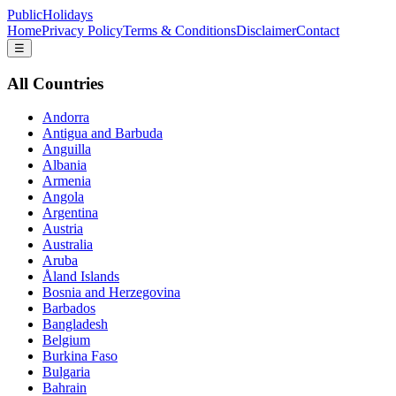
PublicHolidays
Home
Privacy Policy
Terms & Conditions
Disclaimer
Contact
☰
All Countries
Andorra
Antigua and Barbuda
Anguilla
Albania
Armenia
Angola
Argentina
Austria
Australia
Aruba
Åland Islands
Bosnia and Herzegovina
Barbados
Bangladesh
Belgium
Burkina Faso
Bulgaria
Bahrain