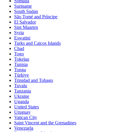
Somalia
Suriname
South Sudan
São Tomé and Príncipe
El Salvador
Sint Maarten
Syria
Eswatini
Turks and Caicos Islands
Chad
Togo
Tokelau
Tunisia
Tonga
Türkiye
Trinidad and Tobago
Tuvalu
Tanzania
Ukraine
Uganda
United States
Uruguay
Vatican City
Saint Vincent and the Grenadines
Venezuela