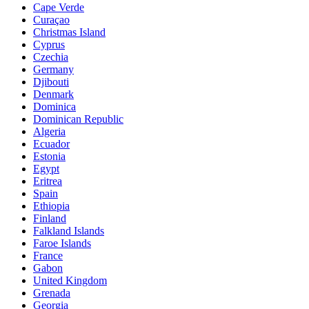
Cape Verde
Curaçao
Christmas Island
Cyprus
Czechia
Germany
Djibouti
Denmark
Dominica
Dominican Republic
Algeria
Ecuador
Estonia
Egypt
Eritrea
Spain
Ethiopia
Finland
Falkland Islands
Faroe Islands
France
Gabon
United Kingdom
Grenada
Georgia