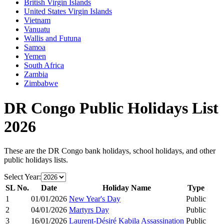
British Virgin Islands
United States Virgin Islands
Vietnam
Vanuatu
Wallis and Futuna
Samoa
Yemen
South Africa
Zambia
Zimbabwe
DR Congo
Public Holidays List
2026
These are the
DR Congo
bank holidays, school holidays, and other
public holidays lists.
Select Year:
SL No.
Date
Holiday Name
Type
1
01/01/2026
New Year's Day
Public
2
04/01/2026
Martyrs Day
Public
3
16/01/2026
Laurent-Désiré Kabila Assassination
Public