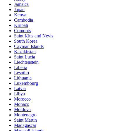
Jamaica
Japan
Kenya
Cambodia
Kiribati
Comoros
Saint Kitts and Nevis
South Korea
Cayman Islands
Kazakhstan
Saint Lucia
Liechtenstein
Liberia
Lesotho
Lithuania
Luxembourg
Latvia
Libya
Morocco
Monaco
Moldova
Montenegro
Saint Martin
Madagascar
Marshall Islands