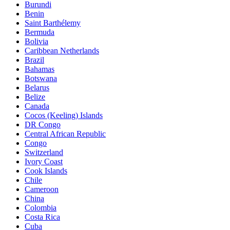
Burundi
Benin
Saint Barthélemy
Bermuda
Bolivia
Caribbean Netherlands
Brazil
Bahamas
Botswana
Belarus
Belize
Canada
Cocos (Keeling) Islands
DR Congo
Central African Republic
Congo
Switzerland
Ivory Coast
Cook Islands
Chile
Cameroon
China
Colombia
Costa Rica
Cuba