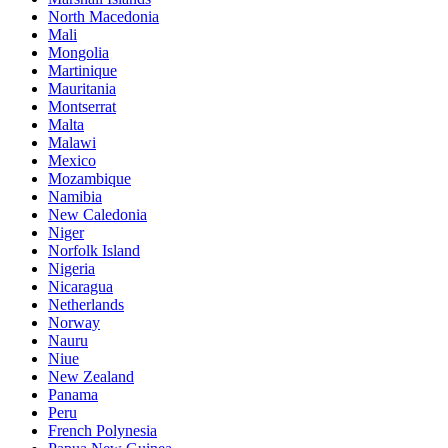
North Macedonia
Mali
Mongolia
Martinique
Mauritania
Montserrat
Malta
Malawi
Mexico
Mozambique
Namibia
New Caledonia
Niger
Norfolk Island
Nigeria
Nicaragua
Netherlands
Norway
Nauru
Niue
New Zealand
Panama
Peru
French Polynesia