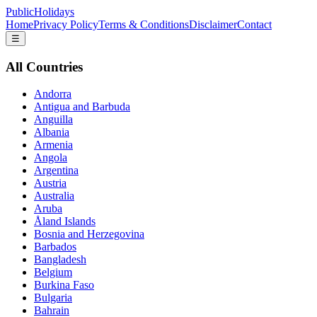
PublicHolidays
Home
Privacy Policy
Terms & Conditions
Disclaimer
Contact
☰
All Countries
Andorra
Antigua and Barbuda
Anguilla
Albania
Armenia
Angola
Argentina
Austria
Australia
Aruba
Åland Islands
Bosnia and Herzegovina
Barbados
Bangladesh
Belgium
Burkina Faso
Bulgaria
Bahrain