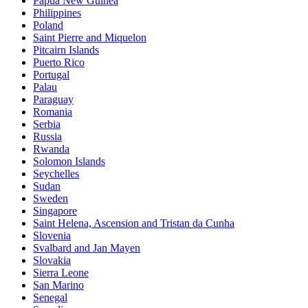
Papua New Guinea
Philippines
Poland
Saint Pierre and Miquelon
Pitcairn Islands
Puerto Rico
Portugal
Palau
Paraguay
Romania
Serbia
Russia
Rwanda
Solomon Islands
Seychelles
Sudan
Sweden
Singapore
Saint Helena, Ascension and Tristan da Cunha
Slovenia
Svalbard and Jan Mayen
Slovakia
Sierra Leone
San Marino
Senegal