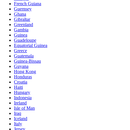
French Guiana
Guernsey
Ghana
Gibraltar
Greenland
Gambia
Guinea
Guadeloupe
Equatorial Guinea
Greece
Guatemala
Guinea-Bissau
Guyana
Hong Kong
Honduras
Croatia
Haiti
Hungary
Indonesia
Ireland
Isle of Man
Iraq
Iceland
Italy
Jersey