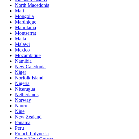
North Macedonia
Mali
Mongolia
Martinique
Mauritania
Montserrat
Malta
Malawi
Mexico
Mozambique
Namibia
New Caledonia
Niger
Norfolk Island
Nigeria
Nicaragua
Netherlands
Norway
Nauru
Niue
New Zealand
Panama
Peru
French Polynesia