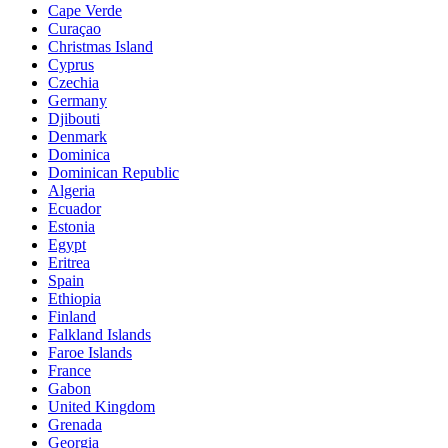
Cape Verde
Curaçao
Christmas Island
Cyprus
Czechia
Germany
Djibouti
Denmark
Dominica
Dominican Republic
Algeria
Ecuador
Estonia
Egypt
Eritrea
Spain
Ethiopia
Finland
Falkland Islands
Faroe Islands
France
Gabon
United Kingdom
Grenada
Georgia