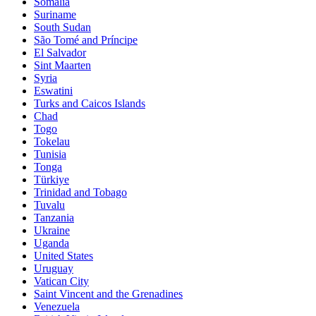
Somalia
Suriname
South Sudan
São Tomé and Príncipe
El Salvador
Sint Maarten
Syria
Eswatini
Turks and Caicos Islands
Chad
Togo
Tokelau
Tunisia
Tonga
Türkiye
Trinidad and Tobago
Tuvalu
Tanzania
Ukraine
Uganda
United States
Uruguay
Vatican City
Saint Vincent and the Grenadines
Venezuela