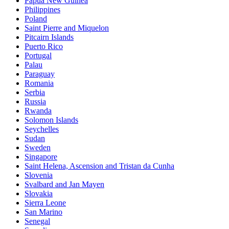
Papua New Guinea
Philippines
Poland
Saint Pierre and Miquelon
Pitcairn Islands
Puerto Rico
Portugal
Palau
Paraguay
Romania
Serbia
Russia
Rwanda
Solomon Islands
Seychelles
Sudan
Sweden
Singapore
Saint Helena, Ascension and Tristan da Cunha
Slovenia
Svalbard and Jan Mayen
Slovakia
Sierra Leone
San Marino
Senegal