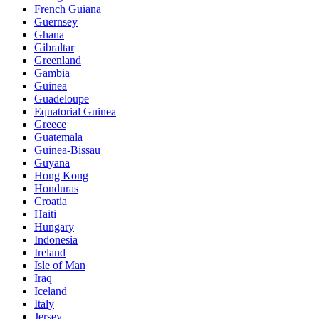
French Guiana
Guernsey
Ghana
Gibraltar
Greenland
Gambia
Guinea
Guadeloupe
Equatorial Guinea
Greece
Guatemala
Guinea-Bissau
Guyana
Hong Kong
Honduras
Croatia
Haiti
Hungary
Indonesia
Ireland
Isle of Man
Iraq
Iceland
Italy
Jersey