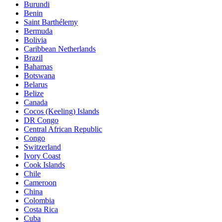
Burundi
Benin
Saint Barthélemy
Bermuda
Bolivia
Caribbean Netherlands
Brazil
Bahamas
Botswana
Belarus
Belize
Canada
Cocos (Keeling) Islands
DR Congo
Central African Republic
Congo
Switzerland
Ivory Coast
Cook Islands
Chile
Cameroon
China
Colombia
Costa Rica
Cuba