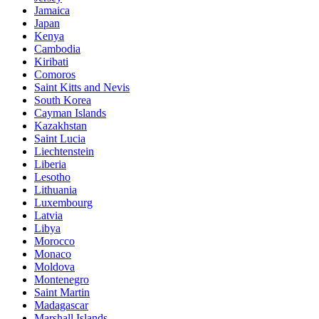
Jamaica
Japan
Kenya
Cambodia
Kiribati
Comoros
Saint Kitts and Nevis
South Korea
Cayman Islands
Kazakhstan
Saint Lucia
Liechtenstein
Liberia
Lesotho
Lithuania
Luxembourg
Latvia
Libya
Morocco
Monaco
Moldova
Montenegro
Saint Martin
Madagascar
Marshall Islands