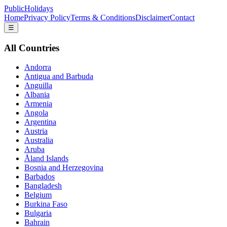
PublicHolidays
Home
Privacy Policy
Terms & Conditions
Disclaimer
Contact
☰
All Countries
Andorra
Antigua and Barbuda
Anguilla
Albania
Armenia
Angola
Argentina
Austria
Australia
Aruba
Åland Islands
Bosnia and Herzegovina
Barbados
Bangladesh
Belgium
Burkina Faso
Bulgaria
Bahrain