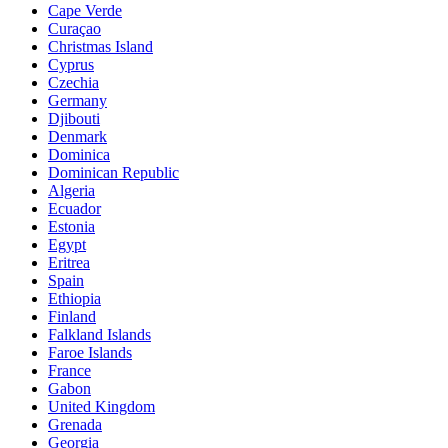
Cape Verde
Curaçao
Christmas Island
Cyprus
Czechia
Germany
Djibouti
Denmark
Dominica
Dominican Republic
Algeria
Ecuador
Estonia
Egypt
Eritrea
Spain
Ethiopia
Finland
Falkland Islands
Faroe Islands
France
Gabon
United Kingdom
Grenada
Georgia