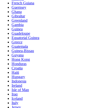
French Guiana
Guernsey
Ghana
Gibraltar
Greenland
Gambia
Guinea
Guadeloupe
Equatorial Guinea
Greece
Guatemala
Guinea-Bissau
Guyana
Hong Kong
Honduras
Croatia
Haiti
Hungary
Indonesia
Ireland
Isle of Man
Iraq
Iceland
Italy
Jersey