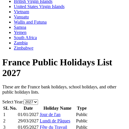
British Virgin Islands
United States Virgin Islands
Vietnam
Vanuatu
Wallis and Futuna
Samoa
Yemen
South Africa
Zambia
Zimbabwe
France
Public Holidays List
2027
These are the
France
bank holidays, school holidays, and other
public holidays lists.
Select Year:
SL No.
Date
Holiday Name
Type
1
01/01/2027
Jour de l'an
Public
2
29/03/2027
Lundi de Pâques
Public
3
01/05/2027
Fête du Travail
Public