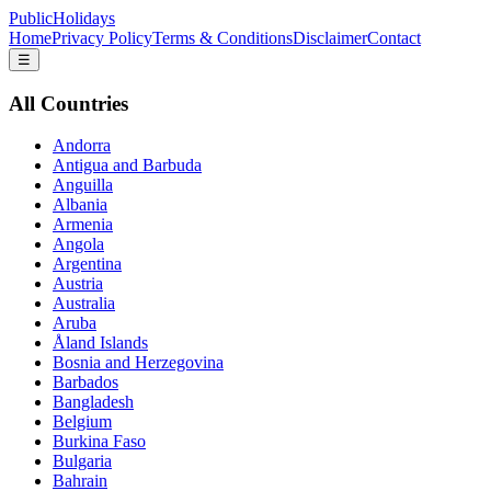
PublicHolidays
Home
Privacy Policy
Terms & Conditions
Disclaimer
Contact
☰
All Countries
Andorra
Antigua and Barbuda
Anguilla
Albania
Armenia
Angola
Argentina
Austria
Australia
Aruba
Åland Islands
Bosnia and Herzegovina
Barbados
Bangladesh
Belgium
Burkina Faso
Bulgaria
Bahrain