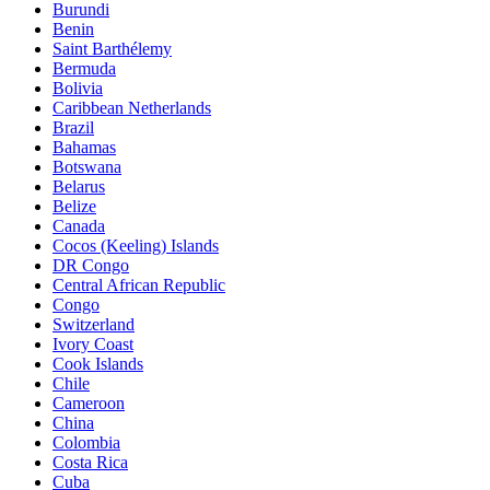
Burundi
Benin
Saint Barthélemy
Bermuda
Bolivia
Caribbean Netherlands
Brazil
Bahamas
Botswana
Belarus
Belize
Canada
Cocos (Keeling) Islands
DR Congo
Central African Republic
Congo
Switzerland
Ivory Coast
Cook Islands
Chile
Cameroon
China
Colombia
Costa Rica
Cuba