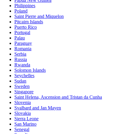
Papua New Guinea
Philippines
Poland
Saint Pierre and Miquelon
Pitcairn Islands
Puerto Rico
Portugal
Palau
Paraguay
Romania
Serbia
Russia
Rwanda
Solomon Islands
Seychelles
Sudan
Sweden
Singapore
Saint Helena, Ascension and Tristan da Cunha
Slovenia
Svalbard and Jan Mayen
Slovakia
Sierra Leone
San Marino
Senegal