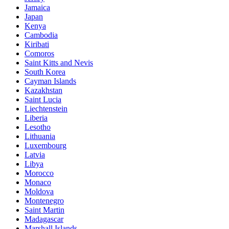
Jamaica
Japan
Kenya
Cambodia
Kiribati
Comoros
Saint Kitts and Nevis
South Korea
Cayman Islands
Kazakhstan
Saint Lucia
Liechtenstein
Liberia
Lesotho
Lithuania
Luxembourg
Latvia
Libya
Morocco
Monaco
Moldova
Montenegro
Saint Martin
Madagascar
Marshall Islands