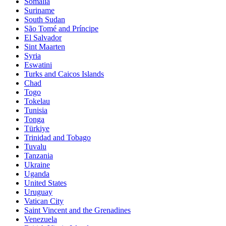
Somalia
Suriname
South Sudan
São Tomé and Príncipe
El Salvador
Sint Maarten
Syria
Eswatini
Turks and Caicos Islands
Chad
Togo
Tokelau
Tunisia
Tonga
Türkiye
Trinidad and Tobago
Tuvalu
Tanzania
Ukraine
Uganda
United States
Uruguay
Vatican City
Saint Vincent and the Grenadines
Venezuela