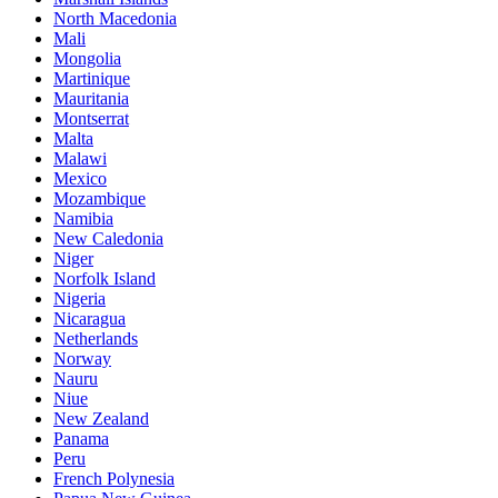
North Macedonia
Mali
Mongolia
Martinique
Mauritania
Montserrat
Malta
Malawi
Mexico
Mozambique
Namibia
New Caledonia
Niger
Norfolk Island
Nigeria
Nicaragua
Netherlands
Norway
Nauru
Niue
New Zealand
Panama
Peru
French Polynesia