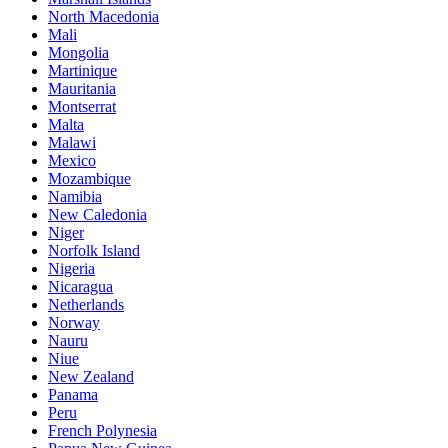
North Macedonia
Mali
Mongolia
Martinique
Mauritania
Montserrat
Malta
Malawi
Mexico
Mozambique
Namibia
New Caledonia
Niger
Norfolk Island
Nigeria
Nicaragua
Netherlands
Norway
Nauru
Niue
New Zealand
Panama
Peru
French Polynesia