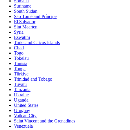
Somalia
Suriname
South Sudan
São Tomé and Príncipe
El Salvador
Sint Maarten
Syria
Eswatini
Turks and Caicos Islands
Chad
Togo
Tokelau
Tunisia
Tonga
Türkiye
Trinidad and Tobago
Tuvalu
Tanzania
Ukraine
Uganda
United States
Uruguay
Vatican City
Saint Vincent and the Grenadines
Venezuela