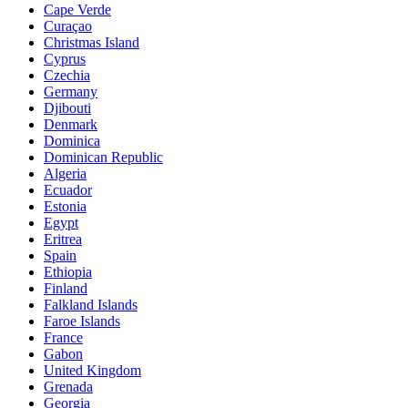
Cape Verde
Curaçao
Christmas Island
Cyprus
Czechia
Germany
Djibouti
Denmark
Dominica
Dominican Republic
Algeria
Ecuador
Estonia
Egypt
Eritrea
Spain
Ethiopia
Finland
Falkland Islands
Faroe Islands
France
Gabon
United Kingdom
Grenada
Georgia