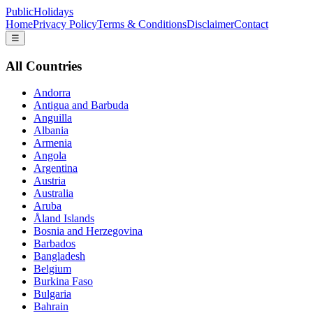
PublicHolidays
Home
Privacy Policy
Terms & Conditions
Disclaimer
Contact
☰
All Countries
Andorra
Antigua and Barbuda
Anguilla
Albania
Armenia
Angola
Argentina
Austria
Australia
Aruba
Åland Islands
Bosnia and Herzegovina
Barbados
Bangladesh
Belgium
Burkina Faso
Bulgaria
Bahrain