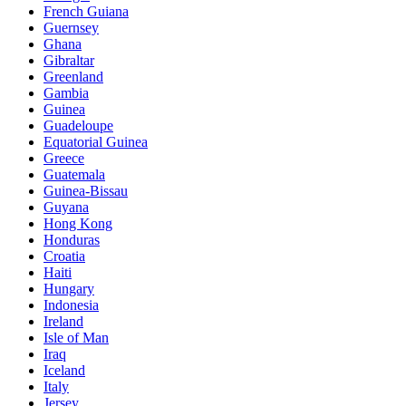
French Guiana
Guernsey
Ghana
Gibraltar
Greenland
Gambia
Guinea
Guadeloupe
Equatorial Guinea
Greece
Guatemala
Guinea-Bissau
Guyana
Hong Kong
Honduras
Croatia
Haiti
Hungary
Indonesia
Ireland
Isle of Man
Iraq
Iceland
Italy
Jersey