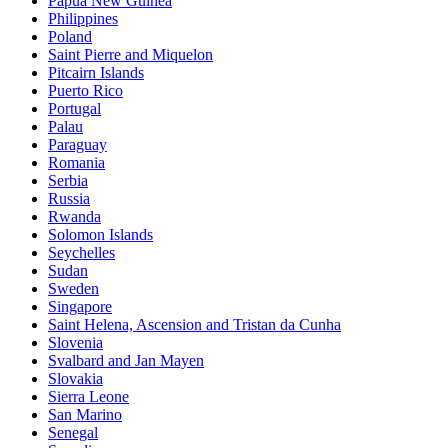
Papua New Guinea
Philippines
Poland
Saint Pierre and Miquelon
Pitcairn Islands
Puerto Rico
Portugal
Palau
Paraguay
Romania
Serbia
Russia
Rwanda
Solomon Islands
Seychelles
Sudan
Sweden
Singapore
Saint Helena, Ascension and Tristan da Cunha
Slovenia
Svalbard and Jan Mayen
Slovakia
Sierra Leone
San Marino
Senegal