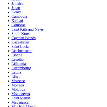
Jamaica
Japan
Kenya
Cambodia
Kiribati
Comoros
Saint Kitts and Nevis
South Korea
Cayman Islands
Kazakhstan
Saint Lucia
Liechtenstein
Liberia
Lesotho
Lithuania
Luxembourg
Latvia
Libya
Morocco
Monaco
Moldova
Montenegro
Saint Martin
Madagascar
Marshall Islands