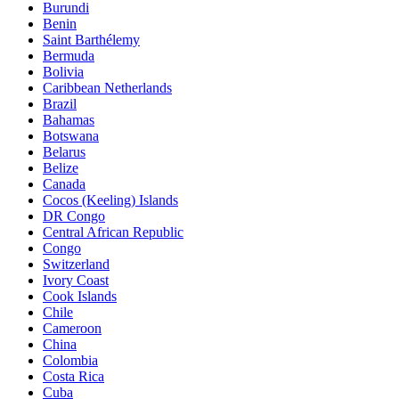
Burundi
Benin
Saint Barthélemy
Bermuda
Bolivia
Caribbean Netherlands
Brazil
Bahamas
Botswana
Belarus
Belize
Canada
Cocos (Keeling) Islands
DR Congo
Central African Republic
Congo
Switzerland
Ivory Coast
Cook Islands
Chile
Cameroon
China
Colombia
Costa Rica
Cuba