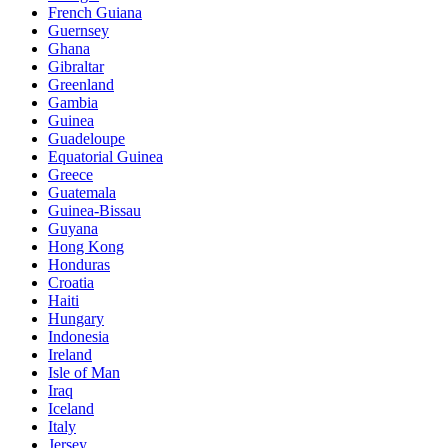
French Guiana
Guernsey
Ghana
Gibraltar
Greenland
Gambia
Guinea
Guadeloupe
Equatorial Guinea
Greece
Guatemala
Guinea-Bissau
Guyana
Hong Kong
Honduras
Croatia
Haiti
Hungary
Indonesia
Ireland
Isle of Man
Iraq
Iceland
Italy
Jersey