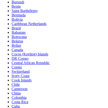
Burundi
Benin
Saint Barthélemy
Bermuda
Bolivia
Caribbean Netherlands
Brazil
Bahamas
Botswana
Belarus
Belize
Canada
Cocos (Keeling) Islands
DR Congo
Central African Republic
Congo
Switzerland
Ivory Coast
Cook Islands
Chile
Cameroon
China
Colombia
Costa Rica
Cuba