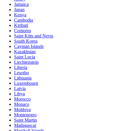
Jamaica
Japan
Kenya
Cambodia
Kiribati
Comoros
Saint Kitts and Nevis
South Korea
Cayman Islands
Kazakhstan
Saint Lucia
Liechtenstein
Liberia
Lesotho
Lithuania
Luxembourg
Latvia
Libya
Morocco
Monaco
Moldova
Montenegro
Saint Martin
Madagascar
Marshall Islands