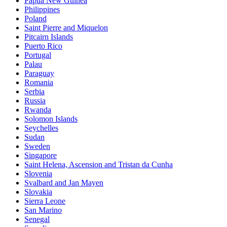
Papua New Guinea
Philippines
Poland
Saint Pierre and Miquelon
Pitcairn Islands
Puerto Rico
Portugal
Palau
Paraguay
Romania
Serbia
Russia
Rwanda
Solomon Islands
Seychelles
Sudan
Sweden
Singapore
Saint Helena, Ascension and Tristan da Cunha
Slovenia
Svalbard and Jan Mayen
Slovakia
Sierra Leone
San Marino
Senegal