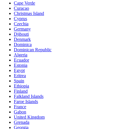
Cape Verde
Curaçao
Christmas Island
Cyprus
Czechia
Germany
Djibouti
Denmark
Dominica
Dominican Republic
Algeria
Ecuador
Estonia
Egypt
Eritrea
Spain
Ethiopia
Finland
Falkland Islands
Faroe Islands
France
Gabon
United Kingdom
Grenada
Georgia