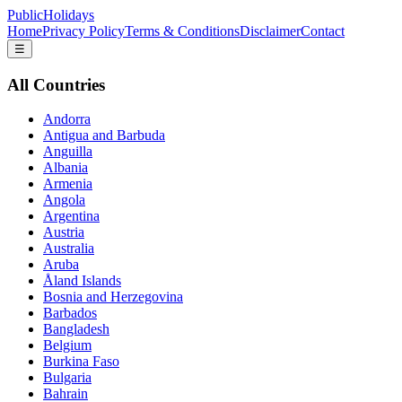
PublicHolidays
Home
Privacy Policy
Terms & Conditions
Disclaimer
Contact
☰
All Countries
Andorra
Antigua and Barbuda
Anguilla
Albania
Armenia
Angola
Argentina
Austria
Australia
Aruba
Åland Islands
Bosnia and Herzegovina
Barbados
Bangladesh
Belgium
Burkina Faso
Bulgaria
Bahrain