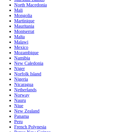
North Macedonia
Mali
Mongolia
Martinique
Mauritania
Montserrat
Malta
Malawi
Mexico
Mozambique
Namibia
New Caledonia
Niger
Norfolk Island
Nigeria
Nicaragua
Netherlands
Norway
Nauru
Niue
New Zealand
Panama
Peru
French Polynesia