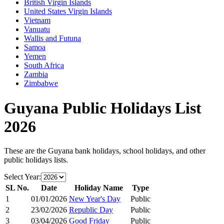
British Virgin Islands
United States Virgin Islands
Vietnam
Vanuatu
Wallis and Futuna
Samoa
Yemen
South Africa
Zambia
Zimbabwe
Guyana
Public Holidays List
2026
These are the
Guyana
bank holidays, school holidays, and other
public holidays lists.
Select Year:
SL No.
Date
Holiday Name
Type
1
01/01/2026
New Year's Day
Public
2
23/02/2026
Republic Day
Public
3
03/04/2026
Good Friday
Public