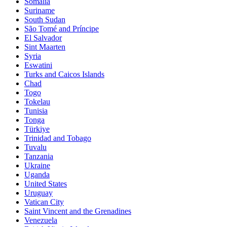
Somalia
Suriname
South Sudan
São Tomé and Príncipe
El Salvador
Sint Maarten
Syria
Eswatini
Turks and Caicos Islands
Chad
Togo
Tokelau
Tunisia
Tonga
Türkiye
Trinidad and Tobago
Tuvalu
Tanzania
Ukraine
Uganda
United States
Uruguay
Vatican City
Saint Vincent and the Grenadines
Venezuela