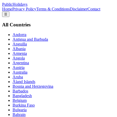
PublicHolidays
Home
Privacy Policy
Terms & Conditions
Disclaimer
Contact
☰
All Countries
Andorra
Antigua and Barbuda
Anguilla
Albania
Armenia
Angola
Argentina
Austria
Australia
Aruba
Åland Islands
Bosnia and Herzegovina
Barbados
Bangladesh
Belgium
Burkina Faso
Bulgaria
Bahrain