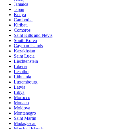
Jamaica
Japan
Kenya
Cambodia
Kiribati
Comoros
Saint Kitts and Nevis
South Korea
Cayman Islands
Kazakhstan
Saint Lucia
Liechtenstein
Liberia
Lesotho
Lithuania
Luxembourg
Latvia
Libya
Morocco
Monaco
Moldova
Montenegro
Saint Martin
Madagascar
Marshall Islands