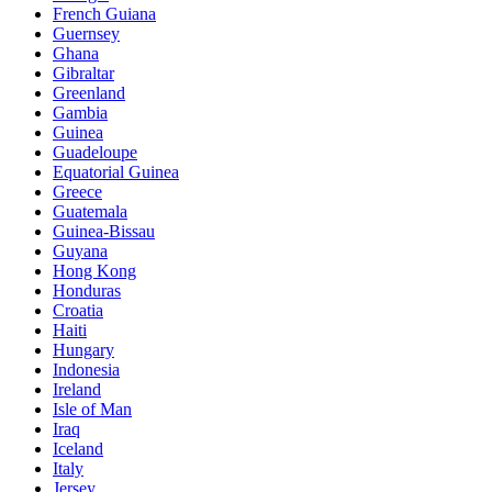
French Guiana
Guernsey
Ghana
Gibraltar
Greenland
Gambia
Guinea
Guadeloupe
Equatorial Guinea
Greece
Guatemala
Guinea-Bissau
Guyana
Hong Kong
Honduras
Croatia
Haiti
Hungary
Indonesia
Ireland
Isle of Man
Iraq
Iceland
Italy
Jersey