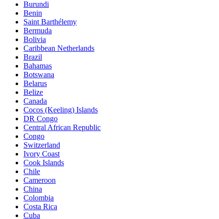
Burundi
Benin
Saint Barthélemy
Bermuda
Bolivia
Caribbean Netherlands
Brazil
Bahamas
Botswana
Belarus
Belize
Canada
Cocos (Keeling) Islands
DR Congo
Central African Republic
Congo
Switzerland
Ivory Coast
Cook Islands
Chile
Cameroon
China
Colombia
Costa Rica
Cuba