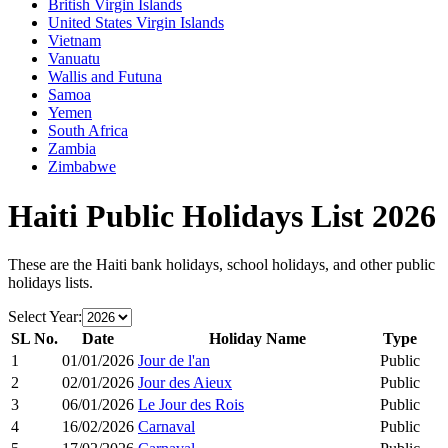
British Virgin Islands
United States Virgin Islands
Vietnam
Vanuatu
Wallis and Futuna
Samoa
Yemen
South Africa
Zambia
Zimbabwe
Haiti
Public Holidays List
2026
These are the
Haiti
bank holidays, school holidays, and other public
holidays lists.
Select Year:
SL No.
Date
Holiday Name
Type
1
01/01/2026
Jour de l'an
Public
2
02/01/2026
Jour des Aieux
Public
3
06/01/2026
Le Jour des Rois
Public
4
16/02/2026
Carnaval
Public