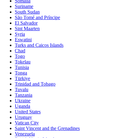
Somalia
Suriname
South Sudan
São Tomé and Príncipe
El Salvador
Sint Maarten
Syria
Eswatini
Turks and Caicos Islands
Chad
Togo
Tokelau
Tunisia
Tonga
Türkiye
Trinidad and Tobago
Tuvalu
Tanzania
Ukraine
Uganda
United States
Uruguay
Vatican City
Saint Vincent and the Grenadines
Venezuela