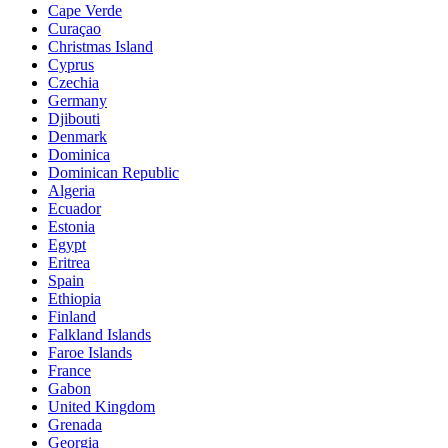
Cape Verde
Curaçao
Christmas Island
Cyprus
Czechia
Germany
Djibouti
Denmark
Dominica
Dominican Republic
Algeria
Ecuador
Estonia
Egypt
Eritrea
Spain
Ethiopia
Finland
Falkland Islands
Faroe Islands
France
Gabon
United Kingdom
Grenada
Georgia