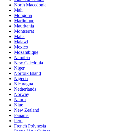
North Macedonia
Mali
Mongolia
Martinique
Mauritania
Montserrat
Malta
Malawi
Mexico
Mozambique
Namibia
New Caledonia
Niger
Norfolk Island
Nigeria
Nicaragua
Netherlands
Norway
Nauru
Niue
New Zealand
Panama
Peru
French Polynesia