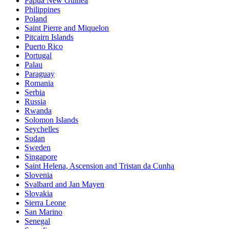
Papua New Guinea
Philippines
Poland
Saint Pierre and Miquelon
Pitcairn Islands
Puerto Rico
Portugal
Palau
Paraguay
Romania
Serbia
Russia
Rwanda
Solomon Islands
Seychelles
Sudan
Sweden
Singapore
Saint Helena, Ascension and Tristan da Cunha
Slovenia
Svalbard and Jan Mayen
Slovakia
Sierra Leone
San Marino
Senegal