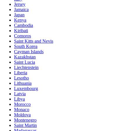
Jersey
Jamaica
Japan
Kenya
Cambodia
Kiribati
Comoros
Saint Kitts and Nevis
South Korea
Cayman Islands
Kazakhstan
Saint Lucia
Liechtenstein
Liberia
Lesotho
Lithuania
Luxembourg
Latvia
Libya
Morocco
Monaco
Moldova
Montenegro
Saint Martin
Madagascar