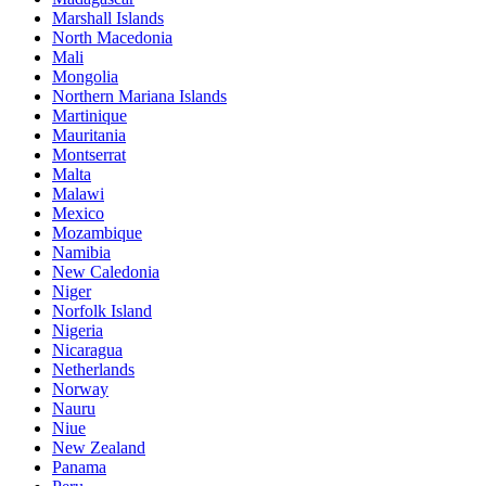
Marshall Islands
North Macedonia
Mali
Mongolia
Northern Mariana Islands
Martinique
Mauritania
Montserrat
Malta
Malawi
Mexico
Mozambique
Namibia
New Caledonia
Niger
Norfolk Island
Nigeria
Nicaragua
Netherlands
Norway
Nauru
Niue
New Zealand
Panama