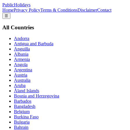
PublicHolidays
Home
Privacy Policy
Terms & Conditions
Disclaimer
Contact
☰
All Countries
Andorra
Antigua and Barbuda
Anguilla
Albania
Armenia
Angola
Argentina
Austria
Australia
Aruba
Åland Islands
Bosnia and Herzegovina
Barbados
Bangladesh
Belgium
Burkina Faso
Bulgaria
Bahrain