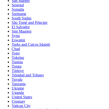
San Marino
Senegal
Somalia
Suriname
South Sudan
São Tomé and Príncipe
El Salvador
Sint Maarten
Syria
Eswatini
Turks and Caicos Islands
Chad
Togo
Tokelau
Tunisia
Tonga
Türkiye
Trinidad and Tobago
Tuvalu
Tanzania
Ukraine
Uganda
United States
Uruguay
Vatican City