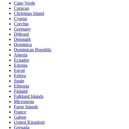
Cape Verde
Curaçao
Christmas Island
Cyprus
Czechia
Germany
Djibouti
Denmark
Dominica
Dominican Republic
Algeria
Ecuador
Estonia
Egypt
Eritrea
Spain
Ethiopia
Finland
Falkland Islands
Micronesia
Faroe Islands
France
Gabon
United Kingdom
Grenada