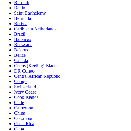
Burundi
Benin
Saint Barthélemy
Bermuda
Bolivia
Caribbean Netherlands
Brazil
Bahamas
Botswana
Belarus
Belize
Canada
Cocos (Keeling) Islands
DR Congo
Central African Republic
Congo
Switzerland
Ivory Coast
Cook Islands
Chile
Cameroon
China
Colombia
Costa Rica
Cuba