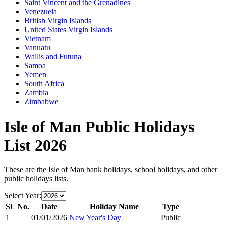
Saint Vincent and the Grenadines
Venezuela
British Virgin Islands
United States Virgin Islands
Vietnam
Vanuatu
Wallis and Futuna
Samoa
Yemen
South Africa
Zambia
Zimbabwe
Isle of Man
Public Holidays
List
2026
These are the
Isle of Man
bank holidays, school holidays, and other
public holidays lists.
Select Year:
SL No.
Date
Holiday Name
Type
1
01/01/2026
New Year's Day
Public