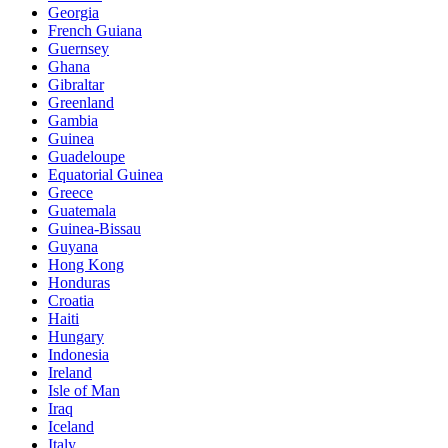
Georgia
French Guiana
Guernsey
Ghana
Gibraltar
Greenland
Gambia
Guinea
Guadeloupe
Equatorial Guinea
Greece
Guatemala
Guinea-Bissau
Guyana
Hong Kong
Honduras
Croatia
Haiti
Hungary
Indonesia
Ireland
Isle of Man
Iraq
Iceland
Italy