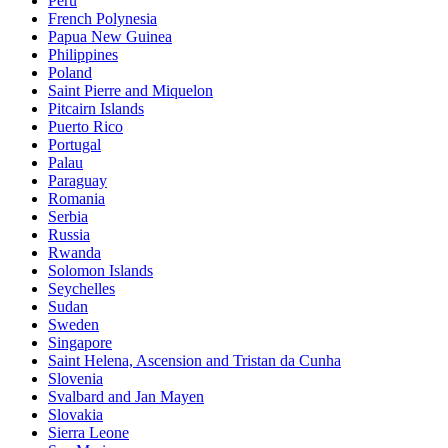
Peru
French Polynesia
Papua New Guinea
Philippines
Poland
Saint Pierre and Miquelon
Pitcairn Islands
Puerto Rico
Portugal
Palau
Paraguay
Romania
Serbia
Russia
Rwanda
Solomon Islands
Seychelles
Sudan
Sweden
Singapore
Saint Helena, Ascension and Tristan da Cunha
Slovenia
Svalbard and Jan Mayen
Slovakia
Sierra Leone