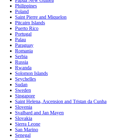
Papua New Guinea
Philippines
Poland
Saint Pierre and Miquelon
Pitcairn Islands
Puerto Rico
Portugal
Palau
Paraguay
Romania
Serbia
Russia
Rwanda
Solomon Islands
Seychelles
Sudan
Sweden
Singapore
Saint Helena, Ascension and Tristan da Cunha
Slovenia
Svalbard and Jan Mayen
Slovakia
Sierra Leone
San Marino
Senegal