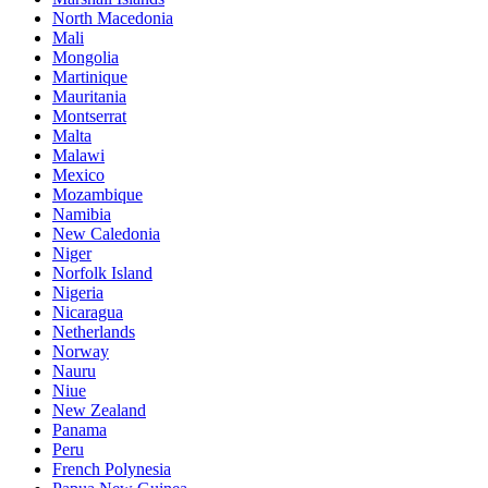
North Macedonia
Mali
Mongolia
Martinique
Mauritania
Montserrat
Malta
Malawi
Mexico
Mozambique
Namibia
New Caledonia
Niger
Norfolk Island
Nigeria
Nicaragua
Netherlands
Norway
Nauru
Niue
New Zealand
Panama
Peru
French Polynesia