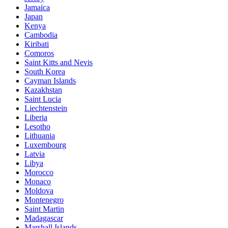
Jamaica
Japan
Kenya
Cambodia
Kiribati
Comoros
Saint Kitts and Nevis
South Korea
Cayman Islands
Kazakhstan
Saint Lucia
Liechtenstein
Liberia
Lesotho
Lithuania
Luxembourg
Latvia
Libya
Morocco
Monaco
Moldova
Montenegro
Saint Martin
Madagascar
Marshall Islands