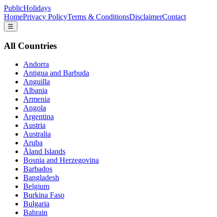
PublicHolidays
Home
Privacy Policy
Terms & Conditions
Disclaimer
Contact
☰
All Countries
Andorra
Antigua and Barbuda
Anguilla
Albania
Armenia
Angola
Argentina
Austria
Australia
Aruba
Åland Islands
Bosnia and Herzegovina
Barbados
Bangladesh
Belgium
Burkina Faso
Bulgaria
Bahrain