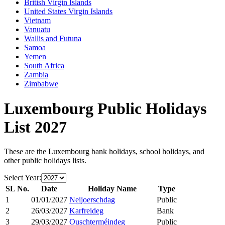
British Virgin Islands
United States Virgin Islands
Vietnam
Vanuatu
Wallis and Futuna
Samoa
Yemen
South Africa
Zambia
Zimbabwe
Luxembourg
Public Holidays
List
2027
These are the
Luxembourg
bank holidays, school holidays, and
other public holidays lists.
Select Year:
SL No.
Date
Holiday Name
Type
1
01/01/2027
Neijoerschdag
Public
2
26/03/2027
Karfreideg
Bank
3
29/03/2027
Ouschterméindeg
Public