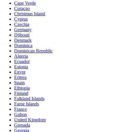
Cape Verde
Curaçao
Christmas Island
Cyprus
Czechia
Germany
Djibouti
Denmark
Dominica
Dominican Republic
Algeria
Ecuador
Estonia
Egypt
Eritrea
Spain
Ethiopia
Finland
Falkland Islands
Faroe Islands
France
Gabon
United Kingdom
Grenada
Georgia