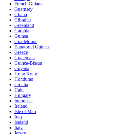
French Guiana
Guernsey
Ghana
Gibraltar
Greenland
Gambia
Guinea
Guadeloupe
Equatorial Guinea
Greece
Guatemala
Guinea-Bissau
Guyana
Hong Kong
Honduras
Croatia
Haiti
Hungary
Indonesia
Ireland
Isle of Man
Iraq
Iceland
Italy
Jersey