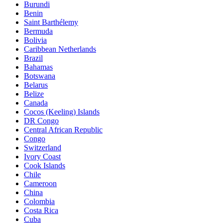
Burundi
Benin
Saint Barthélemy
Bermuda
Bolivia
Caribbean Netherlands
Brazil
Bahamas
Botswana
Belarus
Belize
Canada
Cocos (Keeling) Islands
DR Congo
Central African Republic
Congo
Switzerland
Ivory Coast
Cook Islands
Chile
Cameroon
China
Colombia
Costa Rica
Cuba