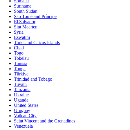
Somalia
Suriname
South Sudan
São Tomé and Príncipe
El Salvador
Sint Maarten
Syria
Eswatini
Turks and Caicos Islands
Chad
Togo
Tokelau
Tunisia
Tonga
Türkiye
Trinidad and Tobago
Tuvalu
Tanzania
Ukraine
Uganda
United States
Uruguay
Vatican City
Saint Vincent and the Grenadines
Venezuela