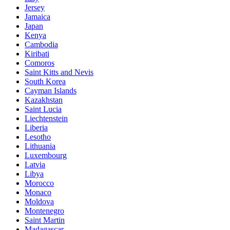
Jersey
Jamaica
Japan
Kenya
Cambodia
Kiribati
Comoros
Saint Kitts and Nevis
South Korea
Cayman Islands
Kazakhstan
Saint Lucia
Liechtenstein
Liberia
Lesotho
Lithuania
Luxembourg
Latvia
Libya
Morocco
Monaco
Moldova
Montenegro
Saint Martin
Madagascar