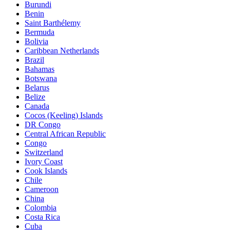
Burundi
Benin
Saint Barthélemy
Bermuda
Bolivia
Caribbean Netherlands
Brazil
Bahamas
Botswana
Belarus
Belize
Canada
Cocos (Keeling) Islands
DR Congo
Central African Republic
Congo
Switzerland
Ivory Coast
Cook Islands
Chile
Cameroon
China
Colombia
Costa Rica
Cuba