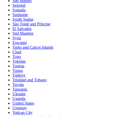
San Marino
Senegal
Somalia
Suriname
South Sudan
São Tomé and Príncipe
El Salvador
Sint Maarten
Syria
Eswatini
Turks and Caicos Islands
Chad
Togo
Tokelau
Tunisia
Tonga
Türkiye
Trinidad and Tobago
Tuvalu
Tanzania
Ukraine
Uganda
United States
Uruguay
Vatican City