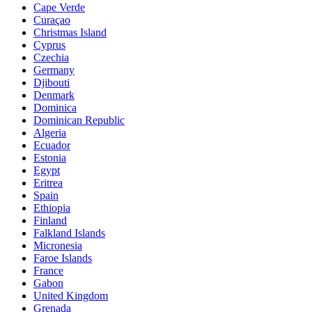
Cape Verde
Curaçao
Christmas Island
Cyprus
Czechia
Germany
Djibouti
Denmark
Dominica
Dominican Republic
Algeria
Ecuador
Estonia
Egypt
Eritrea
Spain
Ethiopia
Finland
Falkland Islands
Micronesia
Faroe Islands
France
Gabon
United Kingdom
Grenada