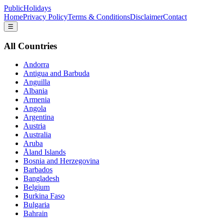
PublicHolidays
Home
Privacy Policy
Terms & Conditions
Disclaimer
Contact
☰
All Countries
Andorra
Antigua and Barbuda
Anguilla
Albania
Armenia
Angola
Argentina
Austria
Australia
Aruba
Åland Islands
Bosnia and Herzegovina
Barbados
Bangladesh
Belgium
Burkina Faso
Bulgaria
Bahrain