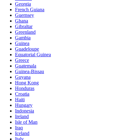
Georgia
French Guiana
Guernsey
Ghana
Gibraltar
Greenland
Gambia
Guinea
Guadeloupe
Equatorial Guinea
Greece
Guatemala
Guinea-Bissau
Guyana
Hong Kong
Honduras
Croatia
Haiti
Hungary
Indonesia
Ireland
Isle of Man
Iraq
Iceland
Italy