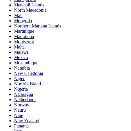
Marshall Islands
North Macedonia
Mali
Mongolia
Northern Mariana Islands
Martinique
Mauritania
Montserrat
Malta
Malawi
Mexico
Mozambique
Namibia
New Caledonia
Niger
Norfolk Island
Nigeria
Nicaragua
Netherlands
Norway
Nauru
Niue
New Zealand
Panama