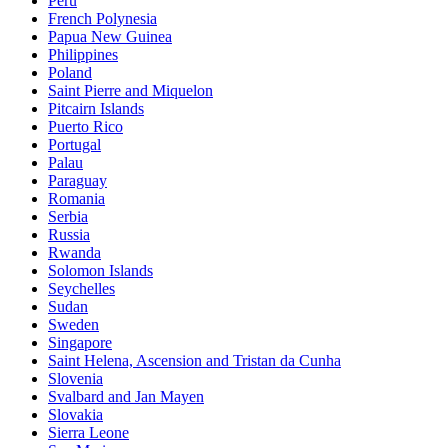
Peru
French Polynesia
Papua New Guinea
Philippines
Poland
Saint Pierre and Miquelon
Pitcairn Islands
Puerto Rico
Portugal
Palau
Paraguay
Romania
Serbia
Russia
Rwanda
Solomon Islands
Seychelles
Sudan
Sweden
Singapore
Saint Helena, Ascension and Tristan da Cunha
Slovenia
Svalbard and Jan Mayen
Slovakia
Sierra Leone