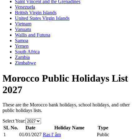
Saint Vincent and the Grenadines
Venezuela
British Virgin Islands
United States Virgin Islands
Vietnam
Vanuatu
Wallis and Futuna
Samoa
Yemen
South Africa
Zambia
Zimbabwe
Morocco
Public Holidays List
2027
These are the
Morocco
bank holidays, school holidays, and other
public holidays lists.
Select Year:
SL No.
Date
Holiday Name
Type
1
01/01/2027
Ras l' âm
Public