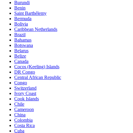
Burundi
Benin
Saint Barthélemy
Bermuda
Bolivia
Caribbean Netherlands
Brazil
Bahamas
Botswana
Belarus
Belize
Canada
Cocos (Keeling) Islands
DR Congo
Central African Republic
Congo
Switzerland
Ivory Coast
Cook Islands
Chile
Cameroon
China
Colombia
Costa Rica
Cuba