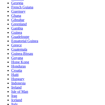
Georgia
French Guiana
Guernsey
Ghana
Gibraltar
Greenland
Gambia
Guinea
Guadeloupe
Equatorial Guinea
Greece
Guatemala
Guinea-Bissau
Guyana
Hong Kong
Honduras
Croatia
Haiti
Hungary
Indonesia
Ireland
Isle of Man
Iraq
Iceland
Italy