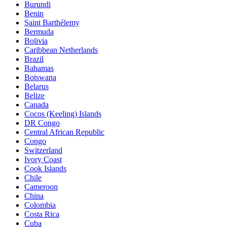
Burundi
Benin
Saint Barthélemy
Bermuda
Bolivia
Caribbean Netherlands
Brazil
Bahamas
Botswana
Belarus
Belize
Canada
Cocos (Keeling) Islands
DR Congo
Central African Republic
Congo
Switzerland
Ivory Coast
Cook Islands
Chile
Cameroon
China
Colombia
Costa Rica
Cuba