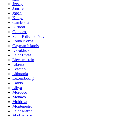
Jersey
Jamaica
Japan
Kenya
Cambodia
Kiribati
Comoros
Saint Kitts and Nevis
South Korea
Cayman Islands
Kazakhstan
Saint Lucia
Liechtenstein
Liberia
Lesotho
Lithuania
Luxembourg
Latvia
Libya
Morocco
Monaco
Moldova
Montenegro
Saint Martin
Madagascar