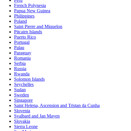
Peru
French Polynesia
Papua New Guinea
Philippines
Poland
Saint Pierre and Miquelon
Pitcairn Islands
Puerto Rico
Portugal
Palau
Paraguay
Romania
Serbia
Russia
Rwanda
Solomon Islands
Seychelles
Sudan
Sweden
Singapore
Saint Helena, Ascension and Tristan da Cunha
Slovenia
Svalbard and Jan Mayen
Slovakia
Sierra Leone