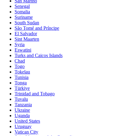
San Marino
Senegal
Somalia
Suriname
South Sudan
São Tomé and Príncipe
El Salvador
Sint Maarten
Syria
Eswatini
Turks and Caicos Islands
Chad
Togo
Tokelau
Tunisia
Tonga
Türkiye
Trinidad and Tobago
Tuvalu
Tanzania
Ukraine
Uganda
United States
Uruguay
Vatican City