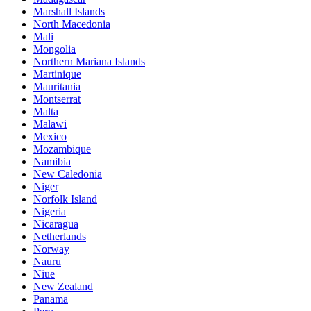
Marshall Islands
North Macedonia
Mali
Mongolia
Northern Mariana Islands
Martinique
Mauritania
Montserrat
Malta
Malawi
Mexico
Mozambique
Namibia
New Caledonia
Niger
Norfolk Island
Nigeria
Nicaragua
Netherlands
Norway
Nauru
Niue
New Zealand
Panama