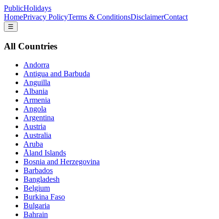
PublicHolidays
Home
Privacy Policy
Terms & Conditions
Disclaimer
Contact
☰
All Countries
Andorra
Antigua and Barbuda
Anguilla
Albania
Armenia
Angola
Argentina
Austria
Australia
Aruba
Åland Islands
Bosnia and Herzegovina
Barbados
Bangladesh
Belgium
Burkina Faso
Bulgaria
Bahrain