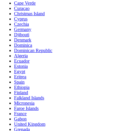
Cape Verde
Curaçao
Christmas Island
Cyprus
Czechia
Germany
Djibouti
Denmark
Dominica
Dominican Republic
Algeria
Ecuador
Estonia
Egypt
Eritrea
Spain
Ethiopia
Finland
Falkland Islands
Micronesia
Faroe Islands
France
Gabon
United Kingdom
Grenada