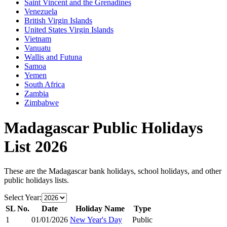
Saint Vincent and the Grenadines
Venezuela
British Virgin Islands
United States Virgin Islands
Vietnam
Vanuatu
Wallis and Futuna
Samoa
Yemen
South Africa
Zambia
Zimbabwe
Madagascar
Public Holidays
List
2026
These are the
Madagascar
bank holidays, school holidays, and other
public holidays lists.
Select Year:
SL No.
Date
Holiday Name
Type
1
01/01/2026
New Year's Day
Public