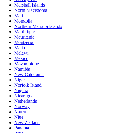
Marshall Islands
North Macedonia
Mali
Mongolia
Northern Mariana Islands
Martinique
Mauritania
Montserrat
Malta
Malawi
Mexico
Mozambique
Namibia
New Caledonia
Niger
Norfolk Island
Nigeria
Nicaragua
Netherlands
Norway
Nauru
Niue
New Zealand
Panama