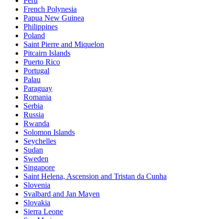
Peru
French Polynesia
Papua New Guinea
Philippines
Poland
Saint Pierre and Miquelon
Pitcairn Islands
Puerto Rico
Portugal
Palau
Paraguay
Romania
Serbia
Russia
Rwanda
Solomon Islands
Seychelles
Sudan
Sweden
Singapore
Saint Helena, Ascension and Tristan da Cunha
Slovenia
Svalbard and Jan Mayen
Slovakia
Sierra Leone