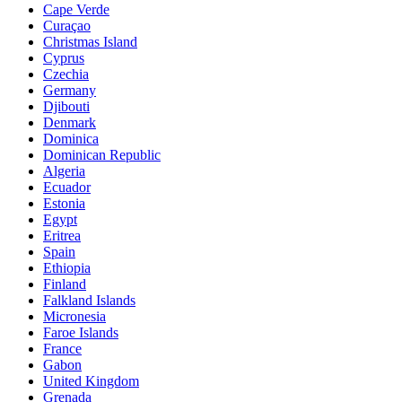
Cape Verde
Curaçao
Christmas Island
Cyprus
Czechia
Germany
Djibouti
Denmark
Dominica
Dominican Republic
Algeria
Ecuador
Estonia
Egypt
Eritrea
Spain
Ethiopia
Finland
Falkland Islands
Micronesia
Faroe Islands
France
Gabon
United Kingdom
Grenada