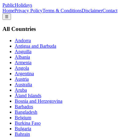
PublicHolidays
Home
Privacy Policy
Terms & Conditions
Disclaimer
Contact
☰
All Countries
Andorra
Antigua and Barbuda
Anguilla
Albania
Armenia
Angola
Argentina
Austria
Australia
Aruba
Åland Islands
Bosnia and Herzegovina
Barbados
Bangladesh
Belgium
Burkina Faso
Bulgaria
Bahrain