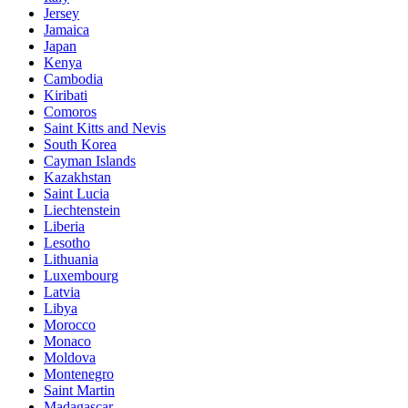
Jersey
Jamaica
Japan
Kenya
Cambodia
Kiribati
Comoros
Saint Kitts and Nevis
South Korea
Cayman Islands
Kazakhstan
Saint Lucia
Liechtenstein
Liberia
Lesotho
Lithuania
Luxembourg
Latvia
Libya
Morocco
Monaco
Moldova
Montenegro
Saint Martin
Madagascar