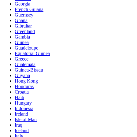
Georgia
French Guiana
Guernsey
Ghana
Gibraltar
Greenland
Gambia
Guinea
Guadeloupe
Equatorial Guinea
Greece
Guatemala
Guinea-Bissau
Guyana
Hong Kong
Honduras
Croatia
Haiti
Hungary
Indonesia
Ireland
Isle of Man
Iraq
Iceland
Italy