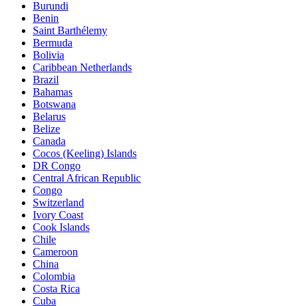
Burundi
Benin
Saint Barthélemy
Bermuda
Bolivia
Caribbean Netherlands
Brazil
Bahamas
Botswana
Belarus
Belize
Canada
Cocos (Keeling) Islands
DR Congo
Central African Republic
Congo
Switzerland
Ivory Coast
Cook Islands
Chile
Cameroon
China
Colombia
Costa Rica
Cuba