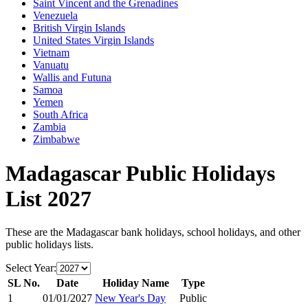
Saint Vincent and the Grenadines
Venezuela
British Virgin Islands
United States Virgin Islands
Vietnam
Vanuatu
Wallis and Futuna
Samoa
Yemen
South Africa
Zambia
Zimbabwe
Madagascar
Public Holidays
List
2027
These are the
Madagascar
bank holidays, school holidays, and other
public holidays lists.
Select Year:
SL No.
Date
Holiday Name
Type
1
01/01/2027
New Year's Day
Public