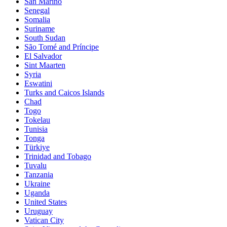
San Marino
Senegal
Somalia
Suriname
South Sudan
São Tomé and Príncipe
El Salvador
Sint Maarten
Syria
Eswatini
Turks and Caicos Islands
Chad
Togo
Tokelau
Tunisia
Tonga
Türkiye
Trinidad and Tobago
Tuvalu
Tanzania
Ukraine
Uganda
United States
Uruguay
Vatican City