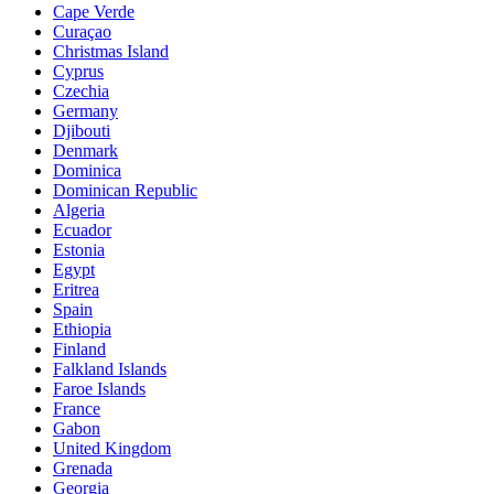
Cape Verde
Curaçao
Christmas Island
Cyprus
Czechia
Germany
Djibouti
Denmark
Dominica
Dominican Republic
Algeria
Ecuador
Estonia
Egypt
Eritrea
Spain
Ethiopia
Finland
Falkland Islands
Faroe Islands
France
Gabon
United Kingdom
Grenada
Georgia