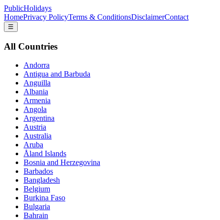
PublicHolidays
Home
Privacy Policy
Terms & Conditions
Disclaimer
Contact
☰
All Countries
Andorra
Antigua and Barbuda
Anguilla
Albania
Armenia
Angola
Argentina
Austria
Australia
Aruba
Åland Islands
Bosnia and Herzegovina
Barbados
Bangladesh
Belgium
Burkina Faso
Bulgaria
Bahrain