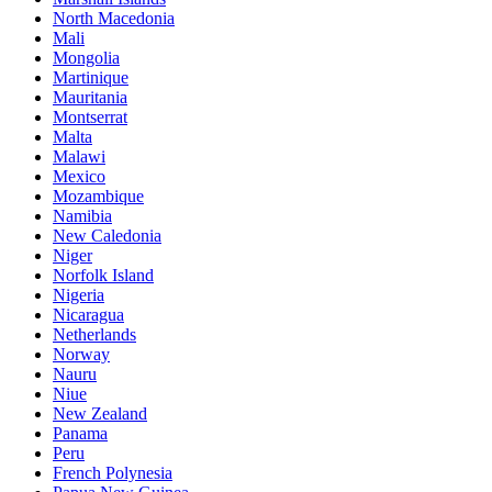
North Macedonia
Mali
Mongolia
Martinique
Mauritania
Montserrat
Malta
Malawi
Mexico
Mozambique
Namibia
New Caledonia
Niger
Norfolk Island
Nigeria
Nicaragua
Netherlands
Norway
Nauru
Niue
New Zealand
Panama
Peru
French Polynesia