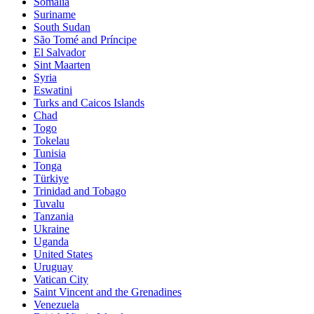
Somalia
Suriname
South Sudan
São Tomé and Príncipe
El Salvador
Sint Maarten
Syria
Eswatini
Turks and Caicos Islands
Chad
Togo
Tokelau
Tunisia
Tonga
Türkiye
Trinidad and Tobago
Tuvalu
Tanzania
Ukraine
Uganda
United States
Uruguay
Vatican City
Saint Vincent and the Grenadines
Venezuela