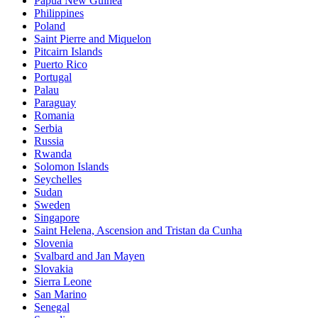
Papua New Guinea
Philippines
Poland
Saint Pierre and Miquelon
Pitcairn Islands
Puerto Rico
Portugal
Palau
Paraguay
Romania
Serbia
Russia
Rwanda
Solomon Islands
Seychelles
Sudan
Sweden
Singapore
Saint Helena, Ascension and Tristan da Cunha
Slovenia
Svalbard and Jan Mayen
Slovakia
Sierra Leone
San Marino
Senegal