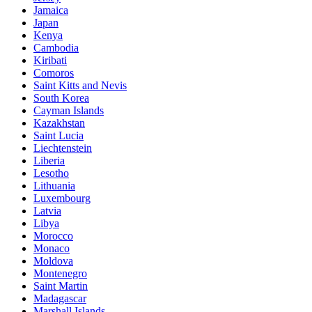
Jamaica
Japan
Kenya
Cambodia
Kiribati
Comoros
Saint Kitts and Nevis
South Korea
Cayman Islands
Kazakhstan
Saint Lucia
Liechtenstein
Liberia
Lesotho
Lithuania
Luxembourg
Latvia
Libya
Morocco
Monaco
Moldova
Montenegro
Saint Martin
Madagascar
Marshall Islands