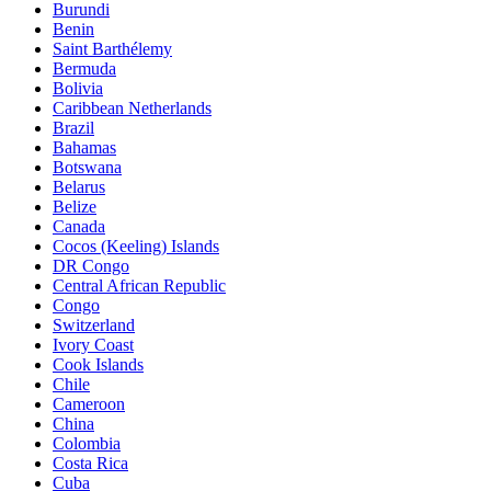
Burundi
Benin
Saint Barthélemy
Bermuda
Bolivia
Caribbean Netherlands
Brazil
Bahamas
Botswana
Belarus
Belize
Canada
Cocos (Keeling) Islands
DR Congo
Central African Republic
Congo
Switzerland
Ivory Coast
Cook Islands
Chile
Cameroon
China
Colombia
Costa Rica
Cuba