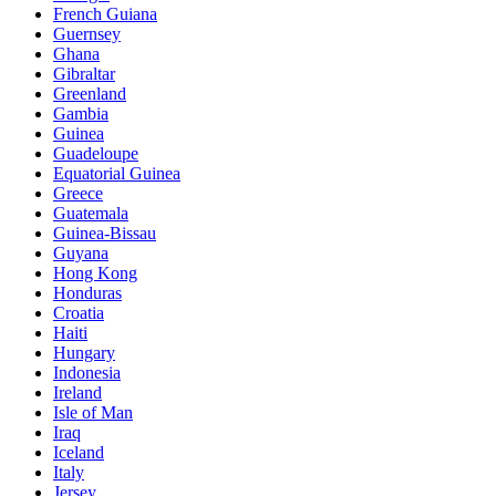
French Guiana
Guernsey
Ghana
Gibraltar
Greenland
Gambia
Guinea
Guadeloupe
Equatorial Guinea
Greece
Guatemala
Guinea-Bissau
Guyana
Hong Kong
Honduras
Croatia
Haiti
Hungary
Indonesia
Ireland
Isle of Man
Iraq
Iceland
Italy
Jersey