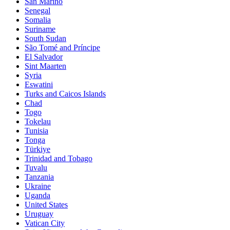
San Marino
Senegal
Somalia
Suriname
South Sudan
São Tomé and Príncipe
El Salvador
Sint Maarten
Syria
Eswatini
Turks and Caicos Islands
Chad
Togo
Tokelau
Tunisia
Tonga
Türkiye
Trinidad and Tobago
Tuvalu
Tanzania
Ukraine
Uganda
United States
Uruguay
Vatican City