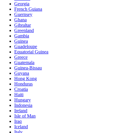
Georgia
French Guiana
Guernsey
Ghana
Gibraltar
Greenland
Gambia
Guinea
Guadeloupe
Equatorial Guinea
Greece
Guatemala
Guinea-Bissau
Guyana
Hong Kong
Honduras
Croatia
Haiti
Hungary
Indonesia
Ireland
Isle of Man
Iraq
Iceland
Italy