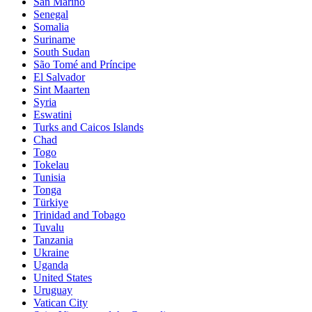
San Marino
Senegal
Somalia
Suriname
South Sudan
São Tomé and Príncipe
El Salvador
Sint Maarten
Syria
Eswatini
Turks and Caicos Islands
Chad
Togo
Tokelau
Tunisia
Tonga
Türkiye
Trinidad and Tobago
Tuvalu
Tanzania
Ukraine
Uganda
United States
Uruguay
Vatican City