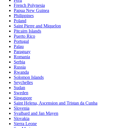
Peru
French Polynesia
Papua New Guinea
Philippines
Poland
Saint Pierre and Miquelon
Pitcairn Islands
Puerto Rico
Portugal
Palau
Paraguay
Romania
Serbia
Russia
Rwanda
Solomon Islands
Seychelles
Sudan
Sweden
Singapore
Saint Helena, Ascension and Tristan da Cunha
Slovenia
Svalbard and Jan Mayen
Slovakia
Sierra Leone