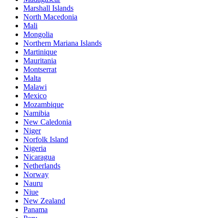
Marshall Islands
North Macedonia
Mali
Mongolia
Northern Mariana Islands
Martinique
Mauritania
Montserrat
Malta
Malawi
Mexico
Mozambique
Namibia
New Caledonia
Niger
Norfolk Island
Nigeria
Nicaragua
Netherlands
Norway
Nauru
Niue
New Zealand
Panama