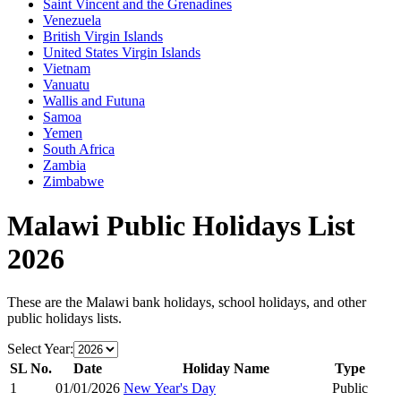
Saint Vincent and the Grenadines
Venezuela
British Virgin Islands
United States Virgin Islands
Vietnam
Vanuatu
Wallis and Futuna
Samoa
Yemen
South Africa
Zambia
Zimbabwe
Malawi
Public Holidays List
2026
These are the
Malawi
bank holidays, school holidays, and other
public holidays lists.
Select Year:
SL No.
Date
Holiday Name
Type
1
01/01/2026
New Year's Day
Public