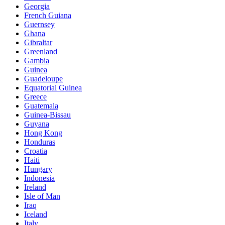
Georgia
French Guiana
Guernsey
Ghana
Gibraltar
Greenland
Gambia
Guinea
Guadeloupe
Equatorial Guinea
Greece
Guatemala
Guinea-Bissau
Guyana
Hong Kong
Honduras
Croatia
Haiti
Hungary
Indonesia
Ireland
Isle of Man
Iraq
Iceland
Italy