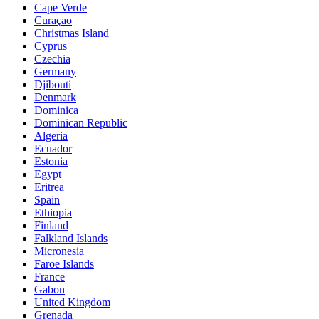
Cape Verde
Curaçao
Christmas Island
Cyprus
Czechia
Germany
Djibouti
Denmark
Dominica
Dominican Republic
Algeria
Ecuador
Estonia
Egypt
Eritrea
Spain
Ethiopia
Finland
Falkland Islands
Micronesia
Faroe Islands
France
Gabon
United Kingdom
Grenada