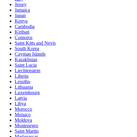
Jersey
Jamaica
Japan
Kenya
Cambodia
Kiribati
Comoros
Saint Kitts and Nevis
South Korea
Cayman Islands
Kazakhstan
Saint Lucia
Liechtenstein
Liberia
Lesotho
Lithuania
Luxembourg
Latvia
Libya
Morocco
Monaco
Moldova
Montenegro
Saint Martin
Madagascar