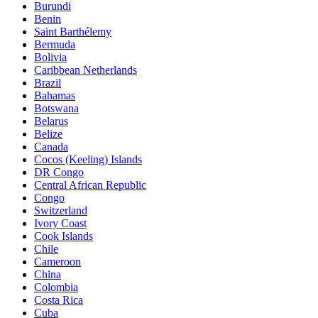
Burundi
Benin
Saint Barthélemy
Bermuda
Bolivia
Caribbean Netherlands
Brazil
Bahamas
Botswana
Belarus
Belize
Canada
Cocos (Keeling) Islands
DR Congo
Central African Republic
Congo
Switzerland
Ivory Coast
Cook Islands
Chile
Cameroon
China
Colombia
Costa Rica
Cuba