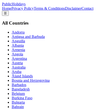
PublicHolidays
Home
Privacy Policy
Terms & Conditions
Disclaimer
Contact
☰
All Countries
Andorra
Antigua and Barbuda
Anguilla
Albania
Armenia
Angola
Argentina
Austria
Australia
Aruba
Åland Islands
Bosnia and Herzegovina
Barbados
Bangladesh
Belgium
Burkina Faso
Bulgaria
Bahrain