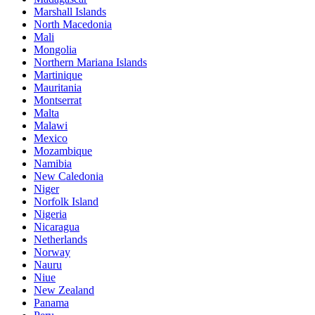
Marshall Islands
North Macedonia
Mali
Mongolia
Northern Mariana Islands
Martinique
Mauritania
Montserrat
Malta
Malawi
Mexico
Mozambique
Namibia
New Caledonia
Niger
Norfolk Island
Nigeria
Nicaragua
Netherlands
Norway
Nauru
Niue
New Zealand
Panama