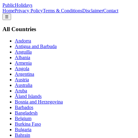
PublicHolidays
Home
Privacy Policy
Terms & Conditions
Disclaimer
Contact
☰
All Countries
Andorra
Antigua and Barbuda
Anguilla
Albania
Armenia
Angola
Argentina
Austria
Australia
Aruba
Åland Islands
Bosnia and Herzegovina
Barbados
Bangladesh
Belgium
Burkina Faso
Bulgaria
Bahrain