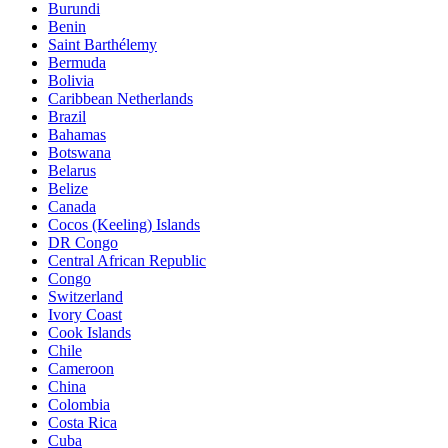
Burundi
Benin
Saint Barthélemy
Bermuda
Bolivia
Caribbean Netherlands
Brazil
Bahamas
Botswana
Belarus
Belize
Canada
Cocos (Keeling) Islands
DR Congo
Central African Republic
Congo
Switzerland
Ivory Coast
Cook Islands
Chile
Cameroon
China
Colombia
Costa Rica
Cuba