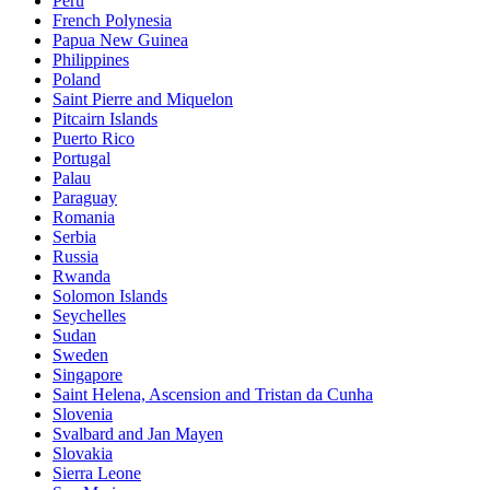
Peru
French Polynesia
Papua New Guinea
Philippines
Poland
Saint Pierre and Miquelon
Pitcairn Islands
Puerto Rico
Portugal
Palau
Paraguay
Romania
Serbia
Russia
Rwanda
Solomon Islands
Seychelles
Sudan
Sweden
Singapore
Saint Helena, Ascension and Tristan da Cunha
Slovenia
Svalbard and Jan Mayen
Slovakia
Sierra Leone