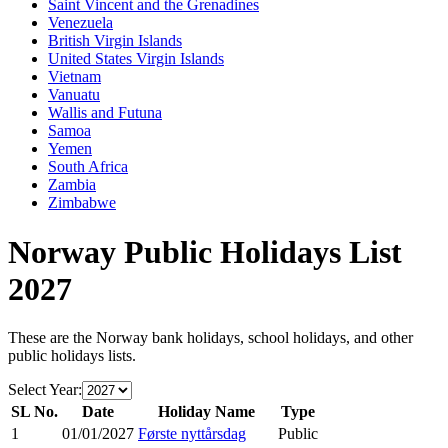
Saint Vincent and the Grenadines
Venezuela
British Virgin Islands
United States Virgin Islands
Vietnam
Vanuatu
Wallis and Futuna
Samoa
Yemen
South Africa
Zambia
Zimbabwe
Norway
Public Holidays List
2027
These are the
Norway
bank holidays, school holidays, and other
public holidays lists.
Select Year:
SL No.
Date
Holiday Name
Type
1
01/01/2027
Første nyttårsdag
Public