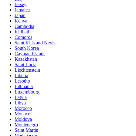
Jersey
Jamaica
Japan
Kenya
Cambodia
Kiribati
Comoros
Saint Kitts and Nevis
South Korea
Cayman Islands
Kazakhstan
Saint Lucia
Liechtenstein
Liberia
Lesotho
Lithuania
Luxembourg
Latvia
Libya
Morocco
Monaco
Moldova
Montenegro
Saint Martin
Madagascar