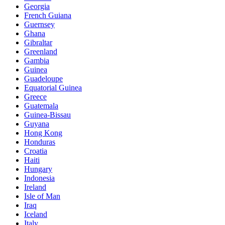
Georgia
French Guiana
Guernsey
Ghana
Gibraltar
Greenland
Gambia
Guinea
Guadeloupe
Equatorial Guinea
Greece
Guatemala
Guinea-Bissau
Guyana
Hong Kong
Honduras
Croatia
Haiti
Hungary
Indonesia
Ireland
Isle of Man
Iraq
Iceland
Italy