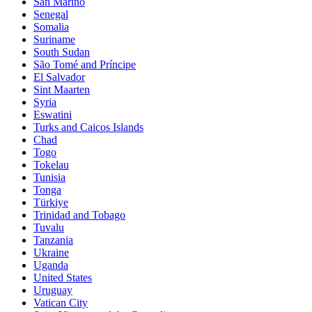
San Marino
Senegal
Somalia
Suriname
South Sudan
São Tomé and Príncipe
El Salvador
Sint Maarten
Syria
Eswatini
Turks and Caicos Islands
Chad
Togo
Tokelau
Tunisia
Tonga
Türkiye
Trinidad and Tobago
Tuvalu
Tanzania
Ukraine
Uganda
United States
Uruguay
Vatican City