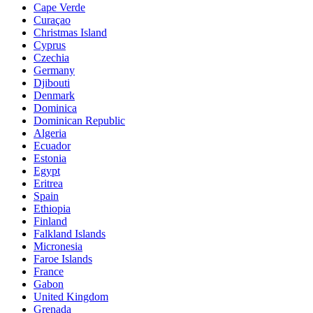
Cape Verde
Curaçao
Christmas Island
Cyprus
Czechia
Germany
Djibouti
Denmark
Dominica
Dominican Republic
Algeria
Ecuador
Estonia
Egypt
Eritrea
Spain
Ethiopia
Finland
Falkland Islands
Micronesia
Faroe Islands
France
Gabon
United Kingdom
Grenada