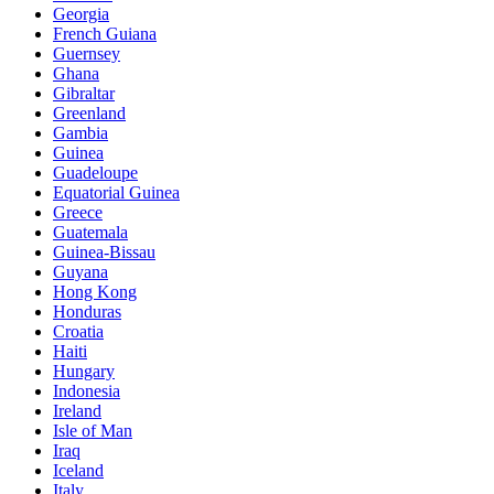
Georgia
French Guiana
Guernsey
Ghana
Gibraltar
Greenland
Gambia
Guinea
Guadeloupe
Equatorial Guinea
Greece
Guatemala
Guinea-Bissau
Guyana
Hong Kong
Honduras
Croatia
Haiti
Hungary
Indonesia
Ireland
Isle of Man
Iraq
Iceland
Italy