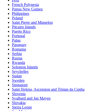
Peru
French Polynesia
Papua New Guinea
Philippines
Poland
Saint Pierre and Miquelon
Pitcairn Islands
Puerto Rico
Portugal
Palau
Paraguay
Romania
Serbia
Russia
Rwanda
Solomon Islands
Seychelles
Sudan
Sweden
Singapore
Saint Helena, Ascension and Tristan da Cunha
Slovenia
Svalbard and Jan Mayen
Slovakia
Sierra Leone