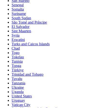
San Marino
Senegal
Somalia
Suriname
South Sudan
São Tomé and Príncipe
El Salvador
Sint Maarten
Syria
Eswatini
Turks and Caicos Islands
Chad
Togo
Tokelau
Tunisia
Tonga
Türkiye
Trinidad and Tobago
Tuvalu
Tanzania
Ukraine
Uganda
United States
Uruguay
Vatican City