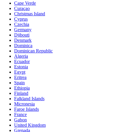
Cape Verde
Curaçao
Christmas Island
Cyprus
Czechia
Germany
Djibouti
Denmark
Dominica
Dominican Republic
Algeria
Ecuador
Estonia
Egypt
Eritrea
Spain
Ethiopia
Finland
Falkland Islands
Micronesia
Faroe Islands
France
Gabon
United Kingdom
Grenada