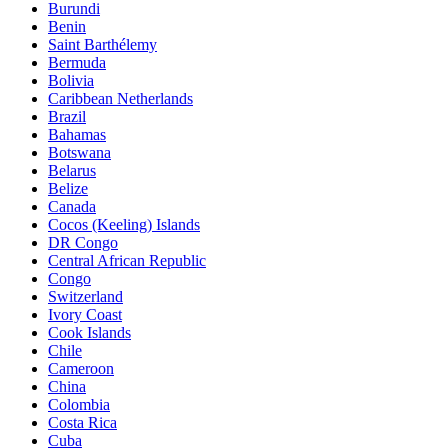
Burundi
Benin
Saint Barthélemy
Bermuda
Bolivia
Caribbean Netherlands
Brazil
Bahamas
Botswana
Belarus
Belize
Canada
Cocos (Keeling) Islands
DR Congo
Central African Republic
Congo
Switzerland
Ivory Coast
Cook Islands
Chile
Cameroon
China
Colombia
Costa Rica
Cuba