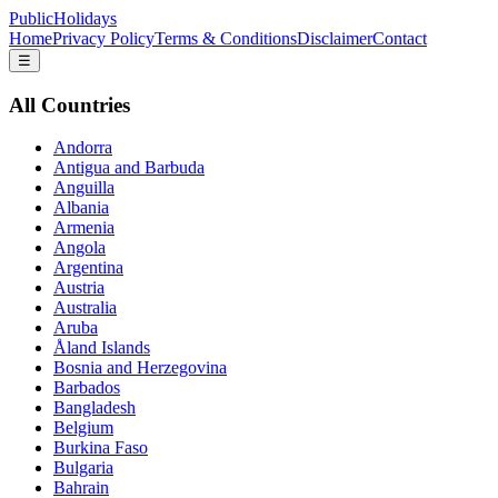
PublicHolidays
Home
Privacy Policy
Terms & Conditions
Disclaimer
Contact
☰
All Countries
Andorra
Antigua and Barbuda
Anguilla
Albania
Armenia
Angola
Argentina
Austria
Australia
Aruba
Åland Islands
Bosnia and Herzegovina
Barbados
Bangladesh
Belgium
Burkina Faso
Bulgaria
Bahrain