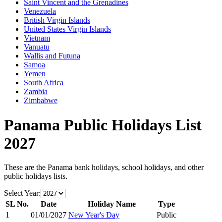
Saint Vincent and the Grenadines
Venezuela
British Virgin Islands
United States Virgin Islands
Vietnam
Vanuatu
Wallis and Futuna
Samoa
Yemen
South Africa
Zambia
Zimbabwe
Panama
Public Holidays List
2027
These are the
Panama
bank holidays, school holidays, and other
public holidays lists.
Select Year:
SL No.
Date
Holiday Name
Type
1
01/01/2027
New Year's Day
Public