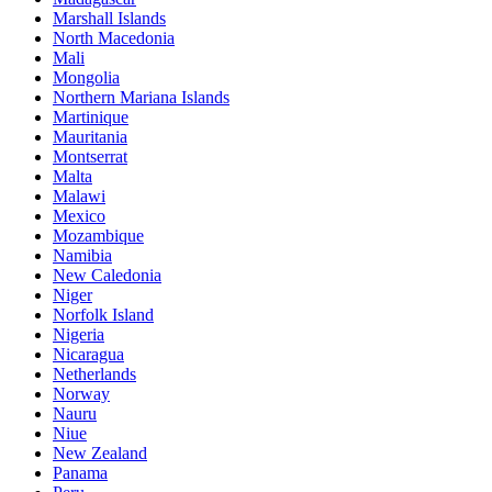
Marshall Islands
North Macedonia
Mali
Mongolia
Northern Mariana Islands
Martinique
Mauritania
Montserrat
Malta
Malawi
Mexico
Mozambique
Namibia
New Caledonia
Niger
Norfolk Island
Nigeria
Nicaragua
Netherlands
Norway
Nauru
Niue
New Zealand
Panama