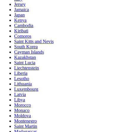
Jersey
Jamaica
Japan
Kenya
Cambodia
Kiribati
Comoros
Saint Kitts and Nevis
South Korea
Cayman Islands
Kazakhstan
Saint Lucia
Liechtenstein
Liberia
Lesotho
Lithuania
Luxembourg
Latvia
Libya
Morocco
Monaco
Moldova
Montenegro
Saint Martin
Madagascar