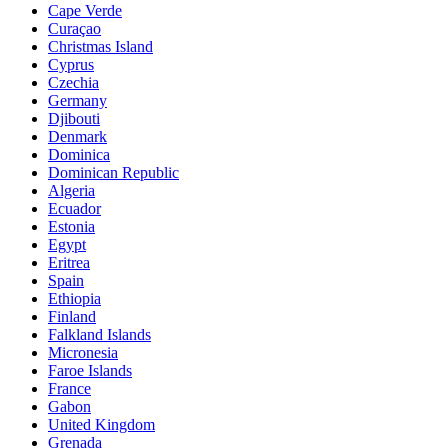
Cape Verde
Curaçao
Christmas Island
Cyprus
Czechia
Germany
Djibouti
Denmark
Dominica
Dominican Republic
Algeria
Ecuador
Estonia
Egypt
Eritrea
Spain
Ethiopia
Finland
Falkland Islands
Micronesia
Faroe Islands
France
Gabon
United Kingdom
Grenada