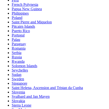
Peru
French Polynesia
Papua New Guinea
Philippines
Poland
Saint Pierre and Miquelon
Pitcairn Islands
Puerto Rico
Portugal
Palau
Paraguay
Romania
Serbia
Russia
Rwanda
Solomon Islands
Seychelles
Sudan
Sweden
Singapore
Saint Helena, Ascension and Tristan da Cunha
Slovenia
Svalbard and Jan Mayen
Slovakia
Sierra Leone