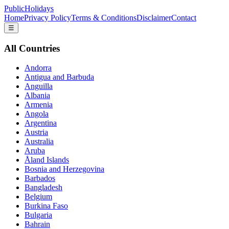
PublicHolidays
Home
Privacy Policy
Terms & Conditions
Disclaimer
Contact
☰
All Countries
Andorra
Antigua and Barbuda
Anguilla
Albania
Armenia
Angola
Argentina
Austria
Australia
Aruba
Åland Islands
Bosnia and Herzegovina
Barbados
Bangladesh
Belgium
Burkina Faso
Bulgaria
Bahrain