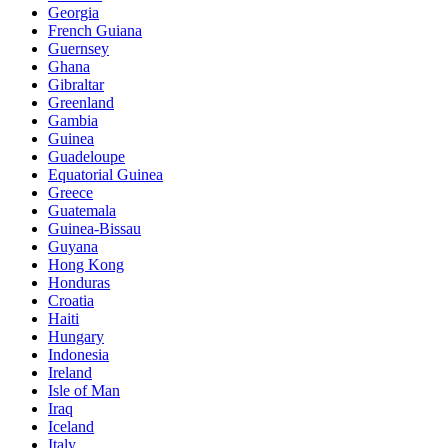
Georgia
French Guiana
Guernsey
Ghana
Gibraltar
Greenland
Gambia
Guinea
Guadeloupe
Equatorial Guinea
Greece
Guatemala
Guinea-Bissau
Guyana
Hong Kong
Honduras
Croatia
Haiti
Hungary
Indonesia
Ireland
Isle of Man
Iraq
Iceland
Italy