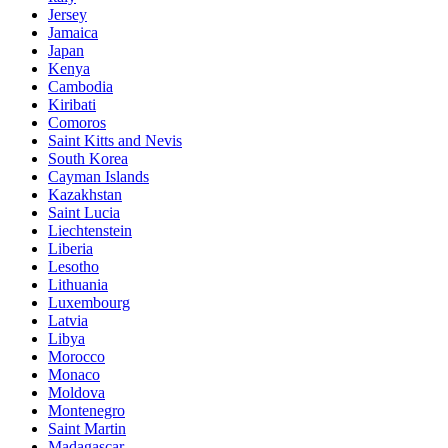
Jersey
Jamaica
Japan
Kenya
Cambodia
Kiribati
Comoros
Saint Kitts and Nevis
South Korea
Cayman Islands
Kazakhstan
Saint Lucia
Liechtenstein
Liberia
Lesotho
Lithuania
Luxembourg
Latvia
Libya
Morocco
Monaco
Moldova
Montenegro
Saint Martin
Madagascar