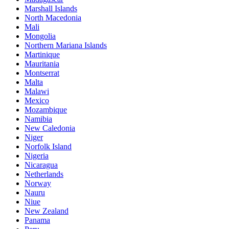
Marshall Islands
North Macedonia
Mali
Mongolia
Northern Mariana Islands
Martinique
Mauritania
Montserrat
Malta
Malawi
Mexico
Mozambique
Namibia
New Caledonia
Niger
Norfolk Island
Nigeria
Nicaragua
Netherlands
Norway
Nauru
Niue
New Zealand
Panama