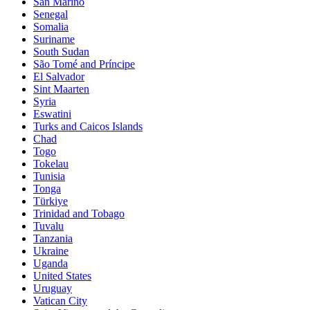
San Marino
Senegal
Somalia
Suriname
South Sudan
São Tomé and Príncipe
El Salvador
Sint Maarten
Syria
Eswatini
Turks and Caicos Islands
Chad
Togo
Tokelau
Tunisia
Tonga
Türkiye
Trinidad and Tobago
Tuvalu
Tanzania
Ukraine
Uganda
United States
Uruguay
Vatican City