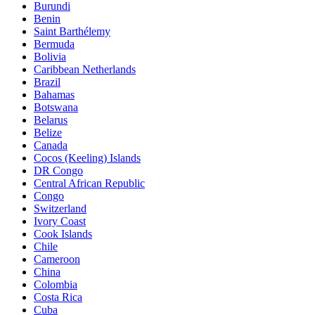
Burundi
Benin
Saint Barthélemy
Bermuda
Bolivia
Caribbean Netherlands
Brazil
Bahamas
Botswana
Belarus
Belize
Canada
Cocos (Keeling) Islands
DR Congo
Central African Republic
Congo
Switzerland
Ivory Coast
Cook Islands
Chile
Cameroon
China
Colombia
Costa Rica
Cuba