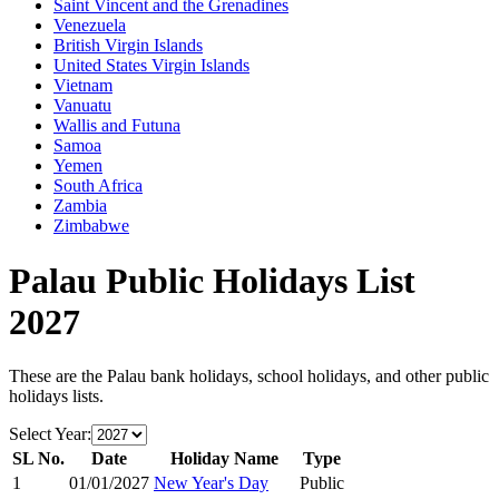
Saint Vincent and the Grenadines
Venezuela
British Virgin Islands
United States Virgin Islands
Vietnam
Vanuatu
Wallis and Futuna
Samoa
Yemen
South Africa
Zambia
Zimbabwe
Palau
Public Holidays List
2027
These are the
Palau
bank holidays, school holidays, and other public
holidays lists.
Select Year:
SL No.
Date
Holiday Name
Type
1
01/01/2027
New Year's Day
Public