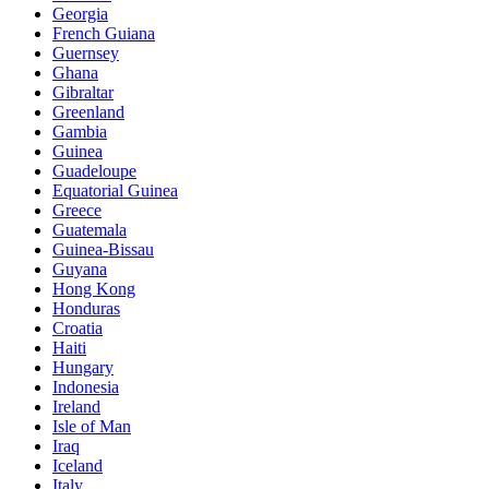
Georgia
French Guiana
Guernsey
Ghana
Gibraltar
Greenland
Gambia
Guinea
Guadeloupe
Equatorial Guinea
Greece
Guatemala
Guinea-Bissau
Guyana
Hong Kong
Honduras
Croatia
Haiti
Hungary
Indonesia
Ireland
Isle of Man
Iraq
Iceland
Italy