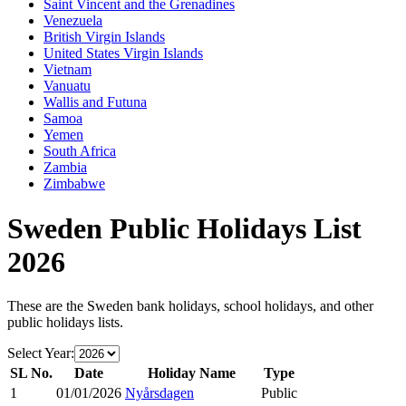
Saint Vincent and the Grenadines
Venezuela
British Virgin Islands
United States Virgin Islands
Vietnam
Vanuatu
Wallis and Futuna
Samoa
Yemen
South Africa
Zambia
Zimbabwe
Sweden
Public Holidays List
2026
These are the
Sweden
bank holidays, school holidays, and other
public holidays lists.
Select Year:
SL No.
Date
Holiday Name
Type
1
01/01/2026
Nyårsdagen
Public