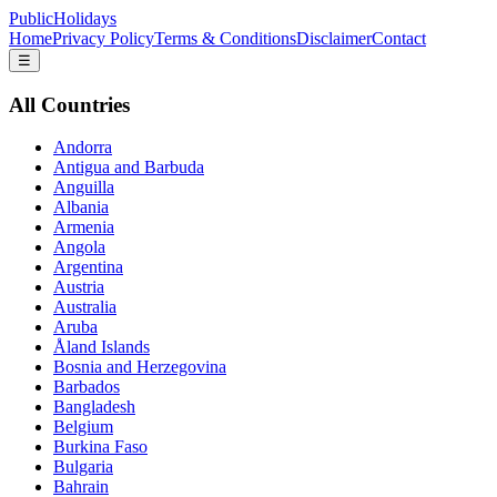
PublicHolidays
Home
Privacy Policy
Terms & Conditions
Disclaimer
Contact
☰
All Countries
Andorra
Antigua and Barbuda
Anguilla
Albania
Armenia
Angola
Argentina
Austria
Australia
Aruba
Åland Islands
Bosnia and Herzegovina
Barbados
Bangladesh
Belgium
Burkina Faso
Bulgaria
Bahrain