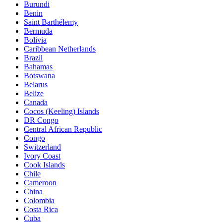
Burundi
Benin
Saint Barthélemy
Bermuda
Bolivia
Caribbean Netherlands
Brazil
Bahamas
Botswana
Belarus
Belize
Canada
Cocos (Keeling) Islands
DR Congo
Central African Republic
Congo
Switzerland
Ivory Coast
Cook Islands
Chile
Cameroon
China
Colombia
Costa Rica
Cuba