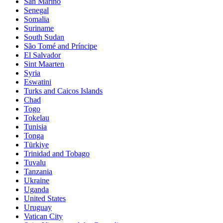
San Marino
Senegal
Somalia
Suriname
South Sudan
São Tomé and Príncipe
El Salvador
Sint Maarten
Syria
Eswatini
Turks and Caicos Islands
Chad
Togo
Tokelau
Tunisia
Tonga
Türkiye
Trinidad and Tobago
Tuvalu
Tanzania
Ukraine
Uganda
United States
Uruguay
Vatican City