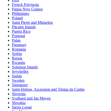
Peru
French Polynesia
Papua New Guinea
Philippines
Poland
Saint Pierre and Miquelon
Pitcairn Islands
Puerto Rico
Portugal
Palau
Paraguay
Romania
Serbia
Russia
Rwanda
Solomon Islands
Seychelles
Sudan
Sweden
Singapore
Saint Helena, Ascension and Tristan da Cunha
Slovenia
Svalbard and Jan Mayen
Slovakia
Sierra Leone