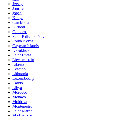
Jersey
Jamaica
Japan
Kenya
Cambodia
Kiribati
Comoros
Saint Kitts and Nevis
South Korea
Cayman Islands
Kazakhstan
Saint Lucia
Liechtenstein
Liberia
Lesotho
Lithuania
Luxembourg
Latvia
Libya
Morocco
Monaco
Moldova
Montenegro
Saint Martin
Madagascar