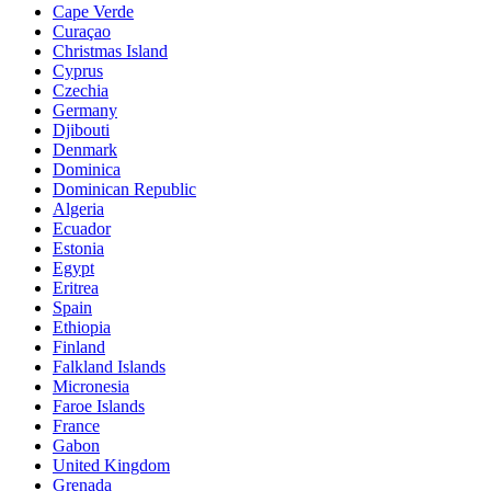
Cape Verde
Curaçao
Christmas Island
Cyprus
Czechia
Germany
Djibouti
Denmark
Dominica
Dominican Republic
Algeria
Ecuador
Estonia
Egypt
Eritrea
Spain
Ethiopia
Finland
Falkland Islands
Micronesia
Faroe Islands
France
Gabon
United Kingdom
Grenada