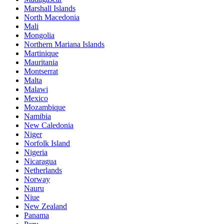
Marshall Islands
North Macedonia
Mali
Mongolia
Northern Mariana Islands
Martinique
Mauritania
Montserrat
Malta
Malawi
Mexico
Mozambique
Namibia
New Caledonia
Niger
Norfolk Island
Nigeria
Nicaragua
Netherlands
Norway
Nauru
Niue
New Zealand
Panama