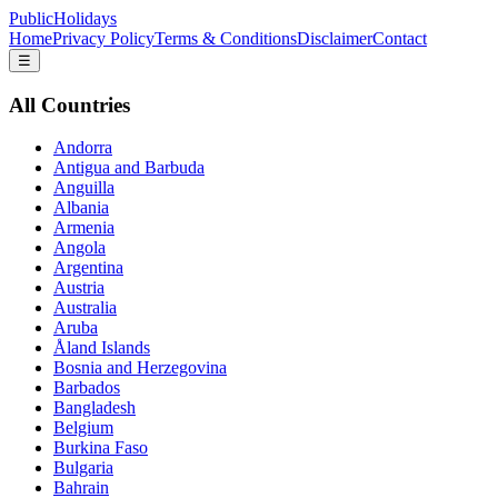
PublicHolidays
Home
Privacy Policy
Terms & Conditions
Disclaimer
Contact
☰
All Countries
Andorra
Antigua and Barbuda
Anguilla
Albania
Armenia
Angola
Argentina
Austria
Australia
Aruba
Åland Islands
Bosnia and Herzegovina
Barbados
Bangladesh
Belgium
Burkina Faso
Bulgaria
Bahrain