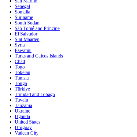
San Marino
Senegal
Somalia
Suriname
South Sudan
São Tomé and Príncipe
El Salvador
Sint Maarten
Syria
Eswatini
Turks and Caicos Islands
Chad
Togo
Tokelau
Tunisia
Tonga
Türkiye
Trinidad and Tobago
Tuvalu
Tanzania
Ukraine
Uganda
United States
Uruguay
Vatican City