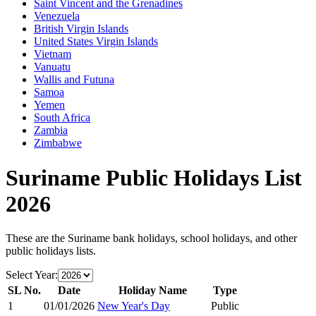
Saint Vincent and the Grenadines
Venezuela
British Virgin Islands
United States Virgin Islands
Vietnam
Vanuatu
Wallis and Futuna
Samoa
Yemen
South Africa
Zambia
Zimbabwe
Suriname
Public Holidays List
2026
These are the
Suriname
bank holidays, school holidays, and other
public holidays lists.
Select Year:
SL No.
Date
Holiday Name
Type
1
01/01/2026
New Year's Day
Public