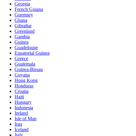
Georgia
French Guiana
Guernsey
Ghana
Gibraltar
Greenland
Gambia
Guinea
Guadeloupe
Equatorial Guinea
Greece
Guatemala
Guinea-Bissau
Guyana
Hong Kong
Honduras
Croatia
Haiti
Hungary
Indonesia
Ireland
Isle of Man
Iraq
Iceland
Italy