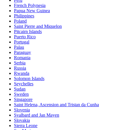
Peru
French Polynesia
Papua New Guinea
Philippines
Poland
Saint Pierre and Miquelon
Pitcairn Islands
Puerto Rico
Portugal
Palau
Paraguay
Romania
Serbia
Russia
Rwanda
Solomon Islands
Seychelles
Sudan
Sweden
Singapore
Saint Helena, Ascension and Tristan da Cunha
Slovenia
Svalbard and Jan Mayen
Slovakia
Sierra Leone