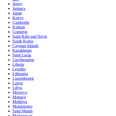
Jersey
Jamaica
Japan
Kenya
Cambodia
Kiribati
Comoros
Saint Kitts and Nevis
South Korea
Cayman Islands
Kazakhstan
Saint Lucia
Liechtenstein
Liberia
Lesotho
Lithuania
Luxembourg
Latvia
Libya
Morocco
Monaco
Moldova
Montenegro
Saint Martin
Madagascar