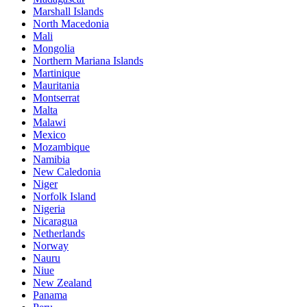
Marshall Islands
North Macedonia
Mali
Mongolia
Northern Mariana Islands
Martinique
Mauritania
Montserrat
Malta
Malawi
Mexico
Mozambique
Namibia
New Caledonia
Niger
Norfolk Island
Nigeria
Nicaragua
Netherlands
Norway
Nauru
Niue
New Zealand
Panama