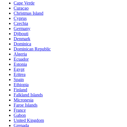
Cape Verde
Curaçao
Christmas Island
Cyprus
Czechia
Germany
Djibouti
Denmark
Dominica
Dominican Republic
Algeria
Ecuador
Estonia
Egypt
Eritrea
Spain
Ethiopia
Finland
Falkland Islands
Micronesia
Faroe Islands
France
Gabon
United Kingdom
Grenada