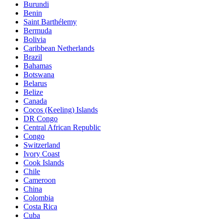
Burundi
Benin
Saint Barthélemy
Bermuda
Bolivia
Caribbean Netherlands
Brazil
Bahamas
Botswana
Belarus
Belize
Canada
Cocos (Keeling) Islands
DR Congo
Central African Republic
Congo
Switzerland
Ivory Coast
Cook Islands
Chile
Cameroon
China
Colombia
Costa Rica
Cuba