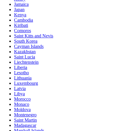
Jamaica
Japan
Kenya
Cambodia
Kiribati
Comoros
Saint Kitts and Nevis
South Korea
Cayman Islands
Kazakhstan
Saint Lucia
Liechtenstein
Liberia
Lesotho
Lithuania
Luxembourg
Latvia
Libya
Morocco
Monaco
Moldova
Montenegro
Saint Martin
Madagascar
Marshall Islands