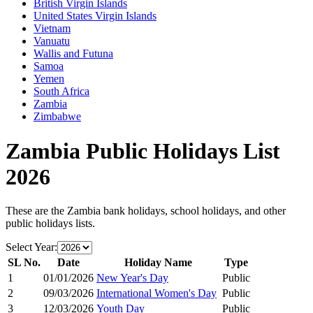
British Virgin Islands
United States Virgin Islands
Vietnam
Vanuatu
Wallis and Futuna
Samoa
Yemen
South Africa
Zambia
Zimbabwe
Zambia
Public Holidays List
2026
These are the
Zambia
bank holidays, school holidays, and other
public holidays lists.
Select Year:
SL No.
Date
Holiday Name
Type
1
01/01/2026
New Year's Day
Public
2
09/03/2026
International Women's Day
Public
3
12/03/2026
Youth Day
Public