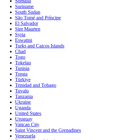
Somalia
Suriname
South Sudan
São Tomé and Príncipe
El Salvador
Sint Maarten
Syria
Eswatini
Turks and Caicos Islands
Chad
Togo
Tokelau
Tunisia
Tonga
Türkiye
Trinidad and Tobago
Tuvalu
Tanzania
Ukraine
Uganda
United States
Uruguay
Vatican City
Saint Vincent and the Grenadines
Venezuela