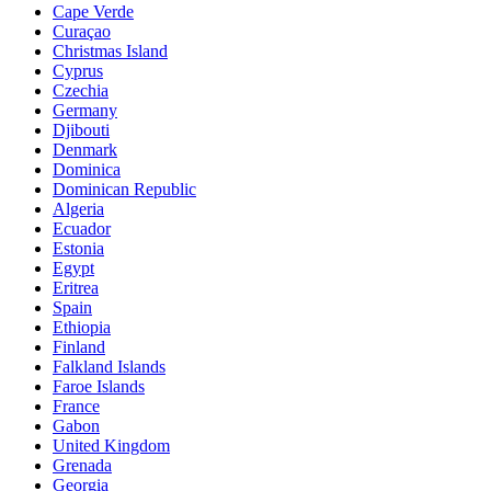
Cape Verde
Curaçao
Christmas Island
Cyprus
Czechia
Germany
Djibouti
Denmark
Dominica
Dominican Republic
Algeria
Ecuador
Estonia
Egypt
Eritrea
Spain
Ethiopia
Finland
Falkland Islands
Faroe Islands
France
Gabon
United Kingdom
Grenada
Georgia