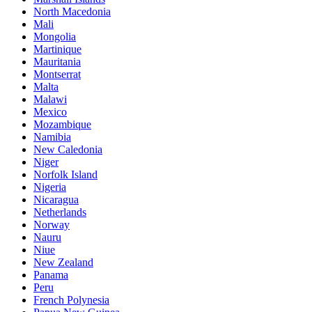
North Macedonia
Mali
Mongolia
Martinique
Mauritania
Montserrat
Malta
Malawi
Mexico
Mozambique
Namibia
New Caledonia
Niger
Norfolk Island
Nigeria
Nicaragua
Netherlands
Norway
Nauru
Niue
New Zealand
Panama
Peru
French Polynesia