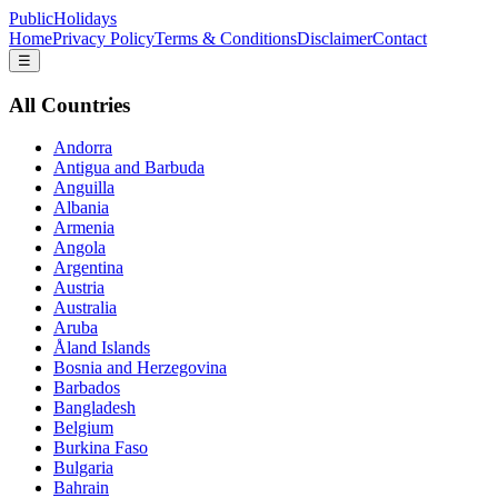
PublicHolidays
Home
Privacy Policy
Terms & Conditions
Disclaimer
Contact
☰
All Countries
Andorra
Antigua and Barbuda
Anguilla
Albania
Armenia
Angola
Argentina
Austria
Australia
Aruba
Åland Islands
Bosnia and Herzegovina
Barbados
Bangladesh
Belgium
Burkina Faso
Bulgaria
Bahrain