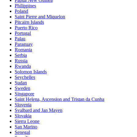
Papua New Guinea
Philippines
Poland
Saint Pierre and Miquelon
Pitcairn Islands
Puerto Rico
Portugal
Palau
Paraguay
Romania
Serbia
Russia
Rwanda
Solomon Islands
Seychelles
Sudan
Sweden
Singapore
Saint Helena, Ascension and Tristan da Cunha
Slovenia
Svalbard and Jan Mayen
Slovakia
Sierra Leone
San Marino
Senegal