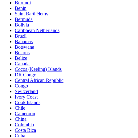
Burundi
Benin
Saint Barthélemy
Bermuda
Bolivia
Caribbean Netherlands
Brazil
Bahamas
Botswana
Belarus
Belize
Canada
Cocos (Keeling) Islands
DR Congo
Central African Republic
Congo
Switzerland
Ivory Coast
Cook Islands
Chile
Cameroon
China
Colombia
Costa Rica
Cuba