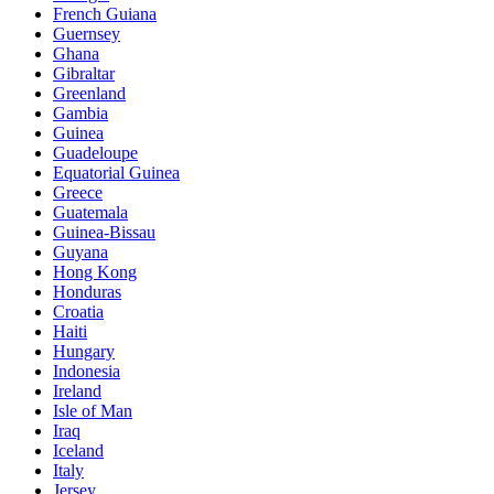
French Guiana
Guernsey
Ghana
Gibraltar
Greenland
Gambia
Guinea
Guadeloupe
Equatorial Guinea
Greece
Guatemala
Guinea-Bissau
Guyana
Hong Kong
Honduras
Croatia
Haiti
Hungary
Indonesia
Ireland
Isle of Man
Iraq
Iceland
Italy
Jersey